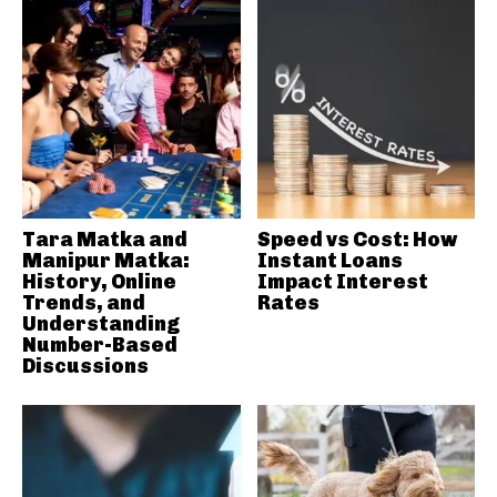
Tara Matka and
Speed vs Cost: How
Manipur Matka:
Instant Loans
History, Online
Impact Interest
Trends, and
Rates
Understanding
Number-Based
Discussions