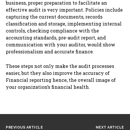
business, proper preparation to facilitate an
effective audit is very important. Policies include
capturing the current documents, records
classification and storage, implementing internal
controls, checking compliance with the
accounting standards, pre-audit report, and
communication with your auditor, would show
professionalism and accurate finance.
These steps not only make the audit processes
easier, but they also improve the accuracy of
Financial reporting hence, the overall image of
your organization’s financial health.
PREVIOUS ARTICLE
NEXT ARTICLE