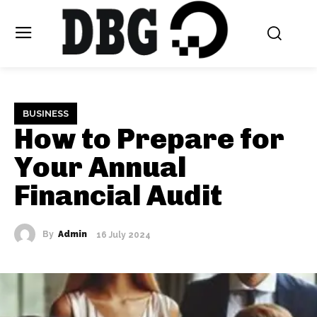
BUSINESS
How to Prepare for
Your Annual
Financial Audit
By
Admin
16 July 2024