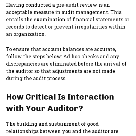
Having conducted a pre-audit review is an
acceptable measure in audit management. This
entails the examination of financial statements or
records to detect or prevent irregularities within
an organization.
To ensure that account balances are accurate,
follow the steps below: Ad hoc checks and any
discrepancies are eliminated before the arrival of
the auditor so that adjustments are not made
during the audit process.
How Critical Is Interaction
with Your Auditor?
The building and sustainment of good
relationships between you and the auditor are