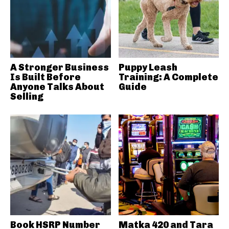
A Stronger Business
Puppy Leash
Is Built Before
Training: A Complete
Anyone Talks About
Guide
Selling
Book HSRP Number
Matka 420 and Tara