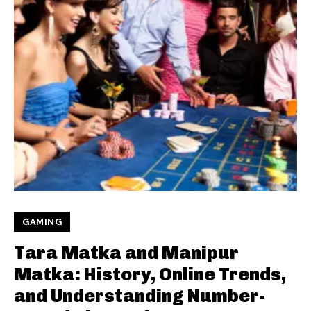
GAMING
Tara Matka and Manipur
Matka: History, Online Trends,
and Understanding Number-