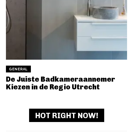
GENERAL
De Juiste Badkameraannemer
Kiezen in de Regio Utrecht
HOT RIGHT NOW!