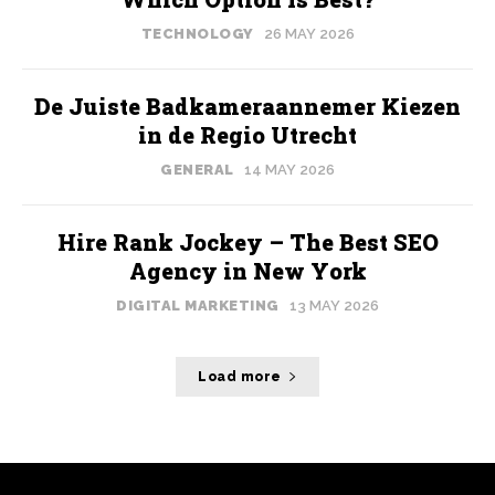
TECHNOLOGY
26 MAY 2026
De Juiste Badkameraannemer Kiezen
in de Regio Utrecht
GENERAL
14 MAY 2026
Hire Rank Jockey – The Best SEO
Agency in New York
DIGITAL MARKETING
13 MAY 2026
Load more