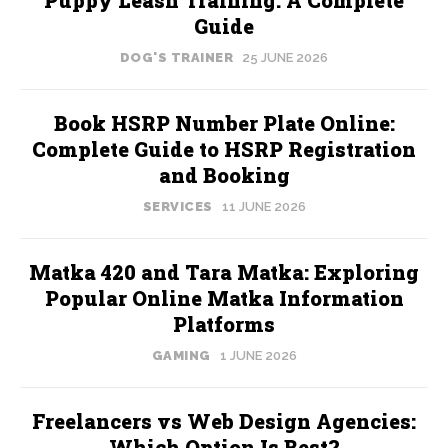
Puppy Leash Training: A Complete
Guide
DOG'S TRAINER
25 JUNE 2026
Book HSRP Number Plate Online:
Complete Guide to HSRP Registration
and Booking
SERVICES
11 JUNE 2026
Matka 420 and Tara Matka: Exploring
Popular Online Matka Information
Platforms
GAMING
1 JUNE 2026
Freelancers vs Web Design Agencies:
Which Option Is Best?