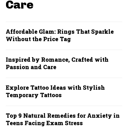
Care
Affordable Glam: Rings That Sparkle
Without the Price Tag
Inspired by Romance, Crafted with
Passion and Care
Explore Tattoo Ideas with Stylish
Temporary Tattoos
Top 9 Natural Remedies for Anxiety in
Teens Facing Exam Stress