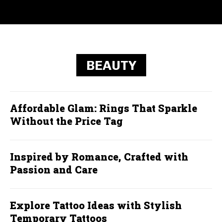
BEAUTY
Affordable Glam: Rings That Sparkle
Without the Price Tag
Inspired by Romance, Crafted with
Passion and Care
Explore Tattoo Ideas with Stylish
Temporary Tattoos