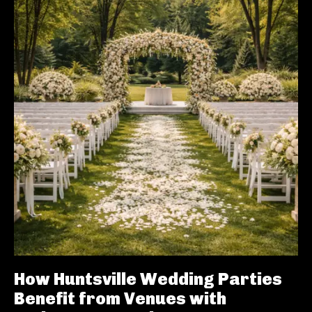
How Huntsville Wedding Parties
Benefit from Venues with