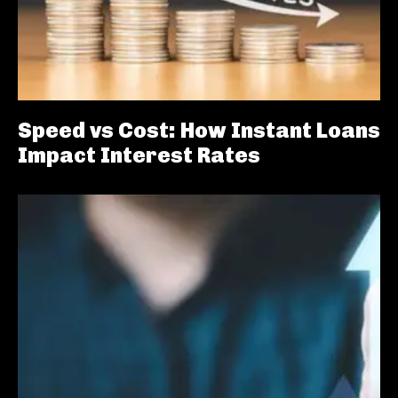
Speed vs Cost: How Instant Loans
Impact Interest Rates