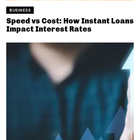
BUSINESS
Speed vs Cost: How Instant Loans
Impact Interest Rates