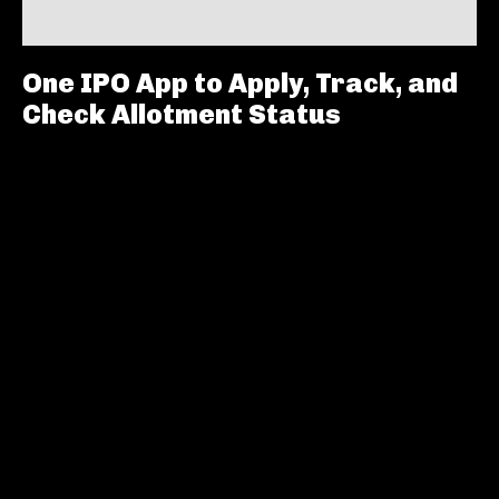
One IPO App to Apply, Track, and
Check Allotment Status