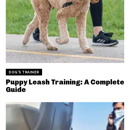
DOG'S TRAINER
Puppy Leash Training: A Complete
Guide