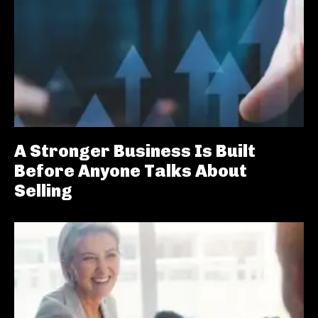
A Stronger Business Is Built
Before Anyone Talks About
Selling