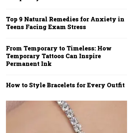
Top 9 Natural Remedies for Anxiety in
Teens Facing Exam Stress
From Temporary to Timeless: How
Temporary Tattoos Can Inspire
Permanent Ink
How to Style Bracelets for Every Outfit