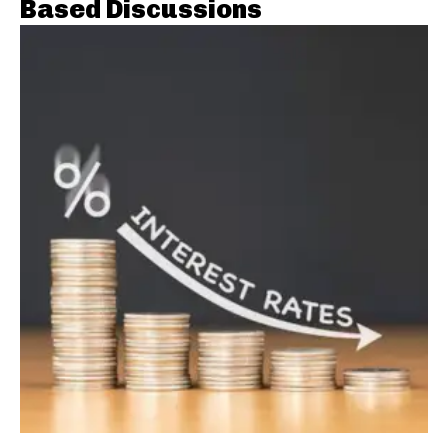
Based Discussions