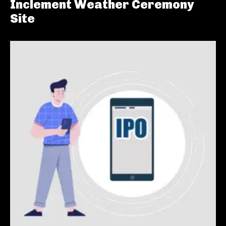
Inclement Weather Ceremony
Site