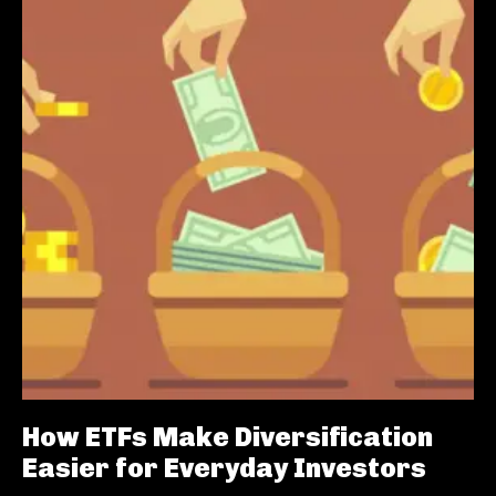
How ETFs Make Diversification
Easier for Everyday Investors