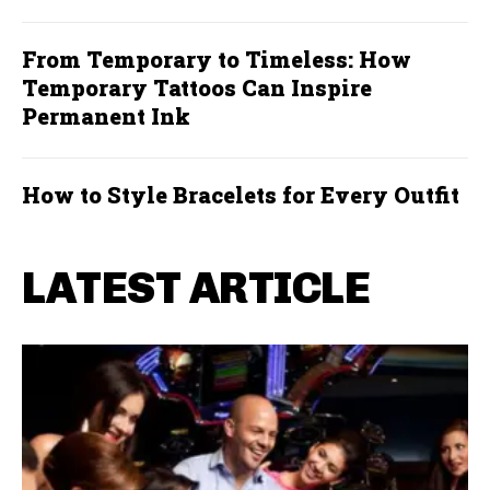
From Temporary to Timeless: How
Temporary Tattoos Can Inspire
Permanent Ink
How to Style Bracelets for Every Outfit
LATEST ARTICLE