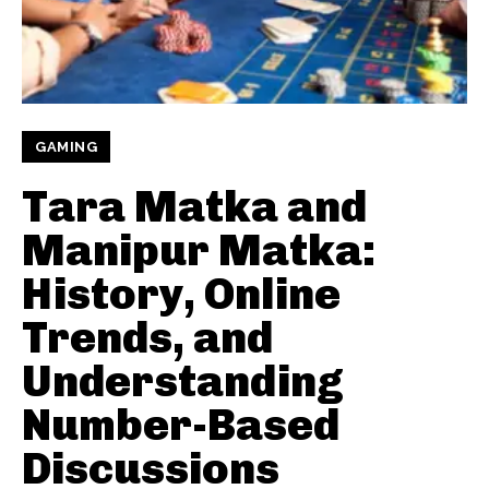
GAMING
Tara Matka and
Manipur Matka:
History, Online
Trends, and
Understanding
Number-Based
Discussions