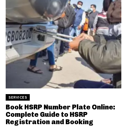
SERVICES
Book HSRP Number Plate Online:
Complete Guide to HSRP
Registration and Booking