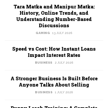
Tara Matka and Manipur Matka:
History, Online Trends, and
Understanding Number-Based
Discussions
GAMING
13 JULY 2026
Speed vs Cost: How Instant Loans
Impact Interest Rates
BUSINESS
2 JULY 2026
A Stronger Business Is Built Before
Anyone Talks About Selling
BUSINESS
1 JULY 2026