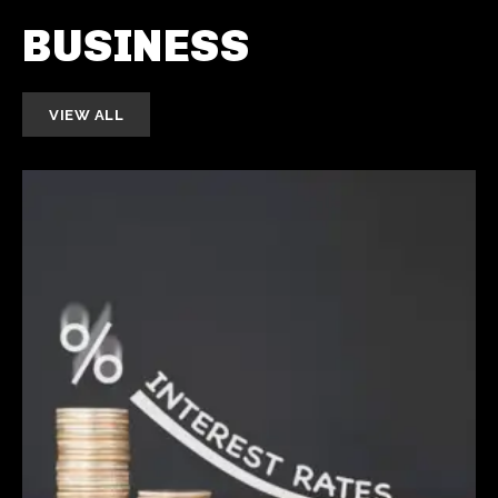
BUSINESS
VIEW ALL