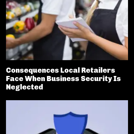
Consequences Local Retailers
Face When Business Security Is
Neglected