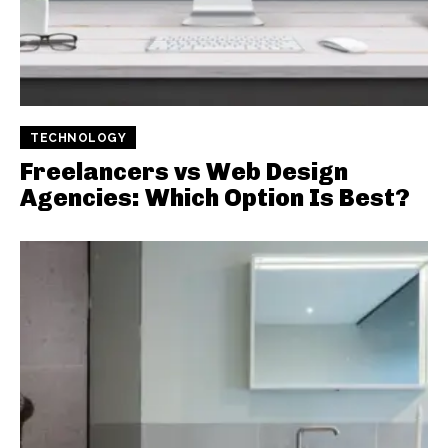
TECHNOLOGY
Freelancers vs Web Design
Agencies: Which Option Is Best?