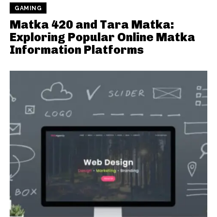
GAMING
Matka 420 and Tara Matka:
Exploring Popular Online Matka
Information Platforms