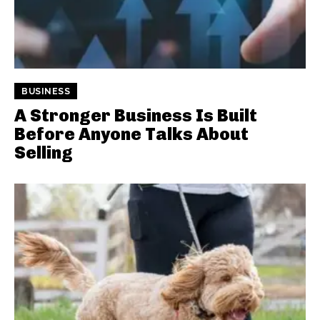
BUSINESS
A Stronger Business Is Built
Before Anyone Talks About
Selling