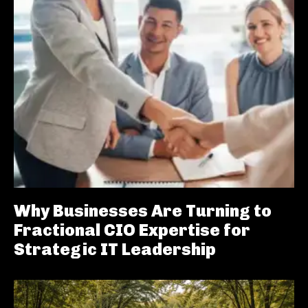
Why Businesses Are Turning to
Fractional CIO Expertise for
Strategic IT Leadership