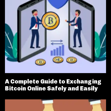
A Complete Guide to Exchanging
Bitcoin Online Safely and Easily