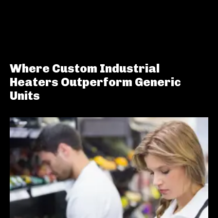
Where Custom Industrial
Heaters Outperform Generic
Units