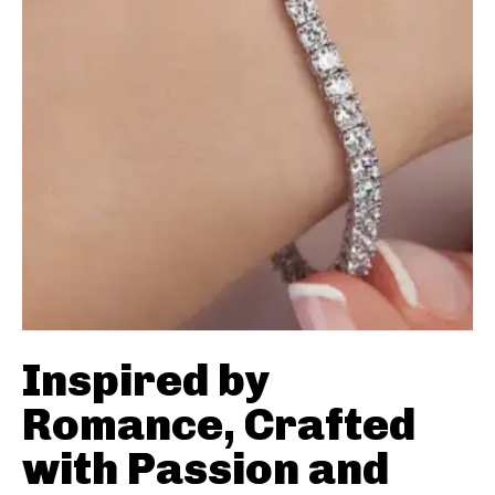
Inspired by
Romance, Crafted
with Passion and