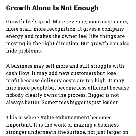
Growth Alone Is Not Enough
Growth feels good. More revenue, more customers,
more staff, more recognition. It gives a company
energy and makes the owner feel like things are
moving in the right direction. But growth can also
hide problems.
A business may sell more and still struggle with
cash flow. It may add new customers but lose
profit because delivery costs are too high. It may
hire more people but become less efficient because
nobody clearly owns the process. Bigger is not
always better. Sometimes bigger is just louder.
This is where
value enhancement
becomes
important. It is the work of making a business
stronger underneath the surface, not just larger on