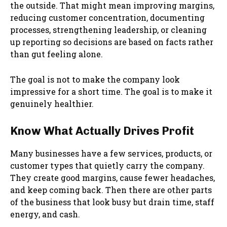
the outside. That might mean improving margins,
reducing customer concentration, documenting
processes, strengthening leadership, or cleaning
up reporting so decisions are based on facts rather
than gut feeling alone.
The goal is not to make the company look
impressive for a short time. The goal is to make it
genuinely healthier.
Know What Actually Drives Profit
Many businesses have a few services, products, or
customer types that quietly carry the company.
They create good margins, cause fewer headaches,
and keep coming back. Then there are other parts
of the business that look busy but drain time, staff
energy, and cash.