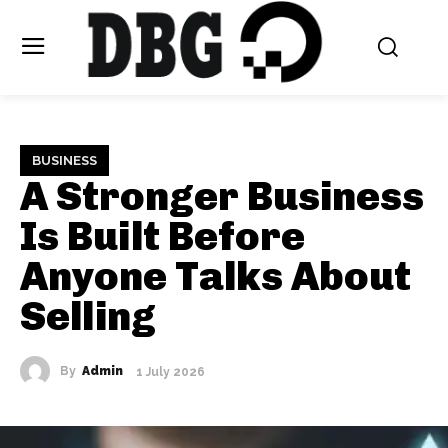
BUSINESS
A Stronger Business
Is Built Before
Anyone Talks About
Selling
By
Admin
1 July 2026