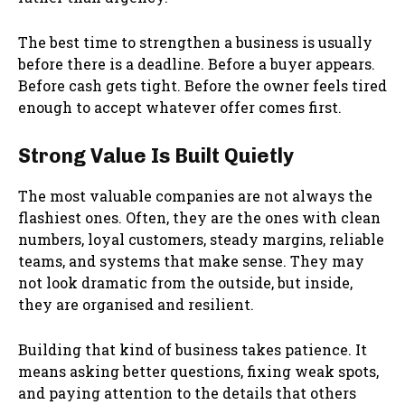
The best time to strengthen a business is usually
before there is a deadline. Before a buyer appears.
Before cash gets tight. Before the owner feels tired
enough to accept whatever offer comes first.
Strong Value Is Built Quietly
The most valuable companies are not always the
flashiest ones. Often, they are the ones with clean
numbers, loyal customers, steady margins, reliable
teams, and systems that make sense. They may
not look dramatic from the outside, but inside,
they are organised and resilient.
Building that kind of business takes patience. It
means asking better questions, fixing weak spots,
and paying attention to the details that others