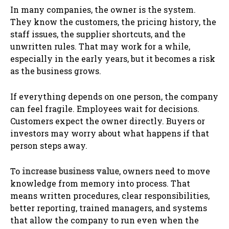
In many companies, the owner is the system.
They know the customers, the pricing history, the
staff issues, the supplier shortcuts, and the
unwritten rules. That may work for a while,
especially in the early years, but it becomes a risk
as the business grows.
If everything depends on one person, the company
can feel fragile. Employees wait for decisions.
Customers expect the owner directly. Buyers or
investors may worry about what happens if that
person steps away.
To
increase business value
, owners need to move
knowledge from memory into process. That
means written procedures, clear responsibilities,
better reporting, trained managers, and systems
that allow the company to run even when the