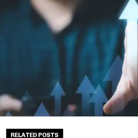
RELATED POSTS