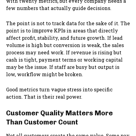
with twenty metrics, but every company needs a
few numbers that actually guide decisions.
The point is not to track data for the sake of it. The
point is to
improve KPIs
in areas that directly
affect profit, stability, and future growth. If lead
volume is high but conversion is weak, the sales
process may need work. If revenue is rising but
cash is tight, payment terms or working capital
may be the issue. If staff are busy but output is
low, workflow might be broken.
Good metrics turn vague stress into specific
action. That is their real power.
Customer Quality Matters More
Than Customer Count
Not all customers create the same value. Some pay