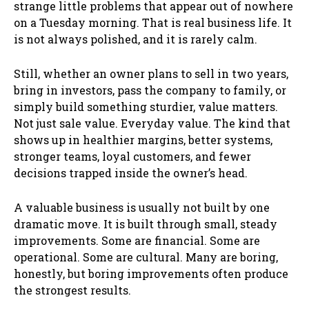
strange little problems that appear out of nowhere
on a Tuesday morning. That is real business life. It
is not always polished, and it is rarely calm.
Still, whether an owner plans to sell in two years,
bring in investors, pass the company to family, or
simply build something sturdier, value matters.
Not just sale value. Everyday value. The kind that
shows up in healthier margins, better systems,
stronger teams, loyal customers, and fewer
decisions trapped inside the owner’s head.
A valuable business is usually not built by one
dramatic move. It is built through small, steady
improvements. Some are financial. Some are
operational. Some are cultural. Many are boring,
honestly, but boring improvements often produce
the strongest results.