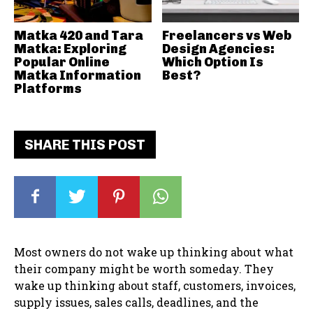
Matka 420 and Tara
Freelancers vs Web
Matka: Exploring
Design Agencies:
Popular Online
Which Option Is
Matka Information
Best?
Platforms
SHARE THIS POST
Most owners do not wake up thinking about what
their company might be worth someday. They
wake up thinking about staff, customers, invoices,
supply issues, sales calls, deadlines, and the