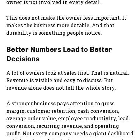
owner is not involved in every detail.
This does not make the owner less important. It
makes the business more durable. And that
durability is something people notice.
Better Numbers Lead to Better
Decisions
A lot of owners look at sales first. That is natural.
Revenue is visible and easy to discuss. But
revenue alone does not tell the whole story.
A stronger business pays attention to gross
margin, customer retention, cash conversion,
average order value, employee productivity, lead
conversion, recurring revenue, and operating
profit. Not every company needs a giant dashboard