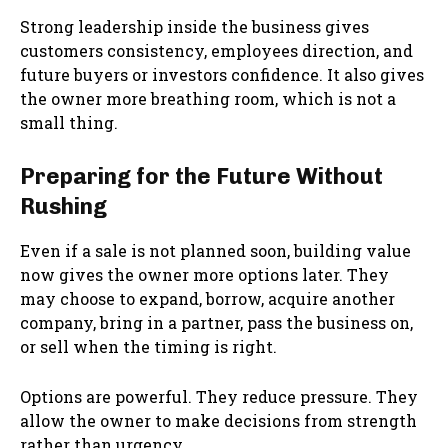
Strong leadership inside the business gives
customers consistency, employees direction, and
future buyers or investors confidence. It also gives
the owner more breathing room, which is not a
small thing.
Preparing for the Future Without
Rushing
Even if a sale is not planned soon, building value
now gives the owner more options later. They
may choose to expand, borrow, acquire another
company, bring in a partner, pass the business on,
or sell when the timing is right.
Options are powerful. They reduce pressure. They
allow the owner to make decisions from strength
rather than urgency.