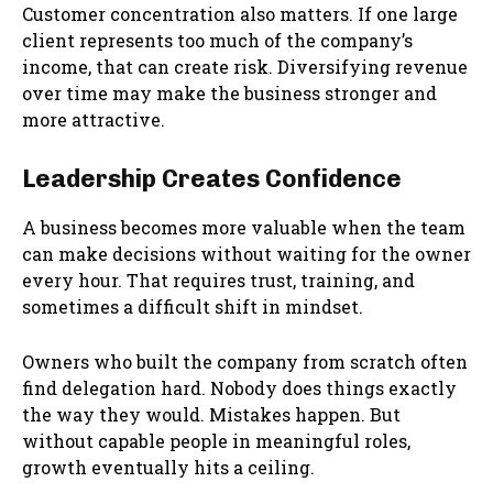
Customer concentration also matters. If one large
client represents too much of the company’s
income, that can create risk. Diversifying revenue
over time may make the business stronger and
more attractive.
Leadership Creates Confidence
A business becomes more valuable when the team
can make decisions without waiting for the owner
every hour. That requires trust, training, and
sometimes a difficult shift in mindset.
Owners who built the company from scratch often
find delegation hard. Nobody does things exactly
the way they would. Mistakes happen. But
without capable people in meaningful roles,
growth eventually hits a ceiling.