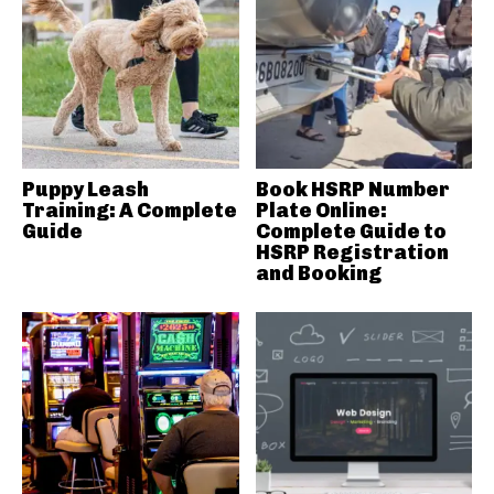
Puppy Leash
Book HSRP Number
Training: A Complete
Plate Online:
Guide
Complete Guide to
HSRP Registration
and Booking