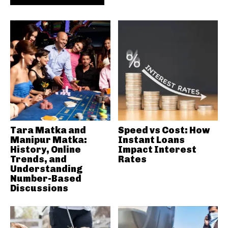
Tara Matka and
Speed vs Cost: How
Manipur Matka:
Instant Loans
History, Online
Impact Interest
Trends, and
Rates
Understanding
Number-Based
Discussions