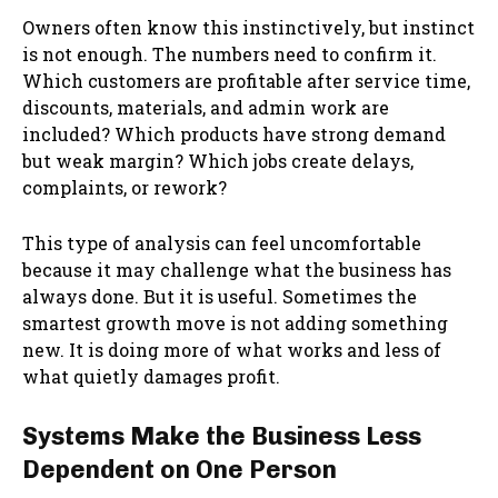
Owners often know this instinctively, but instinct
is not enough. The numbers need to confirm it.
Which customers are profitable after service time,
discounts, materials, and admin work are
included? Which products have strong demand
but weak margin? Which jobs create delays,
complaints, or rework?
This type of analysis can feel uncomfortable
because it may challenge what the business has
always done. But it is useful. Sometimes the
smartest growth move is not adding something
new. It is doing more of what works and less of
what quietly damages profit.
Systems Make the Business Less
Dependent on One Person