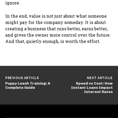
ignore.
In the end, value is not just about what someone
might pay for the company someday. It is about
creating a business that runs better, earns better,
and gives the owner more control over the future.
And that, quietly enough, is worth the effort.
PREVIOUS ARTICLE
NEXT ARTICLE
Puppy Leash Training: A
Speed vs Cost: How
Complete Guide
Instant Loans Impact
Interest Rates