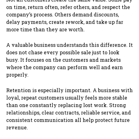
on time, return often, refer others, and respect the
company’s process. Others demand discounts,
delay payments, create rework, and take up far
more time than they are worth.
A valuable business understands this difference. It
does not chase every possible sale just to look
busy. It focuses on the customers and markets
where the company can perform well and earn
properly.
Retention is especially important. A business with
loyal, repeat customers usually feels more stable
than one constantly replacing lost work. Strong
relationships, clear contracts, reliable service, and
consistent communication all help protect future
revenue.