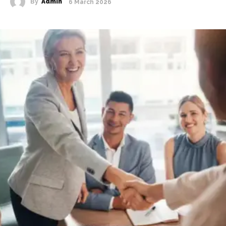
By
Admin
6 March 2026