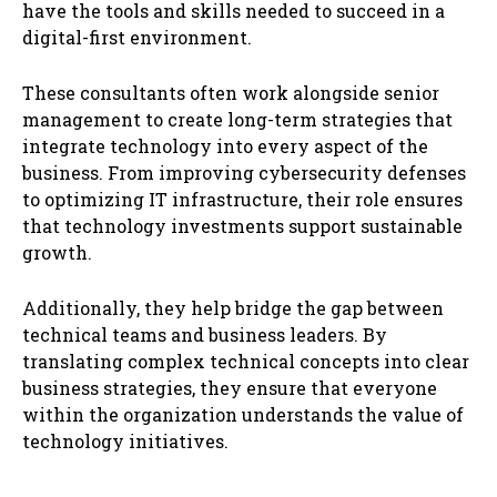
have the tools and skills needed to succeed in a
digital-first environment.
These consultants often work alongside senior
management to create long-term strategies that
integrate technology into every aspect of the
business. From improving cybersecurity defenses
to optimizing IT infrastructure, their role ensures
that technology investments support sustainable
growth.
Additionally, they help bridge the gap between
technical teams and business leaders. By
translating complex technical concepts into clear
business strategies, they ensure that everyone
within the organization understands the value of
technology initiatives.