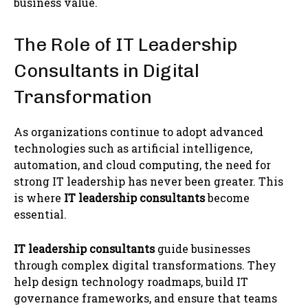
business value.
The Role of IT Leadership
Consultants in Digital
Transformation
As organizations continue to adopt advanced
technologies such as artificial intelligence,
automation, and cloud computing, the need for
strong IT leadership has never been greater. This
is where
IT leadership consultants
become
essential.
IT leadership consultants
guide businesses
through complex digital transformations. They
help design technology roadmaps, build IT
governance frameworks, and ensure that teams