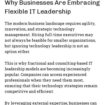
Why Businesses Are Embracing
Flexible IT Leadership
The modern business landscape requires agility,
innovation, and strategic technology
management. Hiring full-time executives may
not always be feasible for smaller organizations,
but ignoring technology leadership is not an
option either.
This is why fractional and consulting-based IT
leadership models are becoming increasingly
popular. Companies can access experienced
professionals when they need them most,
ensuring that their technology strategies remain
competitive and efficient.
By leveraging external expertise, businesses can