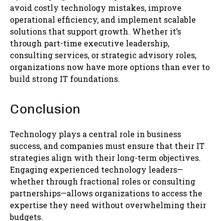
avoid costly technology mistakes, improve
operational efficiency, and implement scalable
solutions that support growth. Whether it’s
through part-time executive leadership,
consulting services, or strategic advisory roles,
organizations now have more options than ever to
build strong IT foundations.
Conclusion
Technology plays a central role in business
success, and companies must ensure that their IT
strategies align with their long-term objectives.
Engaging experienced technology leaders—
whether through fractional roles or consulting
partnerships—allows organizations to access the
expertise they need without overwhelming their
budgets.