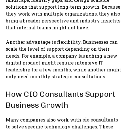
solutions that support long-term growth. Because
they work with multiple organizations, they also
bring a broader perspective and industry insights
that internal teams might not have.
Another advantage is flexibility. Businesses can
scale the level of support depending on their
needs. For example, a company launching a new
digital product might require intensive IT
leadership for a few months, while another might
only need monthly strategic consultations.
How CIO Consultants Support
Business Growth
Many companies also work with
cio consultants
to solve specific technology challenges. These