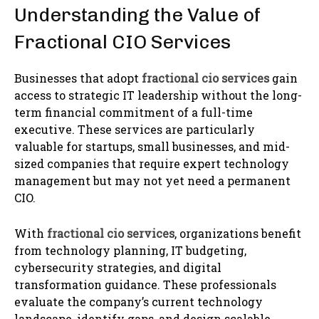
Understanding the Value of
Fractional CIO Services
Businesses that adopt
fractional cio services
gain
access to strategic IT leadership without the long-
term financial commitment of a full-time
executive. These services are particularly
valuable for startups, small businesses, and mid-
sized companies that require expert technology
management but may not yet need a permanent
CIO.
With
fractional cio services
, organizations benefit
from technology planning, IT budgeting,
cybersecurity strategies, and digital
transformation guidance. These professionals
evaluate the company’s current technology
landscape, identify gaps, and design scalable