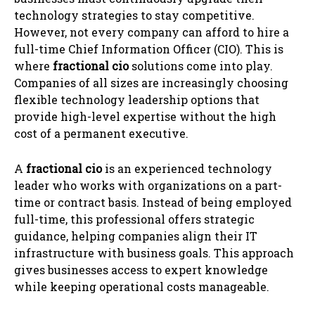
technology strategies to stay competitive.
However, not every company can afford to hire a
full-time Chief Information Officer (CIO). This is
where
fractional cio
solutions come into play.
Companies of all sizes are increasingly choosing
flexible technology leadership options that
provide high-level expertise without the high
cost of a permanent executive.
A
fractional cio
is an experienced technology
leader who works with organizations on a part-
time or contract basis. Instead of being employed
full-time, this professional offers strategic
guidance, helping companies align their IT
infrastructure with business goals. This approach
gives businesses access to expert knowledge
while keeping operational costs manageable.