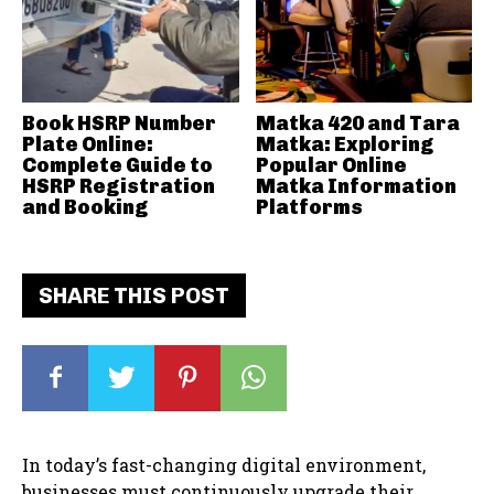
Book HSRP Number
Matka 420 and Tara
Plate Online:
Matka: Exploring
Complete Guide to
Popular Online
HSRP Registration
Matka Information
and Booking
Platforms
SHARE THIS POST
In today’s fast-changing digital environment,
businesses must continuously upgrade their