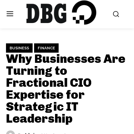
BUSINESS
FINANCE
Why Businesses Are
Turning to
Fractional CIO
Expertise for
Strategic IT
Leadership