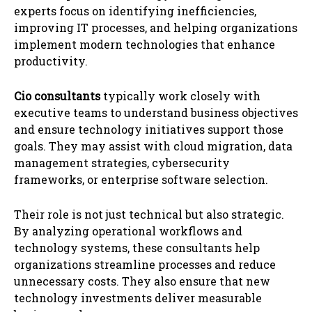
experts focus on identifying inefficiencies,
improving IT processes, and helping organizations
implement modern technologies that enhance
productivity.
Cio consultants
typically work closely with
executive teams to understand business objectives
and ensure technology initiatives support those
goals. They may assist with cloud migration, data
management strategies, cybersecurity
frameworks, or enterprise software selection.
Their role is not just technical but also strategic.
By analyzing operational workflows and
technology systems, these consultants help
organizations streamline processes and reduce
unnecessary costs. They also ensure that new
technology investments deliver measurable