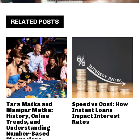
RELATED POSTS
Tara Matka and
Speed vs Cost: How
Manipur Matka:
Instant Loans
History, Online
Impact Interest
Trends, and
Rates
Understanding
Number-Based