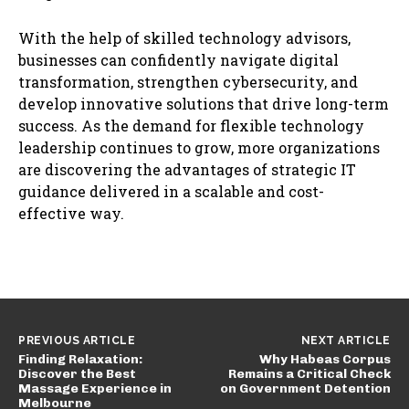
With the help of skilled technology advisors,
businesses can confidently navigate digital
transformation, strengthen cybersecurity, and
develop innovative solutions that drive long-term
success. As the demand for flexible technology
leadership continues to grow, more organizations
are discovering the advantages of strategic IT
guidance delivered in a scalable and cost-
effective way.
PREVIOUS ARTICLE
NEXT ARTICLE
Finding Relaxation:
Why Habeas Corpus
Discover the Best
Remains a Critical Check
Massage Experience in
on Government Detention
Melbourne