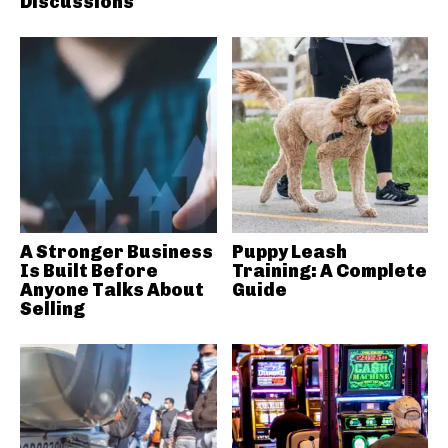
Discussions
A Stronger Business
Puppy Leash
Is Built Before
Training: A Complete
Anyone Talks About
Guide
Selling