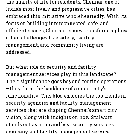
the quality of life for residents. Chennai, one of
India’s most lively and progressive cities, has
embraced this initiative wholeheartedly. With its
focus on building interconnected, safe, and
efficient spaces, Chennai is now transforming how
urban challenges like safety, facility
management, and community living are
addressed.
But what role do security and facility
management services play in this landscape?
Their significance goes beyond routine operations
—they form the backbone of a smart city’s
functionality. This blog explores the top trends in
security agencies and facility management
services that are shaping Chennai’s smart city
vision, along with insights on how Stalwart
stands out as a top and best security services
company and facility management service