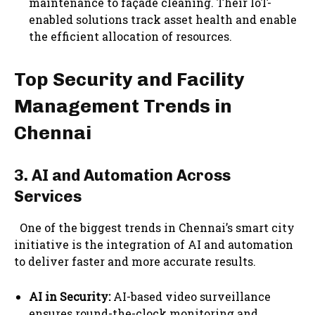
maintenance to façade cleaning. Their IoT-
enabled solutions track asset health and enable
the efficient allocation of resources.
Top Security and Facility
Management Trends in
Chennai
3. AI and Automation Across
Services
One of the biggest trends in Chennai’s smart city
initiative is the integration of AI and automation
to deliver faster and more accurate results.
AI in Security:
AI-based video surveillance
ensures round-the-clock monitoring and