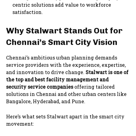
centric solutions add value to workforce
satisfaction.
Why Stalwart Stands Out for
Chennai’s Smart City Vision
Chennai’s ambitious urban planning demands
service providers with the experience, expertise,
and innovation to drive change.
Stalwart is one of
the top and best facility management and
security service companies
offering tailored
solutions in Chennai and other urban centers like
Bangalore, Hyderabad, and Pune.
Here’s what sets Stalwart apart in the smart city
movement: