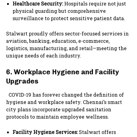
Healthcare Security:
Hospitals require not just
physical guarding but comprehensive
surveillance to protect sensitive patient data.
Stalwart proudly offers sector-focused services in
aviation, banking, education, e-commerce,
logistics, manufacturing, and retail—meeting the
unique needs of each industry.
6. Workplace Hygiene and Facility
Upgrades
COVID-19 has forever changed the definition of
hygiene and workplace safety. Chennai’s smart
city plans incorporate upgraded sanitation
protocols to maintain employee wellness.
Facility Hygiene Services:
Stalwart offers