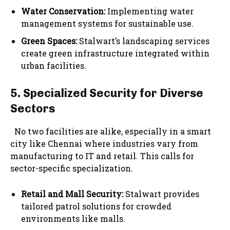
Water Conservation:
Implementing water
management systems for sustainable use.
Green Spaces:
Stalwart’s landscaping services
create green infrastructure integrated within
urban facilities.
5. Specialized Security for Diverse
Sectors
No two facilities are alike, especially in a smart
city like Chennai where industries vary from
manufacturing to IT and retail. This calls for
sector-specific specialization.
Retail and Mall Security:
Stalwart provides
tailored patrol solutions for crowded
environments like malls.