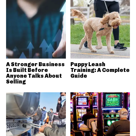
A Stronger Business
Puppy Leash
Is Built Before
Training: A Complete
Anyone Talks About
Guide
Selling