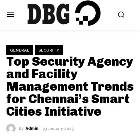
GENERAL
SECURITY
Top Security Agency
and Facility
Management Trends
for Chennai’s Smart
Cities Initiative
By
Admin
23 January 2025