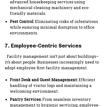
advanced housekeeping services using
mechanical cleaning machinery and eco-
friendly materials.
Pest Control:
Eliminating risks of infestations
while ensuring minimal disruption to office
environments.
7. Employee-Centric Services
Facility management isn’t just about buildings—
it’s about people. Businesses increasingly need to
adopt employee-first facility management.
Front Desk and Guest Management:
Efficient
handling of visitor logs and maintaining a
welcoming environment.
Pantry Services:
From seamless inventory
management to hygienic servicing, employee-