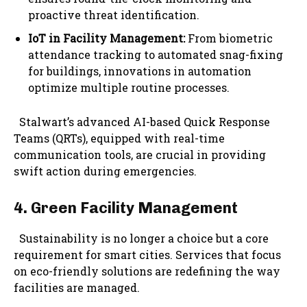
proactive threat identification.
IoT in Facility Management:
From biometric
attendance tracking to automated snag-fixing
for buildings, innovations in automation
optimize multiple routine processes.
Stalwart’s advanced AI-based Quick Response
Teams (QRTs), equipped with real-time
communication tools, are crucial in providing
swift action during emergencies.
4. Green Facility Management
Sustainability is no longer a choice but a core
requirement for smart cities. Services that focus
on eco-friendly solutions are redefining the way
facilities are managed.