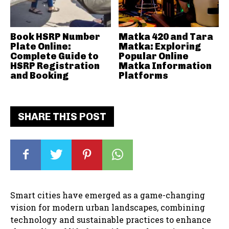
Book HSRP Number
Matka 420 and Tara
Plate Online:
Matka: Exploring
Complete Guide to
Popular Online
HSRP Registration
Matka Information
and Booking
Platforms
SHARE THIS POST
Smart cities have emerged as a game-changing
vision for modern urban landscapes, combining
technology and sustainable practices to enhance