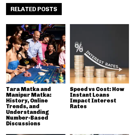
RELATED POSTS
Tara Matka and
Speed vs Cost: How
Manipur Matka:
Instant Loans
History, Online
Impact Interest
Trends, and
Rates
Understanding
Number-Based
Discussions