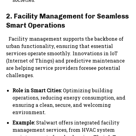
2. Facility Management for Seamless
Smart Operations
Facility management supports the backbone of
urban functionality, ensuring that essential
services operate smoothly. Innovations in IoT
(Internet of Things) and predictive maintenance
are helping service providers foresee potential
challenges.
Role in Smart Cities:
Optimizing building
operations, reducing energy consumption, and
ensuring a clean, secure, and welcoming
environment.
Example:
Stalwart offers integrated facility
management services, from HVAC system