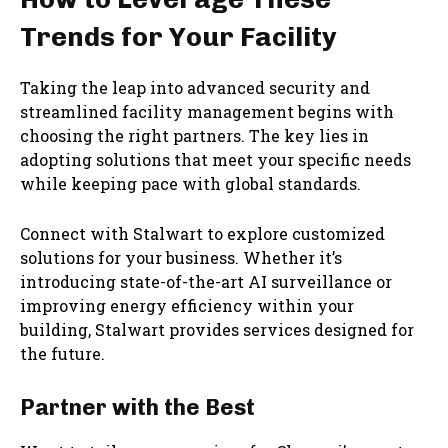
Trends for Your Facility
Taking the leap into advanced security and
streamlined facility management begins with
choosing the right partners. The key lies in
adopting solutions that meet your specific needs
while keeping pace with global standards.
Connect with Stalwart to explore customized
solutions for your business. Whether it’s
introducing state-of-the-art AI surveillance or
improving energy efficiency within your
building, Stalwart provides services designed for
the future.
Partner with the Best