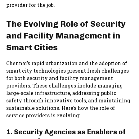
provider for the job.
The Evolving Role of Security
and Facility Management in
Smart Cities
Chennai’s rapid urbanization and the adoption of
smart city technologies present fresh challenges
for both security and facility management
providers. These challenges include managing
large-scale infrastructure, addressing public
safety through innovative tools, and maintaining
sustainable solutions. Here’s how the role of
service providers is evolving:
1. Security Agencies as Enablers of