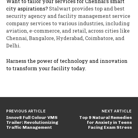
Want to tailor your services for Chennai’s smart
city aspirations?
Stalwart provides top and best
security agency and facility management service
company services to various industries, including
aviation, e-commerce, and retail, across cities like
Chennai, Bangalore, Hyderabad, Coimbatore, and
Delhi
.
Harness the power of technology and innovation
to transform your facility today.
PREVIOUS ARTICLE
NEXT ARTICLE
Innov8 Full Colour VMS
Top 9 Natural Remedies
Trailer: Revolutionizing
for Anxiety in Teens
Traffic Management
Facing Exam Stress