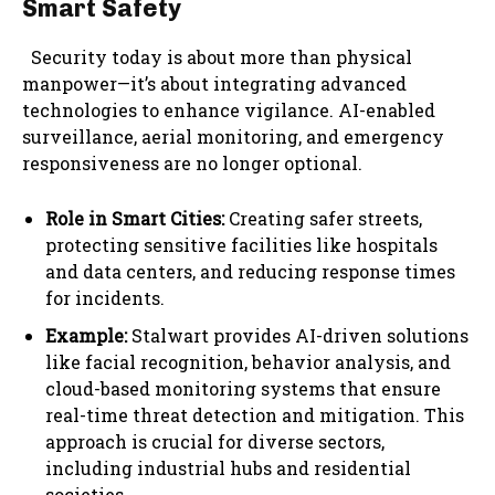
Smart Safety
Security today is about more than physical
manpower—it’s about integrating advanced
technologies to enhance vigilance. AI-enabled
surveillance, aerial monitoring, and emergency
responsiveness are no longer optional.
Role in Smart Cities:
Creating safer streets,
protecting sensitive facilities like hospitals
and data centers, and reducing response times
for incidents.
Example:
Stalwart provides AI-driven solutions
like facial recognition, behavior analysis, and
cloud-based monitoring systems that ensure
real-time threat detection and mitigation. This
approach is crucial for diverse sectors,
including industrial hubs and residential
societies.