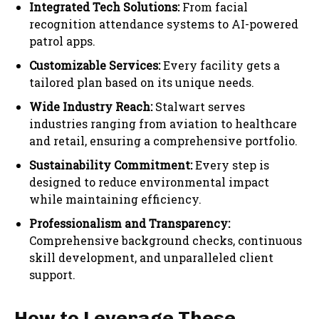
Integrated Tech Solutions:
From facial
recognition attendance systems to AI-powered
patrol apps.
Customizable Services:
Every facility gets a
tailored plan based on its unique needs.
Wide Industry Reach:
Stalwart serves
industries ranging from aviation to healthcare
and retail, ensuring a comprehensive portfolio.
Sustainability Commitment:
Every step is
designed to reduce environmental impact
while maintaining efficiency.
Professionalism and Transparency:
Comprehensive background checks, continuous
skill development, and unparalleled client
support.
How to Leverage These