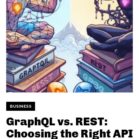
BUSINESS
GraphQL vs. REST:
Choosing the Right API