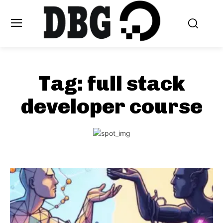
Tag:
full stack
developer course