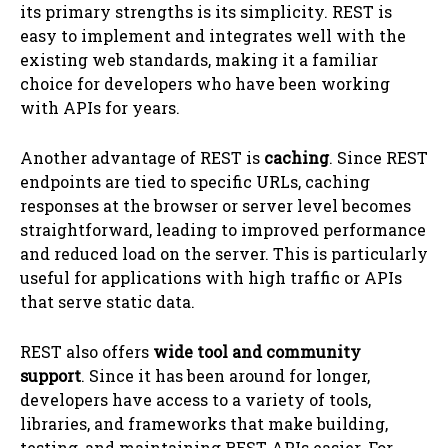
its primary strengths is its simplicity. REST is
easy to implement and integrates well with the
existing web standards, making it a familiar
choice for developers who have been working
with APIs for years.
Another advantage of REST is
caching
. Since REST
endpoints are tied to specific URLs, caching
responses at the browser or server level becomes
straightforward, leading to improved performance
and reduced load on the server. This is particularly
useful for applications with high traffic or APIs
that serve static data.
REST also offers
wide tool and community
support
. Since it has been around for longer,
developers have access to a variety of tools,
libraries, and frameworks that make building,
testing, and maintaining REST APIs easier. For