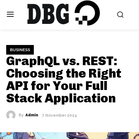
BUSINESS
GraphQL vs. REST:
Choosing the Right
API for Your Full
Stack Application
By
Admin
7 November 2024