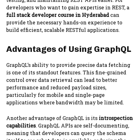
developers who want to gain expertise in REST, a
full stack developer course in Hyderabad
can
provide the necessary hands-on experience to
build efficient, scalable RESTful applications.
Advantages of Using GraphQL
GraphQL’s ability to provide precise data fetching
is one of its standout features. This fine-grained
control over data retrieval can lead to better
performance and reduced payload sizes,
particularly for mobile and single-page
applications where bandwidth may be limited.
Another advantage of GraphQL is its
introspection
capabilities
. GraphQL APIs are self-documenting,
meaning that developers can query the schema