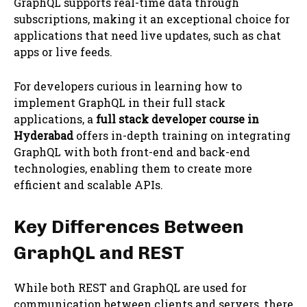
GraphQL supports real-time data through
subscriptions, making it an exceptional choice for
applications that need live updates, such as chat
apps or live feeds.
For developers curious in learning how to
implement GraphQL in their full stack
applications, a
full stack developer course in
Hyderabad
offers in-depth training on integrating
GraphQL with both front-end and back-end
technologies, enabling them to create more
efficient and scalable APIs.
Key Differences Between
GraphQL and REST
While both REST and GraphQL are used for
communication between clients and servers, there