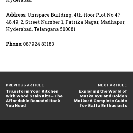
Address
: Unispace Building, 4th-floor Plot No.47
48,49, 2, Street Number 1, Patrika Nagar, Madhapur,
Hyderabad, Telangana 500081.
Phone
: 087924 83183
PREVIOUS ARTICLE
NEXT ARTICLE
Transform Your Kitchen
Exploring the World of
with Wood Stain Kits – The
Matka 420 and Golden
Affordable Remodel Hack
Matka: A Complete Guide
You Need
for Satta Enthusiasts