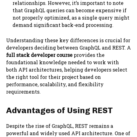
relationships. However, it’s important to note
that GraphQL queries can become expensive if
not properly optimized, as a single query might
demand significant back-end processing.
Understanding these key differences is crucial for
developers deciding between GraphQL and REST. A
full stack developer course
provides the
foundational knowledge needed to work with
both API architectures, helping developers select
the right tool for their project based on
performance, scalability, and flexibility
requirements.
Advantages of Using REST
Despite the rise of GraphQL, REST remains a
powerful and widely used API architecture. One of