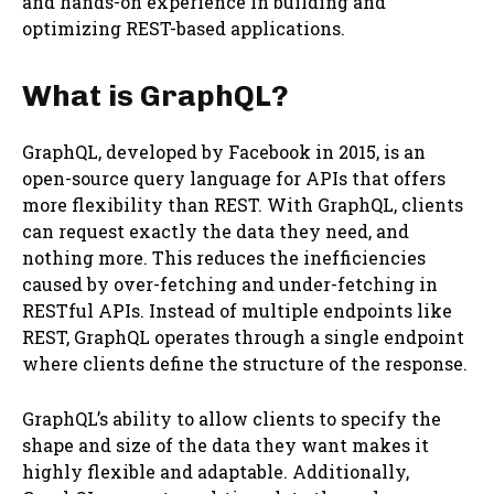
and hands-on experience in building and
optimizing REST-based applications.
What is GraphQL?
GraphQL, developed by Facebook in 2015, is an
open-source query language for APIs that offers
more flexibility than REST. With GraphQL, clients
can request exactly the data they need, and
nothing more. This reduces the inefficiencies
caused by over-fetching and under-fetching in
RESTful APIs. Instead of multiple endpoints like
REST, GraphQL operates through a single endpoint
where clients define the structure of the response.
GraphQL’s ability to allow clients to specify the
shape and size of the data they want makes it
highly flexible and adaptable. Additionally,