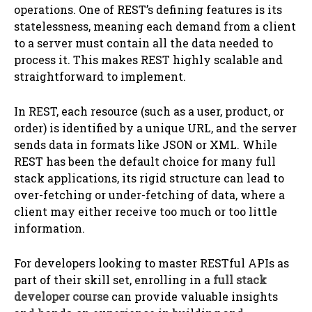
operations. One of REST’s defining features is its
statelessness, meaning each demand from a client
to a server must contain all the data needed to
process it. This makes REST highly scalable and
straightforward to implement.
In REST, each resource (such as a user, product, or
order) is identified by a unique URL, and the server
sends data in formats like JSON or XML. While
REST has been the default choice for many full
stack applications, its rigid structure can lead to
over-fetching or under-fetching of data, where a
client may either receive too much or too little
information.
For developers looking to master RESTful APIs as
part of their skill set, enrolling in a
full stack
developer course
can provide valuable insights