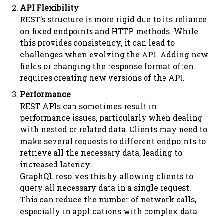
API Flexibility
REST’s structure is more rigid due to its reliance
on fixed endpoints and HTTP methods. While
this provides consistency, it can lead to
challenges when evolving the API. Adding new
fields or changing the response format often
requires creating new versions of the API.
Performance
REST APIs can sometimes result in
performance issues, particularly when dealing
with nested or related data. Clients may need to
make several requests to different endpoints to
retrieve all the necessary data, leading to
increased latency.
GraphQL resolves this by allowing clients to
query all necessary data in a single request.
This can reduce the number of network calls,
especially in applications with complex data