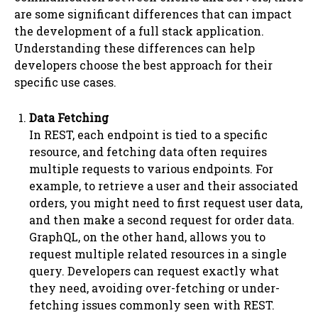
are some significant differences that can impact
the development of a full stack application.
Understanding these differences can help
developers choose the best approach for their
specific use cases.
Data Fetching
In REST, each endpoint is tied to a specific
resource, and fetching data often requires
multiple requests to various endpoints. For
example, to retrieve a user and their associated
orders, you might need to first request user data,
and then make a second request for order data.
GraphQL, on the other hand, allows you to
request multiple related resources in a single
query. Developers can request exactly what
they need, avoiding over-fetching or under-
fetching issues commonly seen with REST.