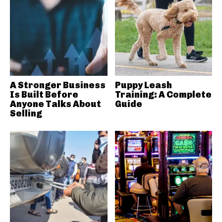
A Stronger Business
Puppy Leash
Is Built Before
Training: A Complete
Anyone Talks About
Guide
Selling