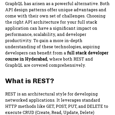
GraphQL has arisen as a powerful alternative. Both
API design patterns offer unique advantages and
come with their own set of challenges. Choosing
the right API architecture for your full stack
application can have a significant impact on
performance, scalability, and developer
productivity. To gain a more in-depth
understanding of these technologies, aspiring
developers can benefit from a
full stack developer
course in Hyderabad
, where both REST and
GraphQL are covered comprehensively.
What is REST?
REST is an architectural style for developing
networked applications. It leverages standard
HTTP methods like GET, POST, PUT, and DELETE to
execute CRUD (Create, Read, Update, Delete)