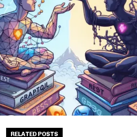
RELATED POSTS