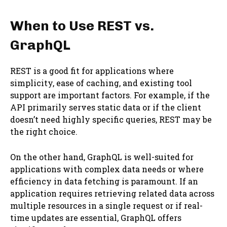
When to Use REST vs.
GraphQL
REST is a good fit for applications where
simplicity, ease of caching, and existing tool
support are important factors. For example, if the
API primarily serves static data or if the client
doesn’t need highly specific queries, REST may be
the right choice.
On the other hand, GraphQL is well-suited for
applications with complex data needs or where
efficiency in data fetching is paramount. If an
application requires retrieving related data across
multiple resources in a single request or if real-
time updates are essential, GraphQL offers