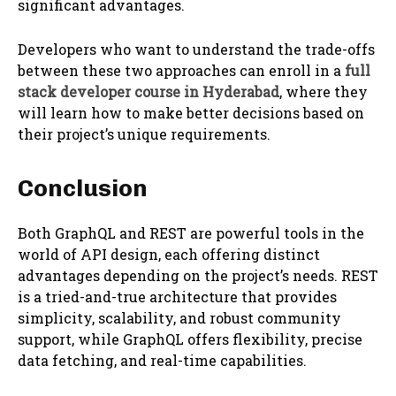
significant advantages.
Developers who want to understand the trade-offs
between these two approaches can enroll in a
full
stack developer course in Hyderabad
, where they
will learn how to make better decisions based on
their project’s unique requirements.
Conclusion
Both GraphQL and REST are powerful tools in the
world of API design, each offering distinct
advantages depending on the project’s needs. REST
is a tried-and-true architecture that provides
simplicity, scalability, and robust community
support, while GraphQL offers flexibility, precise
data fetching, and real-time capabilities.