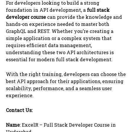
For developers looking to build a strong
foundation in API development, a
full stack
developer course
can provide the knowledge and
hands-on experience needed to master both
GraphQL and REST. Whether you’re creating a
simple application or a complex system that
requires efficient data management,
understanding these two API architectures is
essential for modern full stack development.
With the right training, developers can choose the
best API approach for their applications, ensuring
scalability, performance, and a seamless user
experience.
Contact Us:
Name
: ExcelR – Full Stack Developer Course in
Hyderabad