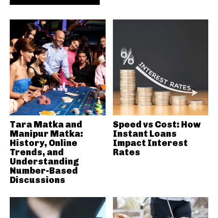
Tara Matka and
Speed vs Cost: How
Manipur Matka:
Instant Loans
History, Online
Impact Interest
Trends, and
Rates
Understanding
Number-Based
Discussions