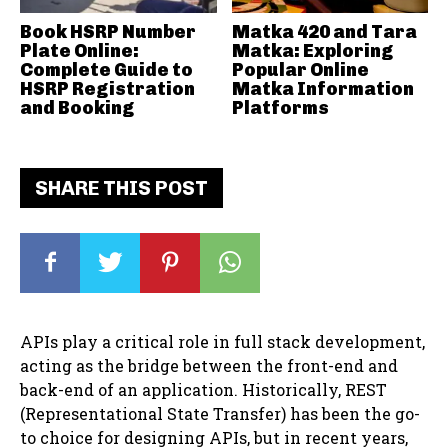
Book HSRP Number
Matka 420 and Tara
Plate Online:
Matka: Exploring
Complete Guide to
Popular Online
HSRP Registration
Matka Information
and Booking
Platforms
SHARE THIS POST
APIs play a critical role in full stack development,
acting as the bridge between the front-end and
back-end of an application. Historically, REST
(Representational State Transfer) has been the go-
to choice for designing APIs, but in recent years,