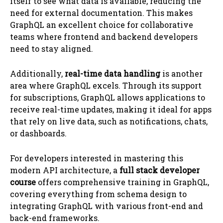
itself to see what data is available, reducing the
need for external documentation. This makes
GraphQL an excellent choice for collaborative
teams where frontend and backend developers
need to stay aligned.
Additionally,
real-time data handling
is another
area where GraphQL excels. Through its support
for subscriptions, GraphQL allows applications to
receive real-time updates, making it ideal for apps
that rely on live data, such as notifications, chats,
or dashboards.
For developers interested in mastering this
modern API architecture, a
full stack developer
course
offers comprehensive training in GraphQL,
covering everything from schema design to
integrating GraphQL with various front-end and
back-end frameworks.