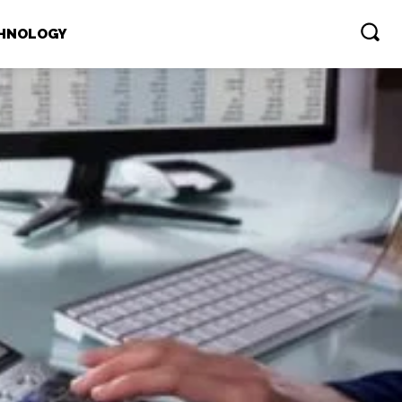
HNOLOGY