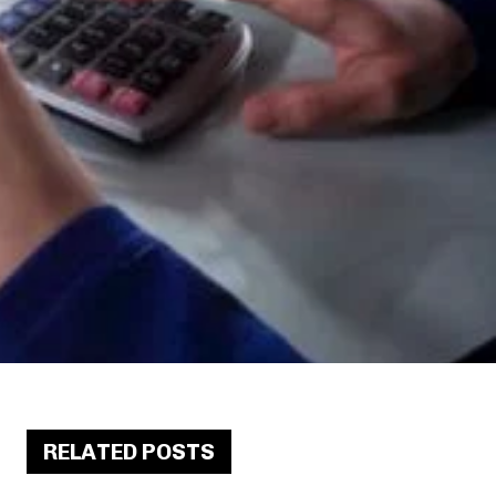
RELATED POSTS