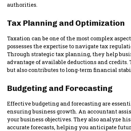
authorities.
Tax Planning and Optimization
Taxation can be one of the most complex aspect
possesses the expertise to navigate tax regulati
Through strategic tax planning, they help busin
advantage of available deductions and credits.
but also contributes to long-term financial stabi
Budgeting and Forecasting
Effective budgeting and forecasting are essenti
ensuring business growth. An accountant assist
your business objectives. They also analyze his
accurate forecasts, helping you anticipate futu