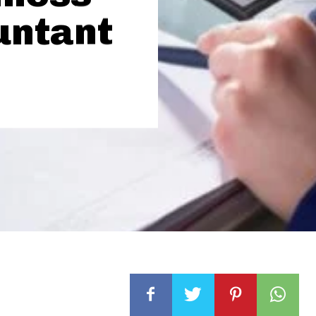
untant