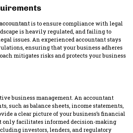
quirements
accountant
is to ensure compliance with legal
scape is heavily regulated, and failing to
 legal issues. An experienced accountant stays
gulations, ensuring that your business adheres
roach mitigates risks and protects your business
ffective business management. An accountant
nts, such as balance sheets, income statements,
de a clear picture of your business’s financial
t only facilitates informed decision-making
ncluding investors, lenders, and regulatory