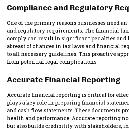
Compliance and Regulatory Re
One of the primary reasons businesses need an
and regulatory requirements. The financial land
comply can result in significant penalties and
abreast of changes in tax laws and financial re
to all necessary guidelines. This proactive app
from potential legal complications.
Accurate Financial Reporting
Accurate financial reporting is critical for e
plays a key role in preparing financial stateme
and cash flow statements. These documents provi
health and performance. Accurate reporting no
but also builds credibility with stakeholders, i