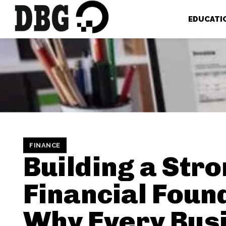
EDUCATI
FINANCE
Building a Str
Financial Foun
Why Every Bus