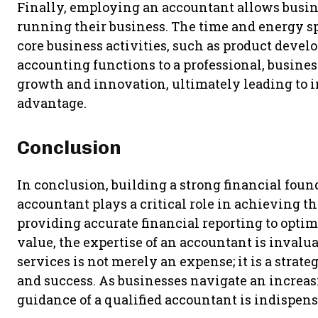
Finally, employing an accountant allows busine
running their business. The time and energy s
core business activities, such as product deve
accounting functions to a professional, busines
growth and innovation, ultimately leading to
advantage.
Conclusion
In conclusion, building a strong financial found
accountant plays a critical role in achieving 
providing accurate financial reporting to opti
value, the expertise of an accountant is invalu
services is not merely an expense; it is a strat
and success. As businesses navigate an increas
guidance of a qualified accountant is indispens