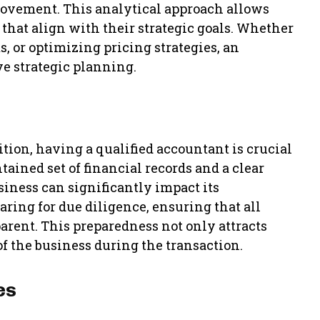
rovement. This analytical approach allows
that align with their strategic goals. Whether
, or optimizing pricing strategies, an
ve strategic planning.
ition, having a qualified accountant is crucial
ained set of financial records and a clear
siness can significantly impact its
aring for due diligence, ensuring that all
arent. This preparedness not only attracts
f the business during the transaction.
es