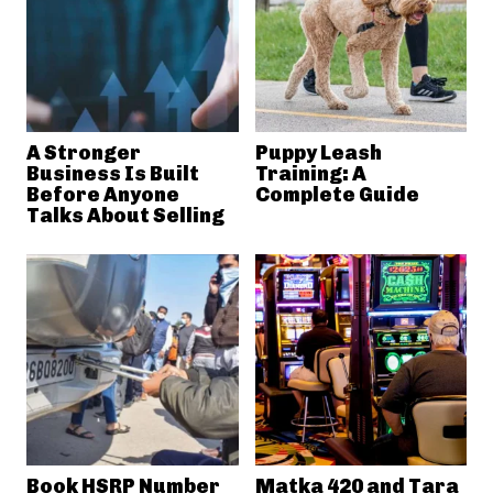
A Stronger
Puppy Leash
Business Is Built
Training: A
Before Anyone
Complete Guide
Talks About Selling
Book HSRP Number
Matka 420 and Tara