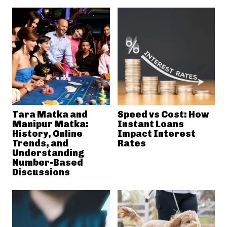
Tara Matka and
Speed vs Cost: How
Manipur Matka:
Instant Loans
History, Online
Impact Interest
Trends, and
Rates
Understanding
Number-Based
Discussions