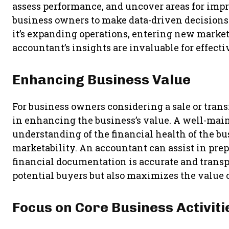
assess performance, and uncover areas for imp
business owners to make data-driven decisions 
it’s expanding operations, entering new markets
accountant’s insights are invaluable for effecti
Enhancing Business Value
For business owners considering a sale or trans
in enhancing the business’s value. A well-maint
understanding of the financial health of the bu
marketability. An accountant can assist in prep
financial documentation is accurate and transp
potential buyers but also maximizes the value o
Focus on Core Business Activiti