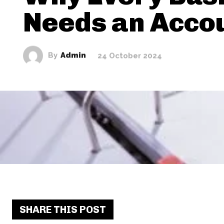
Needs an Acco
By
Admin
24 October 2024
SHARE THIS POST