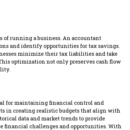
s of running a business. An accountant
ons and identify opportunities for tax savings.
esses minimize their tax liabilities and take
 This optimization not only preserves cash flow
lity.
al for maintaining financial control and
s in creating realistic budgets that align with
torical data and market trends to provide
re financial challenges and opportunities. With