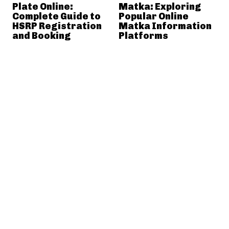
Plate Online:
Matka: Exploring
Complete Guide to
Popular Online
HSRP Registration
Matka Information
and Booking
Platforms