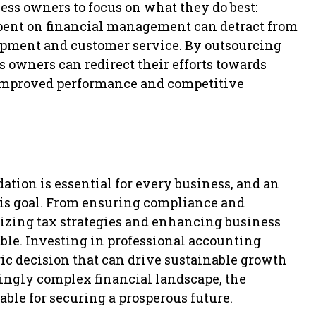
ss owners to focus on what they do best:
pent on financial management can detract from
lopment and customer service. By outsourcing
s owners can redirect their efforts towards
 improved performance and competitive
ation is essential for every business, and an
this goal. From ensuring compliance and
mizing tax strategies and enhancing business
able. Investing in professional accounting
egic decision that can drive sustainable growth
ingly complex financial landscape, the
able for securing a prosperous future.