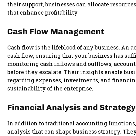
their support, businesses can allocate resource
that enhance profitability.
Cash Flow Management
Cash flow is the lifeblood of any business. An 
cash flow, ensuring that your business has suffi
monitoring cash inflows and outflows, accounta
before they escalate. Their insights enable bu
regarding expenses, investments, and financin
sustainability of the enterprise.
Financial Analysis and Strategy
In addition to traditional accounting functions
analysis that can shape business strategy. They