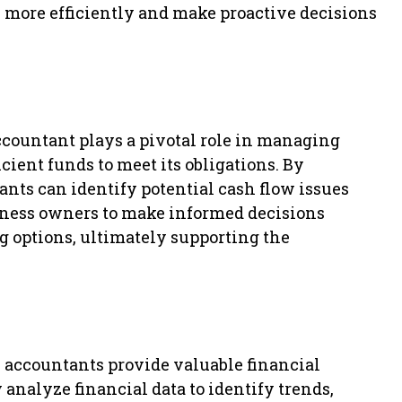
s more efficiently and make proactive decisions
accountant plays a pivotal role in managing
cient funds to meet its obligations. By
nts can identify potential cash flow issues
siness owners to make informed decisions
g options, ultimately supporting the
, accountants provide valuable financial
 analyze financial data to identify trends,