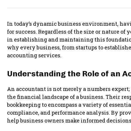
In today’s dynamic business environment, havi
for success. Regardless of the size or nature of 
in establishing and maintaining this foundation
why every business, from startups to establishe
accounting services.
Understanding the Role of an A
An accountant is not merely a numbers expert; t
the financial landscape of a business. Their re
bookkeeping to encompass a variety of essentia
compliance, and performance analysis. By provi
help business owners make informed decisions 