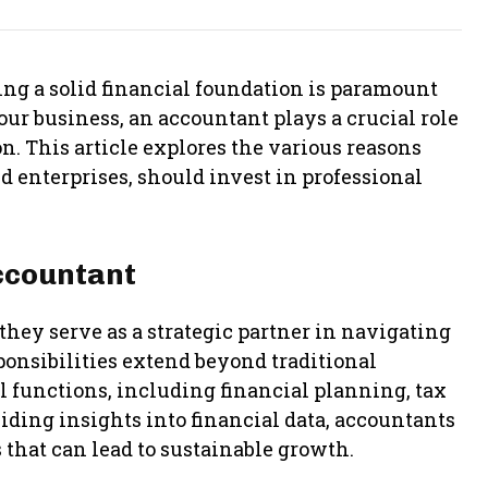
ng a solid financial foundation is paramount
your business, an accountant plays a crucial role
. This article explores the various reasons
d enterprises, should invest in professional
ccountant
hey serve as a strategic partner in navigating
sponsibilities extend beyond traditional
l functions, including financial planning, tax
ding insights into financial data, accountants
that can lead to sustainable growth.