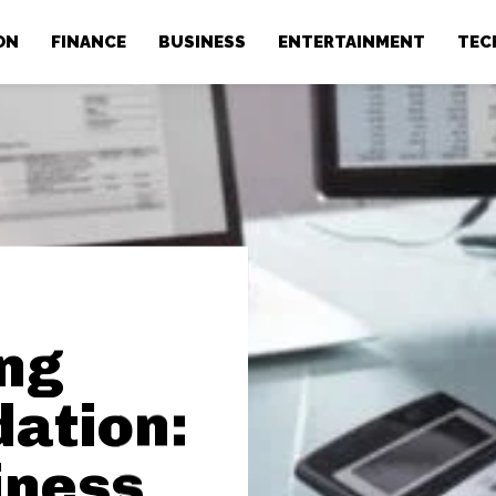
ON
FINANCE
BUSINESS
ENTERTAINMENT
TEC
ong
dation:
iness