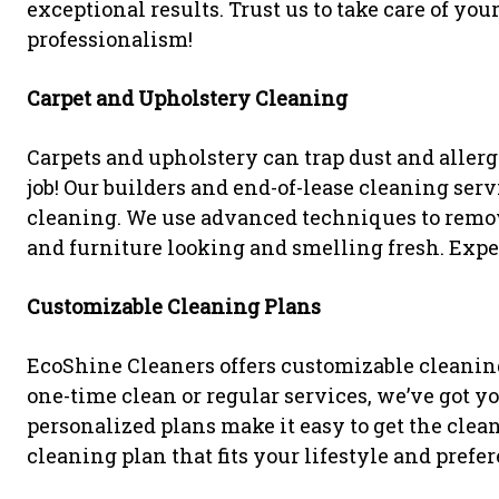
exceptional results. Trust us to take care of yo
professionalism!
Carpet and Upholstery Cleaning
Carpets and upholstery can trap dust and aller
job! Our builders and end-of-lease cleaning se
cleaning. We use advanced techniques to remove
and furniture looking and smelling fresh. Exper
Customizable Cleaning Plans
EcoShine Cleaners offers customizable cleaning
one-time clean or regular services, we’ve got y
personalized plans make it easy to get the clea
cleaning plan that fits your lifestyle and prefe