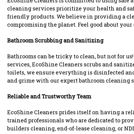
EcoShine Cleaners is committed to using safe a
cleaning services prioritize your health and s
friendly products. We believe in providing a 
compromising the planet. Feel good about your 
Bathroom Scrubbing and Sanitizing
Bathrooms can be tricky to clean, but not for us
services, EcoShine Cleaners scrubs and sanitize
toilets, we ensure everything is disinfected a
and grime with our expert bathroom cleaning s
Reliable and Trustworthy Team
EcoShine Cleaners prides itself on having a rel
trained professionals who are dedicated to provi
builders cleaning, end-of-lease cleaning, or ND