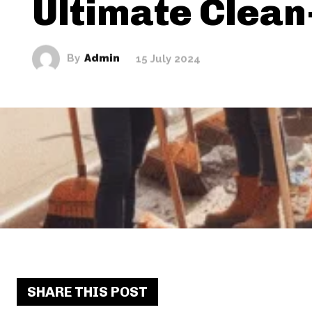
Ultimate Clean
By
Admin
15 July 2024
SHARE THIS POST