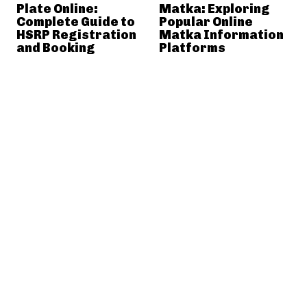
Plate Online:
Matka: Exploring
Complete Guide to
Popular Online
HSRP Registration
Matka Information
and Booking
Platforms