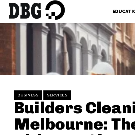
EDUCATI
BUSINESS
SERVICES
Builders Clean
Melbourne: Th