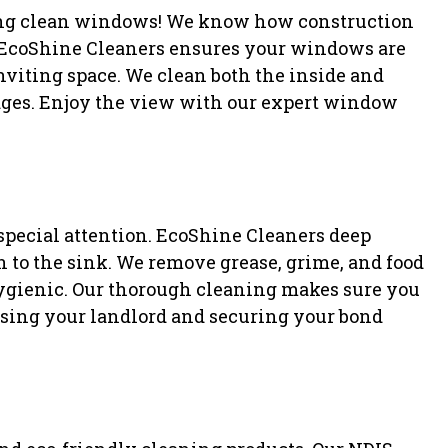
ling clean windows! We know how construction
 EcoShine Cleaners ensures your windows are
inviting space. We clean both the inside and
dges. Enjoy the view with our expert window
 special attention. EcoShine Cleaners deep
n to the sink. We remove grease, grime, and food
hygienic. Our thorough cleaning makes sure you
ssing your landlord and securing your bond