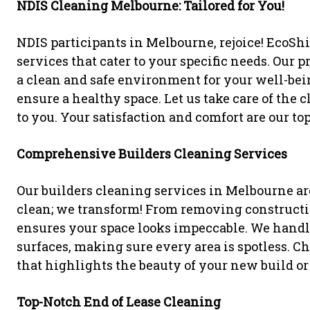
NDIS Cleaning Melbourne: Tailored for You!
NDIS participants in Melbourne, rejoice! EcoSh
services that cater to your specific needs. Our
a clean and safe environment for your well-bein
ensure a healthy space. Let us take care of the
to you. Your satisfaction and comfort are our top
Comprehensive Builders Cleaning Services
Our builders cleaning services in Melbourne ar
clean; we transform! From removing constructio
ensures your space looks impeccable. We handl
surfaces, making sure every area is spotless. C
that highlights the beauty of your new build or
Top-Notch End of Lease Cleaning