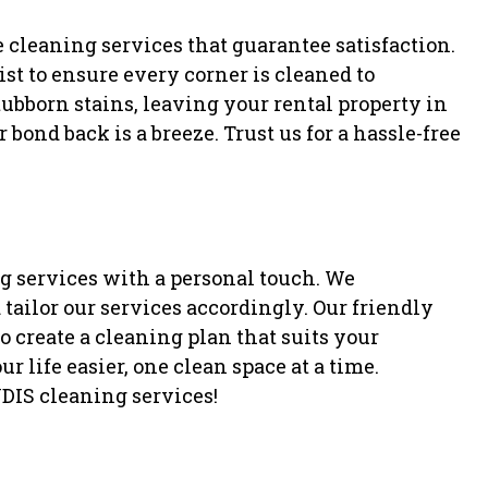
 cleaning services that guarantee satisfaction.
st to ensure every corner is cleaned to
tubborn stains, leaving your rental property in
bond back is a breeze. Trust us for a hassle-free
g services with a personal touch. We
tailor our services accordingly. Our friendly
 create a cleaning plan that suits your
r life easier, one clean space at a time.
DIS cleaning services!