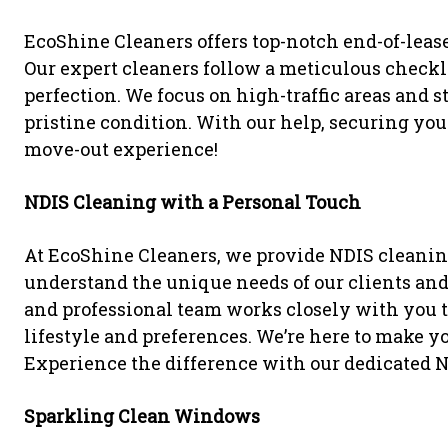
EcoShine Cleaners offers top-notch end-of-lease
Our expert cleaners follow a meticulous checkli
perfection. We focus on high-traffic areas and s
pristine condition. With our help, securing your 
move-out experience!
NDIS Cleaning with a Personal Touch
At EcoShine Cleaners, we provide NDIS cleanin
understand the unique needs of our clients and 
and professional team works closely with you to
lifestyle and preferences. We’re here to make you
Experience the difference with our dedicated N
Sparkling Clean Windows