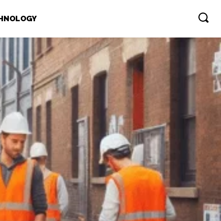
HNOLOGY