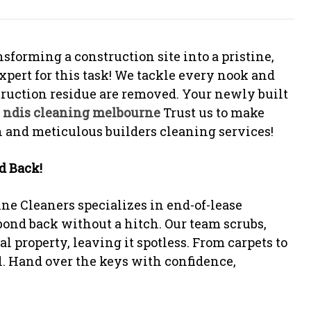
sforming a construction site into a pristine,
xpert for this task! We tackle every nook and
struction residue are removed. Your newly built
.
ndis cleaning melbourne
Trust us to make
 and meticulous builders cleaning services!
d Back!
ne Cleaners specializes in end-of-lease
ond back without a hitch. Our team scrubs,
l property, leaving it spotless. From carpets to
l. Hand over the keys with confidence,