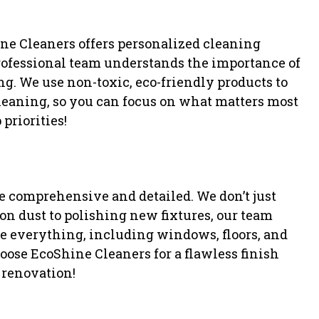
ine Cleaners offers personalized cleaning
 professional team understands the importance of
g. We use non-toxic, eco-friendly products to
 cleaning, so you can focus on what matters most
 priorities!
e comprehensive and detailed. We don’t just
n dust to polishing new fixtures, our team
e everything, including windows, floors, and
hoose EcoShine Cleaners for a flawless finish
 renovation!