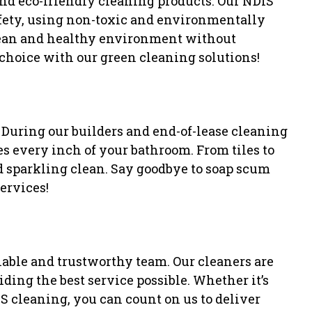
nd eco-friendly cleaning products. Our NDIS
afety, using non-toxic and environmentally
clean and healthy environment without
choice with our green cleaning solutions!
! During our builders and end-of-lease cleaning
s every inch of your bathroom. From tiles to
nd sparkling clean. Say goodbye to soap scum
ervices!
iable and trustworthy team. Our cleaners are
ding the best service possible. Whether it’s
IS cleaning, you can count on us to deliver