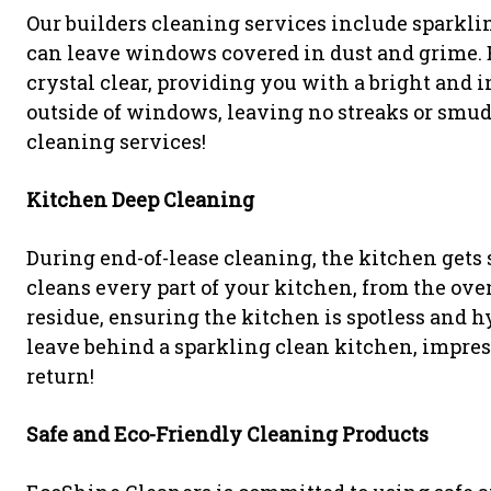
Our builders cleaning services include spark
can leave windows covered in dust and grime.
crystal clear, providing you with a bright and 
outside of windows, leaving no streaks or smu
cleaning services!
Kitchen Deep Cleaning
During end-of-lease cleaning, the kitchen gets
cleans every part of your kitchen, from the ove
residue, ensuring the kitchen is spotless and 
leave behind a sparkling clean kitchen, impre
return!
Safe and Eco-Friendly Cleaning Products