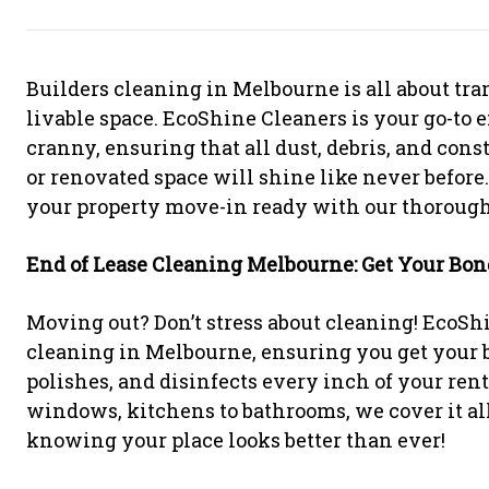
Builders cleaning in Melbourne is all about tran
livable space. EcoShine Cleaners is your go-to e
cranny, ensuring that all dust, debris, and con
or renovated space will shine like never before
your property move-in ready with our thorough
End of Lease Cleaning Melbourne: Get Your Bon
Moving out? Don’t stress about cleaning! EcoShi
cleaning in Melbourne, ensuring you get your b
polishes, and disinfects every inch of your renta
windows, kitchens to bathrooms, we cover it al
knowing your place looks better than ever!