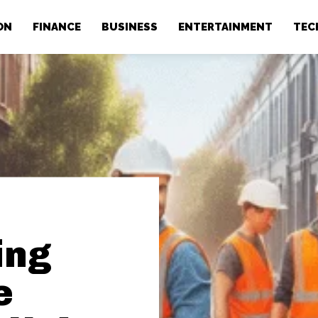
ON
FINANCE
BUSINESS
ENTERTAINMENT
TEC
ing
e