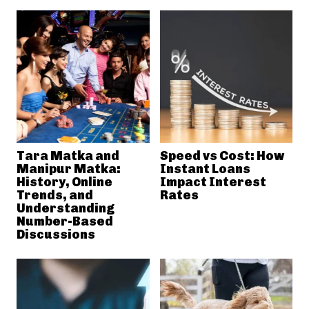
Tara Matka and
Speed vs Cost: How
Manipur Matka:
Instant Loans
History, Online
Impact Interest
Trends, and
Rates
Understanding
Number-Based
Discussions