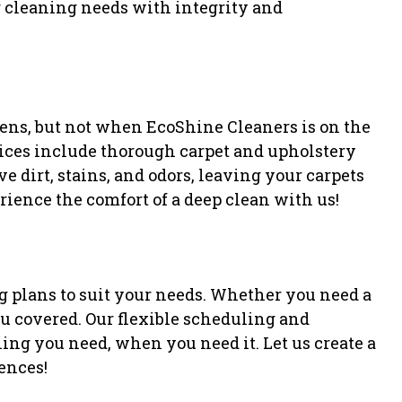
ur cleaning needs with integrity and
gens, but not when EcoShine Cleaners is on the
rvices include thorough carpet and upholstery
 dirt, stains, and odors, leaving your carpets
ience the comfort of a deep clean with us!
 plans to suit your needs. Whether you need a
ou covered. Our flexible scheduling and
ning you need, when you need it. Let us create a
rences!