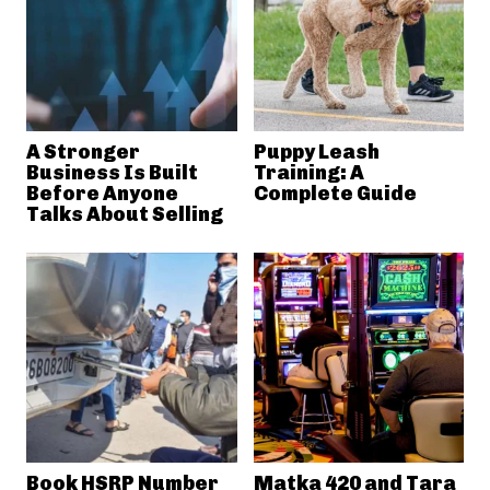
A Stronger
Puppy Leash
Business Is Built
Training: A
Before Anyone
Complete Guide
Talks About Selling
Book HSRP Number
Matka 420 and Tara