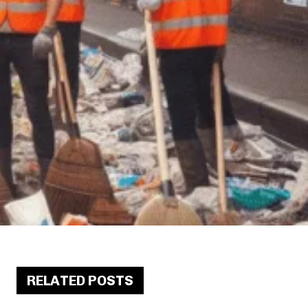
RELATED POSTS