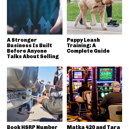
A Stronger
Puppy Leash
Business Is Built
Training: A
Before Anyone
Complete Guide
Talks About Selling
Book HSRP Number
Matka 420 and Tara