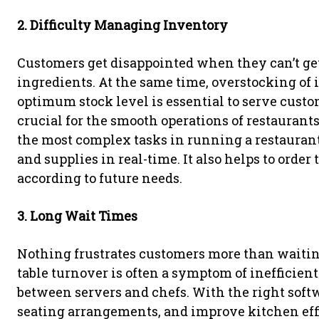
2. Difficulty Managing Inventory
Customers get disappointed when they can’t get
ingredients. At the same time, overstocking of
optimum stock level is essential to serve cus
crucial for the smooth operations of restauran
the most complex tasks in running a restaurant
and supplies in real-time. It also helps to orde
according to future needs.
3. Long Wait Times
Nothing frustrates customers more than waiting 
table turnover is often a symptom of inefficien
between servers and chefs. With the right softw
seating arrangements, and improve kitchen effic