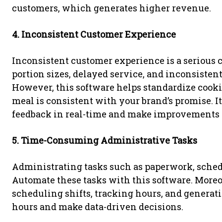
customers, which generates higher revenue.
4. Inconsistent Customer Experience
Inconsistent customer experience is a serious 
portion sizes, delayed service, and inconsistent
However, this software helps standardize cookin
meal is consistent with your brand’s promise. I
feedback in real-time and make improvements t
5. Time-Consuming Administrative Tasks
Administrating tasks such as paperwork, schedul
Automate these tasks with this software. Moreo
scheduling shifts, tracking hours, and generati
hours and make data-driven decisions.