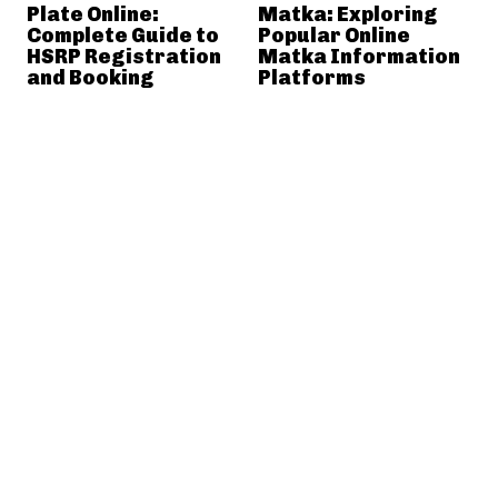
Plate Online:
Matka: Exploring
Complete Guide to
Popular Online
HSRP Registration
Matka Information
and Booking
Platforms