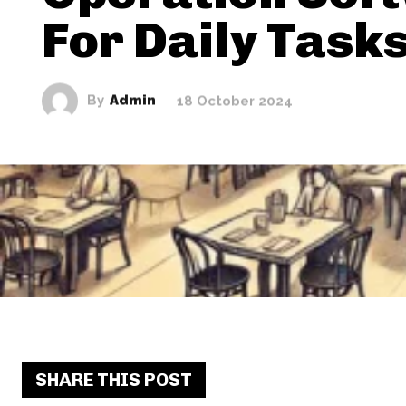
For Daily Task
By
Admin
18 October 2024
SHARE THIS POST