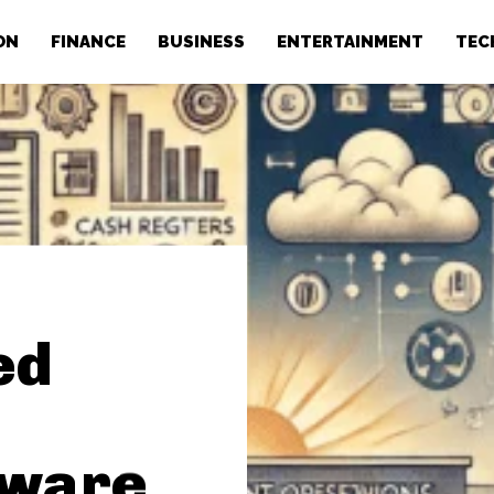
ON
FINANCE
BUSINESS
ENTERTAINMENT
TEC
ed
tware