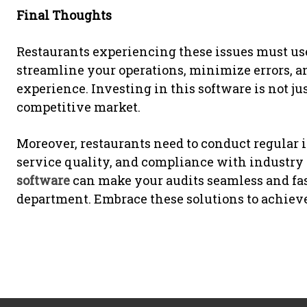
Final Thoughts
Restaurants experiencing these issues must use 
streamline your operations, minimize errors, a
experience. Investing in this software is not jus
competitive market.
Moreover, restaurants need to conduct regular i
service quality, and compliance with industry
software
can make your audits seamless and fas
department. Embrace these solutions to achiev