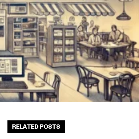
RELATED POSTS