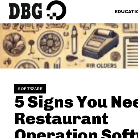
EDUCATI
SOFTWARE
5 Signs You Ne
Restaurant
Operation Sof