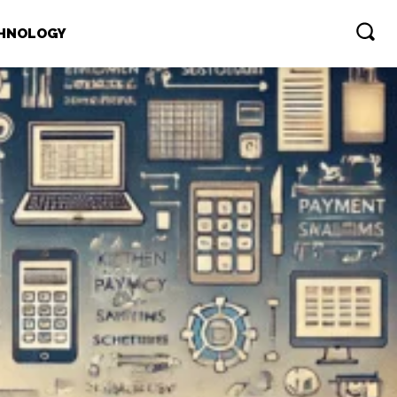
HNOLOGY