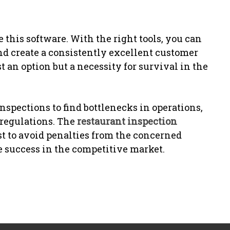
this software. With the right tools, you can
nd create a consistently excellent customer
t an option but a necessity for survival in the
nspections to find bottlenecks in operations,
 regulations. The
restaurant inspection
t to avoid penalties from the concerned
e success in the competitive market.