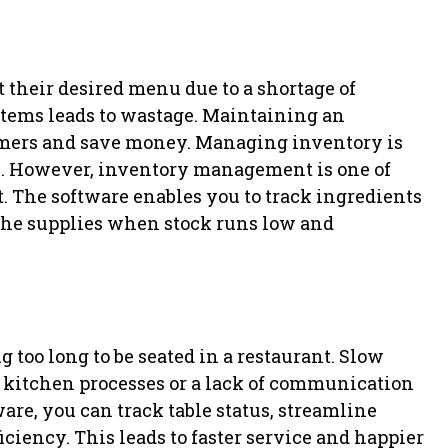
 their desired menu due to a shortage of
 items leads to wastage. Maintaining an
tomers and save money. Managing inventory is
ts. However, inventory management is one of
. The software enables you to track ingredients
r the supplies when stock runs low and
too long to be seated in a restaurant. Slow
t kitchen processes or a lack of communication
are, you can track table status, streamline
iency. This leads to faster service and happier