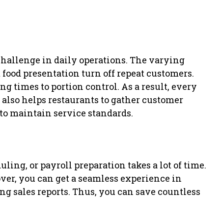
challenge in daily operations. The varying
 food presentation turn off repeat customers.
g times to portion control. As a result, every
t also helps restaurants to gather customer
o maintain service standards.
ing, or payroll preparation takes a lot of time.
ver, you can get a seamless experience in
ng sales reports. Thus, you can save countless