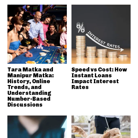
Tara Matka and
Speed vs Cost: How
Manipur Matka:
Instant Loans
History, Online
Impact Interest
Trends, and
Rates
Understanding
Number-Based
Discussions