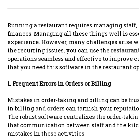
Running a restaurant requires managing staff,
finances. Managing all these things well is ess
experience. However, many challenges arise w
the recurring issues, you can use the
restauran
operations seamless and effective to improve cu
that you need this software in the restaurant op
1. Frequent Errors in Orders or Billing
Mistakes in order-taking and billing can be frus
in billing and orders can tarnish your reputati
The robust software centralizes the order-takin
that communication between staff and the kitche
mistakes in these activities.