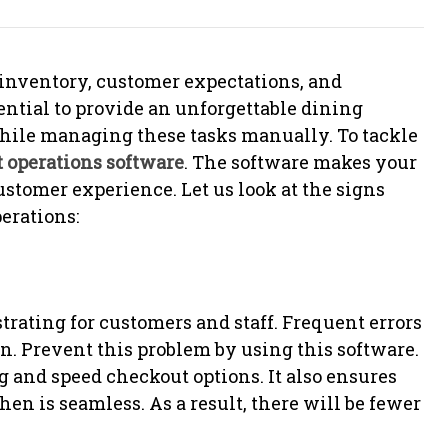
 inventory, customer expectations, and
ential to provide an unforgettable dining
hile managing these tasks manually. To tackle
t operations software
. The software makes your
stomer experience. Let us look at the signs
erations:
trating for customers and staff. Frequent errors
on. Prevent this problem by using this software.
g and speed checkout options. It also ensures
n is seamless. As a result, there will be fewer