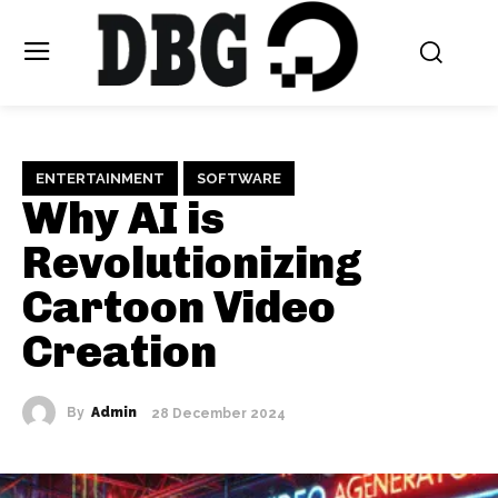
ENTERTAINMENT
SOFTWARE
Why AI is
Revolutionizing
Cartoon Video
Creation
By
Admin
28 December 2024