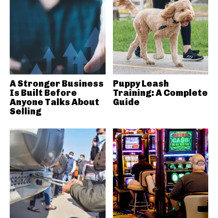
A Stronger Business
Puppy Leash
Is Built Before
Training: A Complete
Anyone Talks About
Guide
Selling