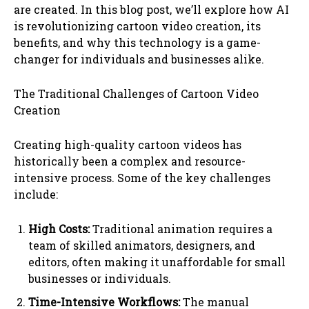
are created. In this blog post, we’ll explore how AI
is revolutionizing cartoon video creation, its
benefits, and why this technology is a game-
changer for individuals and businesses alike.
The Traditional Challenges of Cartoon Video
Creation
Creating high-quality cartoon videos has
historically been a complex and resource-
intensive process. Some of the key challenges
include:
High Costs:
Traditional animation requires a
team of skilled animators, designers, and
editors, often making it unaffordable for small
businesses or individuals.
Time-Intensive Workflows:
The manual