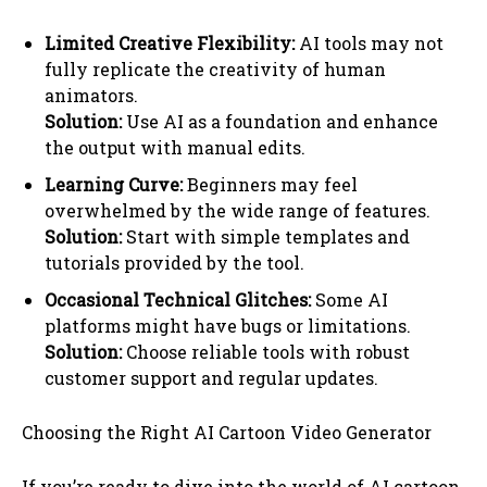
Limited Creative Flexibility:
AI tools may not
fully replicate the creativity of human
animators.
Solution:
Use AI as a foundation and enhance
the output with manual edits.
Learning Curve:
Beginners may feel
overwhelmed by the wide range of features.
Solution:
Start with simple templates and
tutorials provided by the tool.
Occasional Technical Glitches:
Some AI
platforms might have bugs or limitations.
Solution:
Choose reliable tools with robust
customer support and regular updates.
Choosing the Right AI Cartoon Video Generator
If you’re ready to dive into the world of AI cartoon