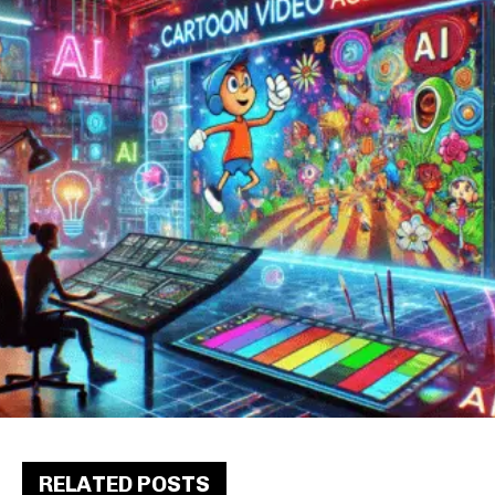
RELATED POSTS