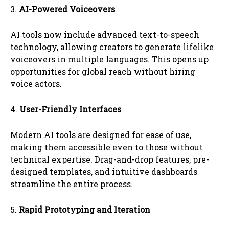
3.
AI-Powered Voiceovers
AI tools now include advanced text-to-speech
technology, allowing creators to generate lifelike
voiceovers in multiple languages. This opens up
opportunities for global reach without hiring
voice actors.
4.
User-Friendly Interfaces
Modern AI tools are designed for ease of use,
making them accessible even to those without
technical expertise. Drag-and-drop features, pre-
designed templates, and intuitive dashboards
streamline the entire process.
5.
Rapid Prototyping and Iteration