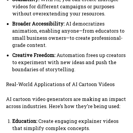
videos for different campaigns or purposes
without overextending your resources.
Broader Accessibility:
AI democratizes
animation, enabling anyone—from educators to
small business owners—to create professional-
grade content.
Creative Freedom:
Automation frees up creators
to experiment with new ideas and push the
boundaries of storytelling.
Real-World Applications of AI Cartoon Videos
AI cartoon video generators are making an impact
across industries. Here’s how they’re being used:
Education:
Create engaging explainer videos
that simplify complex concepts.