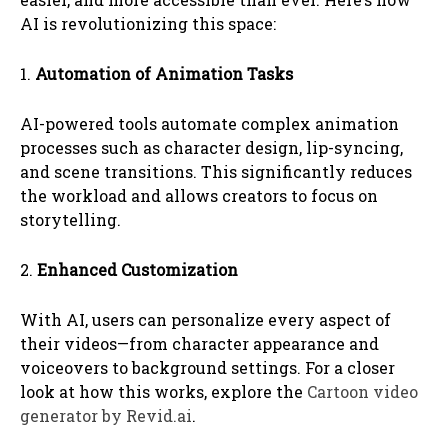
AI is revolutionizing this space:
1.
Automation of Animation Tasks
AI-powered tools automate complex animation
processes such as character design, lip-syncing,
and scene transitions. This significantly reduces
the workload and allows creators to focus on
storytelling.
2.
Enhanced Customization
With AI, users can personalize every aspect of
their videos—from character appearance and
voiceovers to background settings. For a closer
look at how this works, explore the
Cartoon video
generator by Revid.ai
.