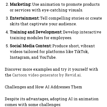
Marketing:
Use animation to promote products
or services with eye-catching visuals.
Entertainment:
Tell compelling stories or create
skits that captivate your audience.
Training and Development:
Develop interactive
training modules for employees.
Social Media Content:
Produce short, vibrant
videos tailored for platforms like TikTok,
Instagram, and YouTube.
Discover more examples and try it yourself with
the
Cartoon video generator by Revid.ai
.
Challenges and How AI Addresses Them
Despite its advantages, adopting AI in animation
comes with some challenges: