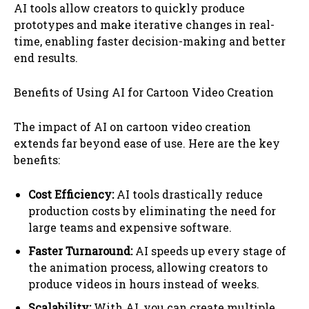
AI tools allow creators to quickly produce
prototypes and make iterative changes in real-
time, enabling faster decision-making and better
end results.
Benefits of Using AI for Cartoon Video Creation
The impact of AI on cartoon video creation
extends far beyond ease of use. Here are the key
benefits:
Cost Efficiency:
AI tools drastically reduce
production costs by eliminating the need for
large teams and expensive software.
Faster Turnaround:
AI speeds up every stage of
the animation process, allowing creators to
produce videos in hours instead of weeks.
Scalability:
With AI, you can create multiple