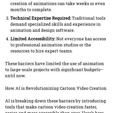
creation of animations can take weeks or even
months to complete.
Technical Expertise Required:
Traditional tools
demand specialized skills and experience in
animation and design software.
Limited Accessibility:
Not everyone has access
to professional animation studios or the
resources to hire expert teams.
These barriers have limited the use of animation
to large-scale projects with significant budgets—
until now.
How AI is Revolutionizing Cartoon Video Creation
AI is breaking down these barriers by introducing
tools that make cartoon video creation faster,
easier, and more accessible than ever. Here’s how