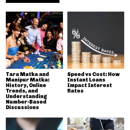
Tara Matka and
Speed vs Cost: How
Manipur Matka:
Instant Loans
History, Online
Impact Interest
Trends, and
Rates
Understanding
Number-Based
Discussions