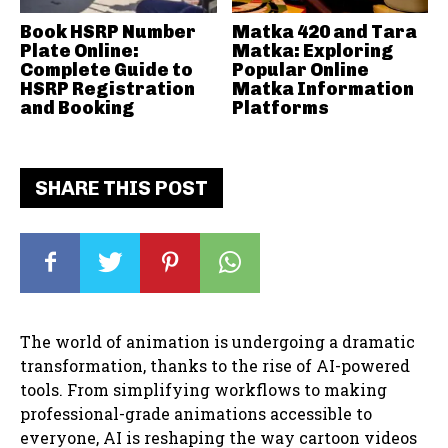
Book HSRP Number
Matka 420 and Tara
Plate Online:
Matka: Exploring
Complete Guide to
Popular Online
HSRP Registration
Matka Information
and Booking
Platforms
SHARE THIS POST
The world of animation is undergoing a dramatic
transformation, thanks to the rise of AI-powered
tools. From simplifying workflows to making
professional-grade animations accessible to
everyone, AI is reshaping the way cartoon videos