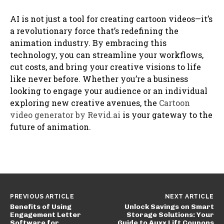
AI is not just a tool for creating cartoon videos—it’s
a revolutionary force that’s redefining the
animation industry. By embracing this
technology, you can streamline your workflows,
cut costs, and bring your creative visions to life
like never before. Whether you’re a business
looking to engage your audience or an individual
exploring new creative avenues, the
Cartoon
video generator by Revid.ai
is your gateway to the
future of animation.
PREVIOUS ARTICLE
NEXT ARTICLE
Benefits of Using
Unlock Savings on Smart
Engagement Letter
Storage Solutions: Your
Software for
Guide to Auxx Lift Coupons