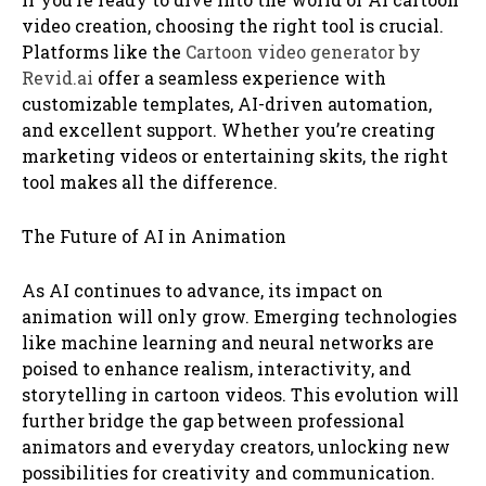
video creation, choosing the right tool is crucial.
Platforms like the
Cartoon video generator by
Revid.ai
offer a seamless experience with
customizable templates, AI-driven automation,
and excellent support. Whether you’re creating
marketing videos or entertaining skits, the right
tool makes all the difference.
The Future of AI in Animation
As AI continues to advance, its impact on
animation will only grow. Emerging technologies
like machine learning and neural networks are
poised to enhance realism, interactivity, and
storytelling in cartoon videos. This evolution will
further bridge the gap between professional
animators and everyday creators, unlocking new
possibilities for creativity and communication.