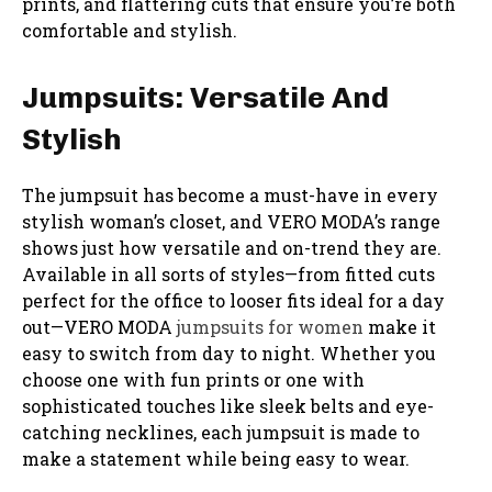
prints, and flattering cuts that ensure you’re both
comfortable and stylish.
Jumpsuits: Versatile And
Stylish
The jumpsuit has become a must-have in every
stylish woman’s closet, and VERO MODA’s range
shows just how versatile and on-trend they are.
Available in all sorts of styles—from fitted cuts
perfect for the office to looser fits ideal for a day
out—VERO MODA
jumpsuits for women
make it
easy to switch from day to night. Whether you
choose one with fun prints or one with
sophisticated touches like sleek belts and eye-
catching necklines, each jumpsuit is made to
make a statement while being easy to wear.