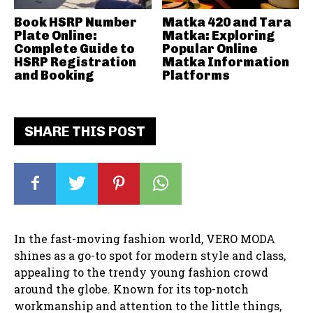
Book HSRP Number
Matka 420 and Tara
Plate Online:
Matka: Exploring
Complete Guide to
Popular Online
HSRP Registration
Matka Information
and Booking
Platforms
SHARE THIS POST
In the fast-moving fashion world, VERO MODA
shines as a go-to spot for modern style and class,
appealing to the trendy young fashion crowd
around the globe. Known for its top-notch
workmanship and attention to the little things,