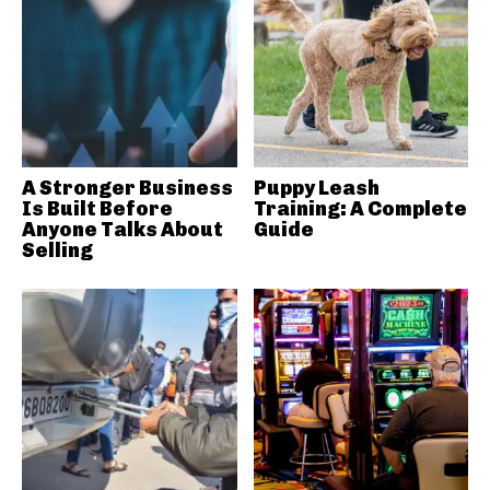
A Stronger Business
Puppy Leash
Is Built Before
Training: A Complete
Anyone Talks About
Guide
Selling