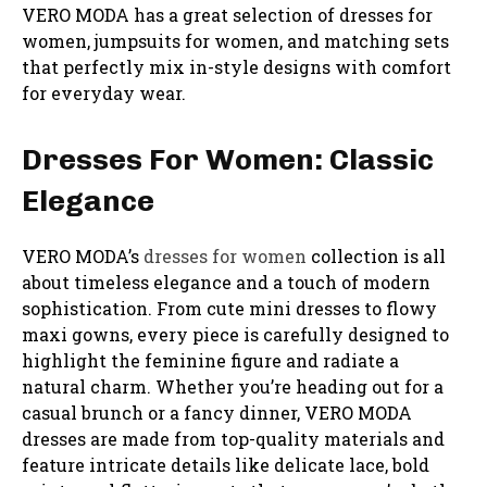
VERO MODA has a great selection of dresses for
women, jumpsuits for women, and matching sets
that perfectly mix in-style designs with comfort
for everyday wear.
Dresses For Women: Classic
Elegance
VERO MODA’s
dresses for women
collection is all
about timeless elegance and a touch of modern
sophistication. From cute mini dresses to flowy
maxi gowns, every piece is carefully designed to
highlight the feminine figure and radiate a
natural charm. Whether you’re heading out for a
casual brunch or a fancy dinner, VERO MODA
dresses are made from top-quality materials and
feature intricate details like delicate lace, bold