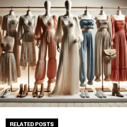
RELATED POSTS