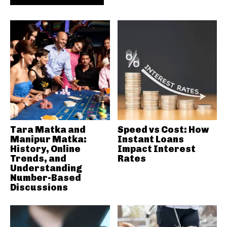
Tara Matka and
Speed vs Cost: How
Manipur Matka:
Instant Loans
History, Online
Impact Interest
Trends, and
Rates
Understanding
Number-Based
Discussions