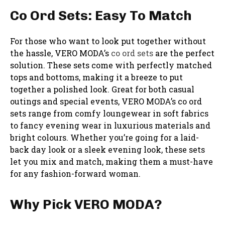
Co Ord Sets: Easy To Match
For those who want to look put together without
the hassle, VERO MODA’s
co ord sets
are the perfect
solution. These sets come with perfectly matched
tops and bottoms, making it a breeze to put
together a polished look. Great for both casual
outings and special events, VERO MODA’s co ord
sets range from comfy loungewear in soft fabrics
to fancy evening wear in luxurious materials and
bright colours. Whether you’re going for a laid-
back day look or a sleek evening look, these sets
let you mix and match, making them a must-have
for any fashion-forward woman.
Why Pick VERO MODA?