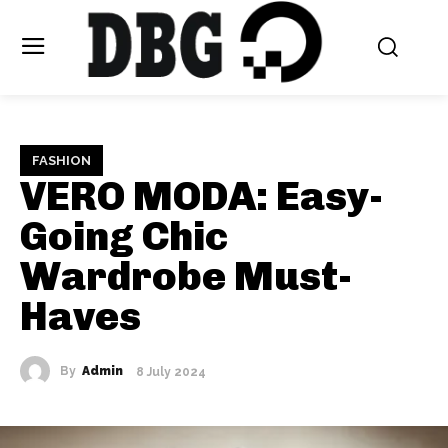
FASHION
VERO MODA: Easy-
Going Chic
Wardrobe Must-
Haves
By
Admin
8 July 2024