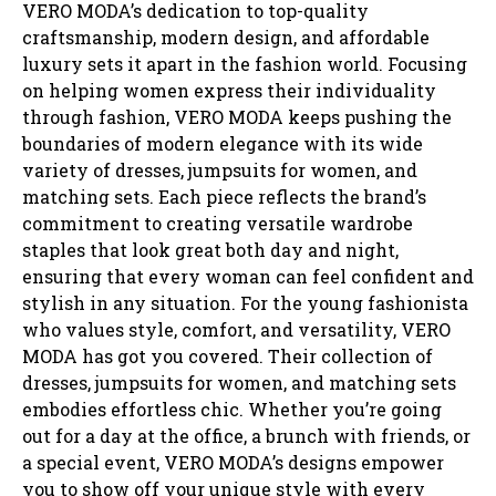
VERO MODA’s dedication to top-quality
craftsmanship, modern design, and affordable
luxury sets it apart in the fashion world. Focusing
on helping women express their individuality
through fashion, VERO MODA keeps pushing the
boundaries of modern elegance with its wide
variety of dresses, jumpsuits for women, and
matching sets. Each piece reflects the brand’s
commitment to creating versatile wardrobe
staples that look great both day and night,
ensuring that every woman can feel confident and
stylish in any situation. For the young fashionista
who values style, comfort, and versatility, VERO
MODA has got you covered. Their collection of
dresses, jumpsuits for women, and matching sets
embodies effortless chic. Whether you’re going
out for a day at the office, a brunch with friends, or
a special event, VERO MODA’s designs empower
you to show off your unique style with every