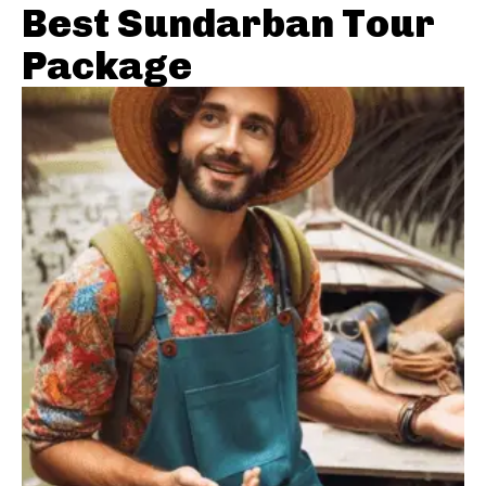
Best Sundarban Tour
Package