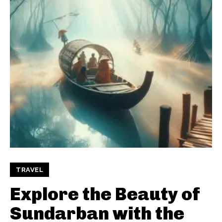
TRAVEL
Explore the Beauty of
Sundarban with the