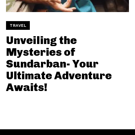
TRAVEL
Unveiling the
Mysteries of
Sundarban- Your
Ultimate Adventure
Awaits!