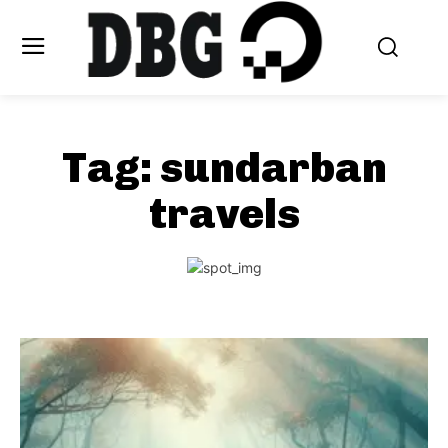
Tag:
sundarban
travels