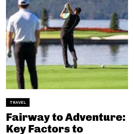
TRAVEL
Fairway to Adventure:
Key Factors to