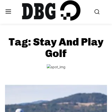
Tag:
Stay And Play
Golf