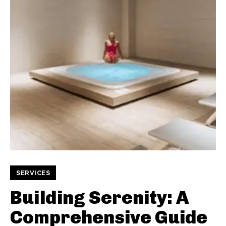
SERVICES
Building Serenity: A
Comprehensive Guide