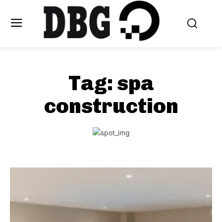
Tag:
spa
construction