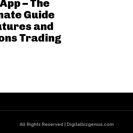
App – The
mate Guide
utures and
ons Trading
All Rights Reserved | Digitalbizgenius.com