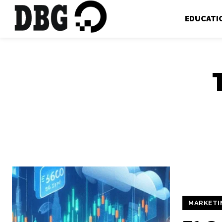
EDUCATI
MARKETI