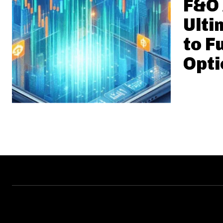
F&O 
Ulti
to F
Opti