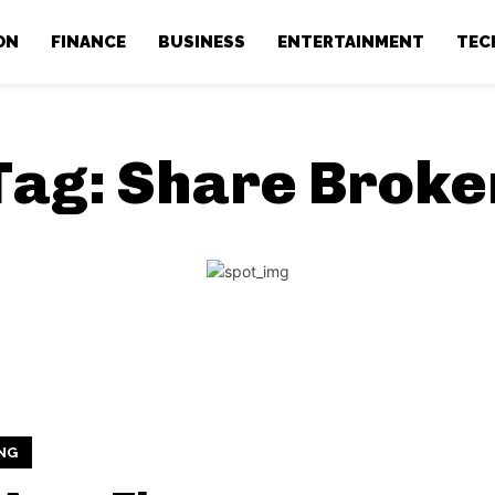
ON
FINANCE
BUSINESS
ENTERTAINMENT
TEC
Tag:
Share Broke
NG