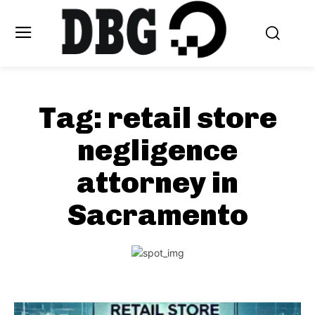
Tag:
retail store
negligence
attorney in
Sacramento