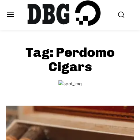
Tag:
Perdomo
Cigars