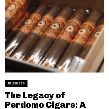
BUSINESS
The Legacy of
Perdomo Cigars: A