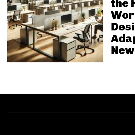
the 
Wor
Desi
Adap
New