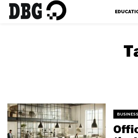
EDUCATI
T
BUSINES
Offi