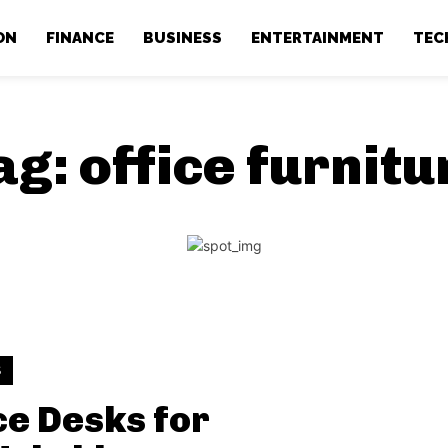
ON
FINANCE
BUSINESS
ENTERTAINMENT
TEC
ag:
office furnitu
S
ce Desks for