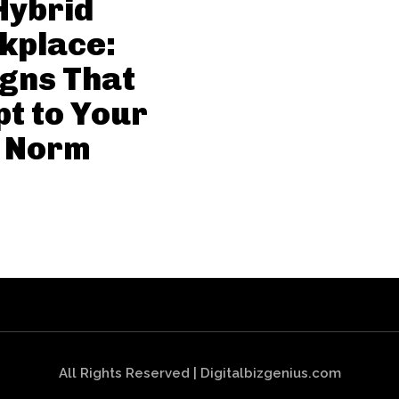
Hybrid
kplace:
gns That
t to Your
 Norm
All Rights Reserved | Digitalbizgenius.com