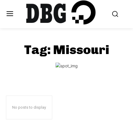
Tag:
Missouri
No posts to display