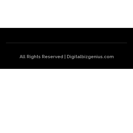
All Rights Reserved | Digitalbizgenius.com