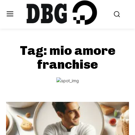
Tag:
mio amore
franchise