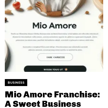
BUSINESS
Mio Amore Franchise:
A Sweet Business