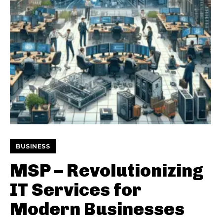
BUSINESS
MSP – Revolutionizing
IT Services for
Modern Businesses