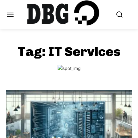
Tag:
IT Services