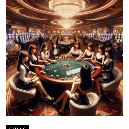
GAMING