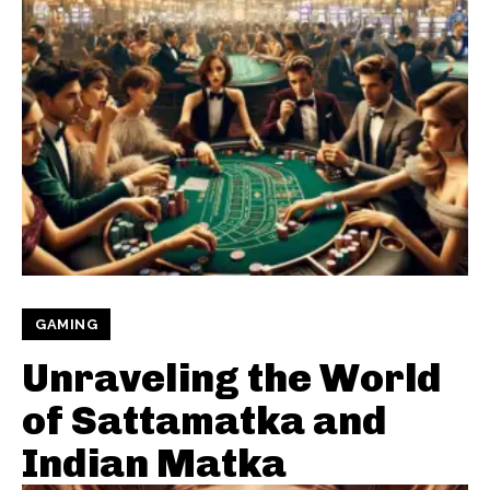
GAMING
Unraveling the World
of Sattamatka and
Indian Matka