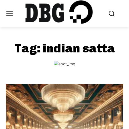
Tag:
indian satta