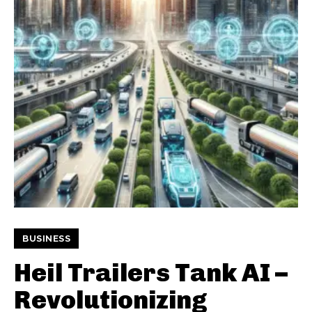
BUSINESS
Heil Trailers Tank AI –
Revolutionizing