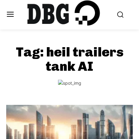
Tag:
heil trailers
tank AI