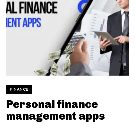
FINANCE
Personal finance
management apps