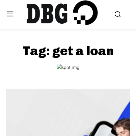
Tag:
get a loan