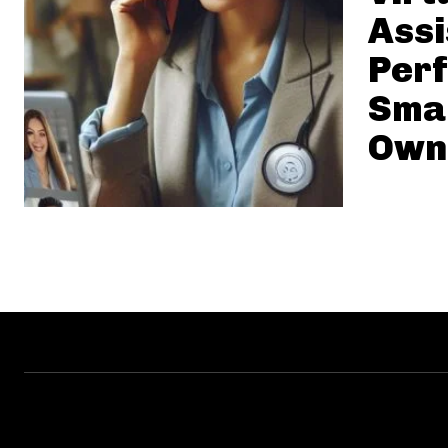
Assi
Perf
Smal
Own