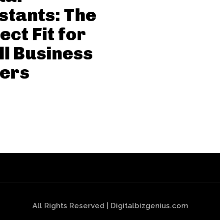
stants: The
ect Fit for
l Business
ers
All Rights Reserved | Digitalbizgenius.com