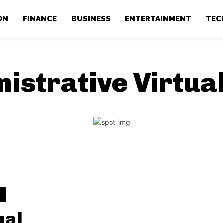
ON
FINANCE
BUSINESS
ENTERTAINMENT
TEC
istrative Virtua
S
ual