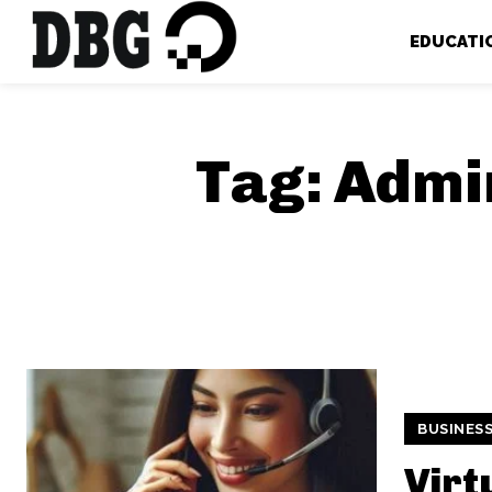
EDUCATI
Tag:
Admin
BUSINES
Virt