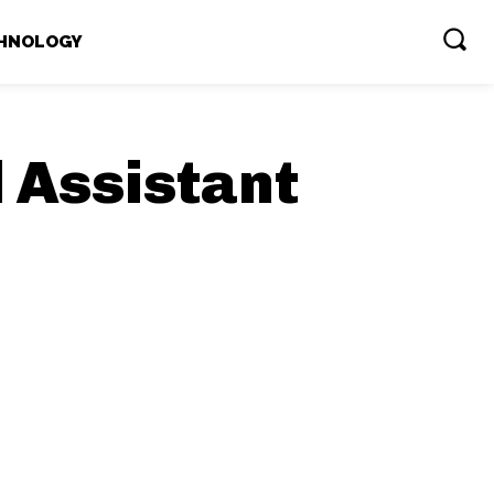
HNOLOGY
l Assistant