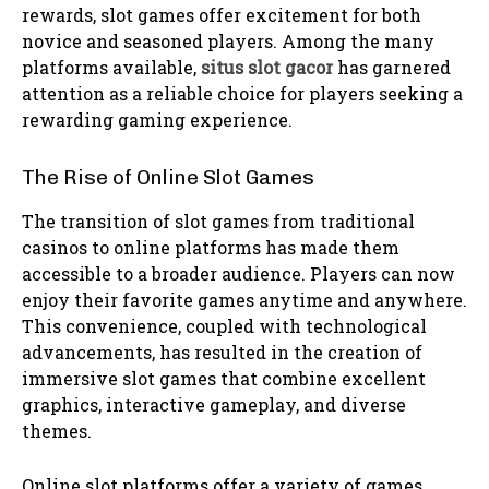
rewards, slot games offer excitement for both
novice and seasoned players. Among the many
platforms available,
situs slot gacor
has garnered
attention as a reliable choice for players seeking a
rewarding gaming experience.
The Rise of Online Slot Games
The transition of slot games from traditional
casinos to online platforms has made them
accessible to a broader audience. Players can now
enjoy their favorite games anytime and anywhere.
This convenience, coupled with technological
advancements, has resulted in the creation of
immersive slot games that combine excellent
graphics, interactive gameplay, and diverse
themes.
Online slot platforms offer a variety of games