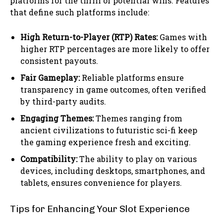
platforms for the thrill of potential wins. Features
that define such platforms include:
High Return-to-Player (RTP) Rates:
Games with
higher RTP percentages are more likely to offer
consistent payouts.
Fair Gameplay:
Reliable platforms ensure
transparency in game outcomes, often verified
by third-party audits.
Engaging Themes:
Themes ranging from
ancient civilizations to futuristic sci-fi keep
the gaming experience fresh and exciting.
Compatibility:
The ability to play on various
devices, including desktops, smartphones, and
tablets, ensures convenience for players.
Tips for Enhancing Your Slot Experience