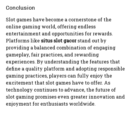
Conclusion
Slot games have become a cornerstone of the
online gaming world, offering endless
entertainment and opportunities for rewards.
Platforms like
situs slot gacor
stand out by
providing a balanced combination of engaging
gameplay, fair practices, and rewarding
experiences. By understanding the features that
define a quality platform and adopting responsible
gaming practices, players can fully enjoy the
excitement that slot games have to offer. As
technology continues to advance, the future of
slot gaming promises even greater innovation and
enjoyment for enthusiasts worldwide.