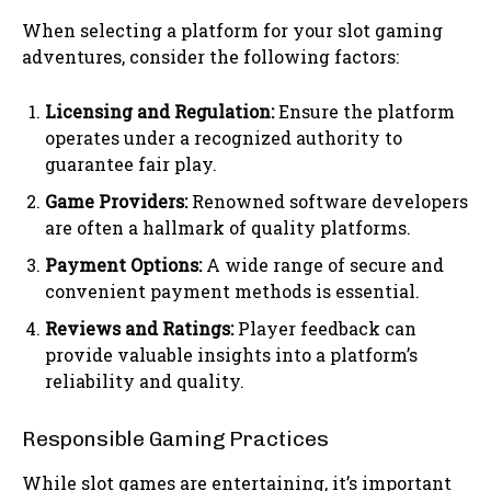
When selecting a platform for your slot gaming
adventures, consider the following factors:
Licensing and Regulation:
Ensure the platform
operates under a recognized authority to
guarantee fair play.
Game Providers:
Renowned software developers
are often a hallmark of quality platforms.
Payment Options:
A wide range of secure and
convenient payment methods is essential.
Reviews and Ratings:
Player feedback can
provide valuable insights into a platform’s
reliability and quality.
Responsible Gaming Practices
While slot games are entertaining, it’s important