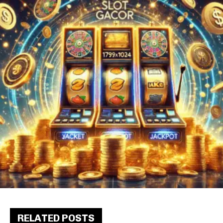
RELATED POSTS