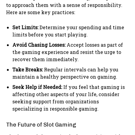
to approach them with a sense of responsibility.
Here are some key practices:
Set Limits:
Determine your spending and time
limits before you start playing.
Avoid Chasing Losses:
Accept losses as part of
the gaming experience and resist the urge to
recover them immediately.
Take Breaks:
Regular intervals can help you
maintain a healthy perspective on gaming.
Seek Help if Needed:
If you feel that gaming is
affecting other aspects of your life, consider
seeking support from organizations
specializing in responsible gaming.
The Future of Slot Gaming