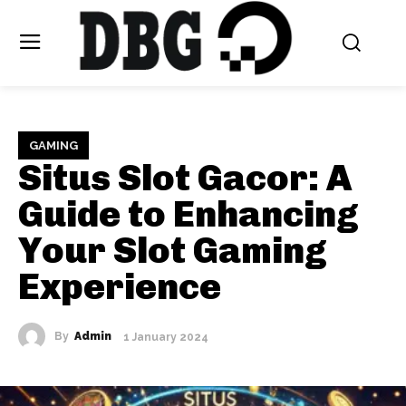
GAMING
Situs Slot Gacor: A
Guide to Enhancing
Your Slot Gaming
Experience
By
Admin
1 January 2024