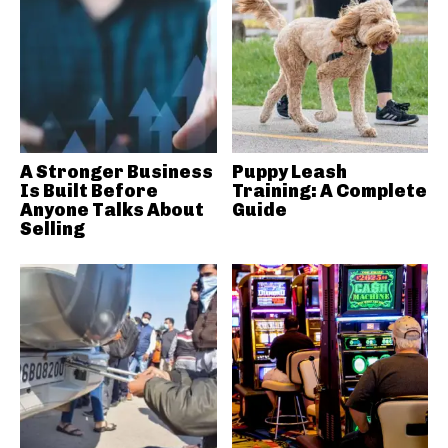
A Stronger Business
Puppy Leash
Is Built Before
Training: A Complete
Anyone Talks About
Guide
Selling