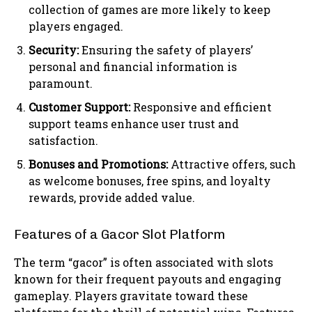
collection of games are more likely to keep
players engaged.
Security:
Ensuring the safety of players’
personal and financial information is
paramount.
Customer Support:
Responsive and efficient
support teams enhance user trust and
satisfaction.
Bonuses and Promotions:
Attractive offers, such
as welcome bonuses, free spins, and loyalty
rewards, provide added value.
Features of a Gacor Slot Platform
The term “gacor” is often associated with slots
known for their frequent payouts and engaging
gameplay. Players gravitate toward these