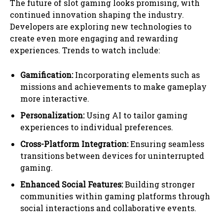
The future of slot gaming looks promising, with
continued innovation shaping the industry.
Developers are exploring new technologies to
create even more engaging and rewarding
experiences. Trends to watch include:
Gamification:
Incorporating elements such as
missions and achievements to make gameplay
more interactive.
Personalization:
Using AI to tailor gaming
experiences to individual preferences.
Cross-Platform Integration:
Ensuring seamless
transitions between devices for uninterrupted
gaming.
Enhanced Social Features:
Building stronger
communities within gaming platforms through
social interactions and collaborative events.