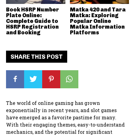
Book HSRP Number
Matka 420 and Tara
Plate Online:
Matka: Exploring
Complete Guide to
Popular Online
HSRP Registration
Matka Information
and Booking
Platforms
SHARE THIS POST
The world of online gaming has grown
exponentially in recent years, and slot games
have emerged as a favorite pastime for many.
With their engaging themes, easy-to-understand
mechanics, and the potential for significant