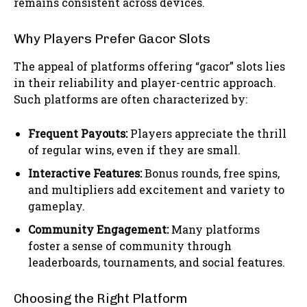
remains consistent across devices.
Why Players Prefer Gacor Slots
The appeal of platforms offering “gacor” slots lies
in their reliability and player-centric approach.
Such platforms are often characterized by:
Frequent Payouts:
Players appreciate the thrill
of regular wins, even if they are small.
Interactive Features:
Bonus rounds, free spins,
and multipliers add excitement and variety to
gameplay.
Community Engagement:
Many platforms
foster a sense of community through
leaderboards, tournaments, and social features.
Choosing the Right Platform