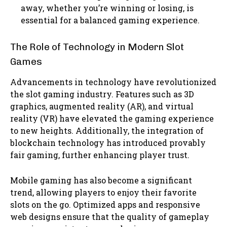
away, whether you’re winning or losing, is
essential for a balanced gaming experience.
The Role of Technology in Modern Slot
Games
Advancements in technology have revolutionized
the slot gaming industry. Features such as 3D
graphics, augmented reality (AR), and virtual
reality (VR) have elevated the gaming experience
to new heights. Additionally, the integration of
blockchain technology has introduced provably
fair gaming, further enhancing player trust.
Mobile gaming has also become a significant
trend, allowing players to enjoy their favorite
slots on the go. Optimized apps and responsive
web designs ensure that the quality of gameplay