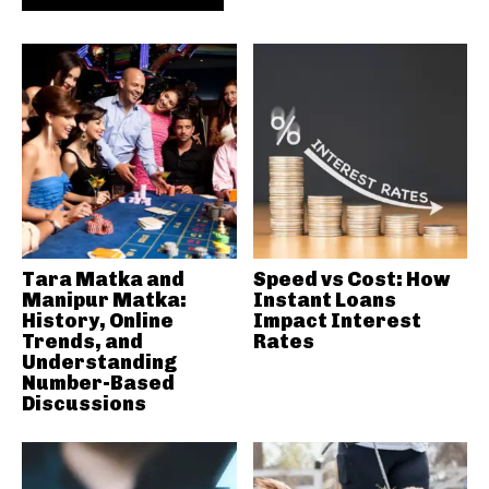
Tara Matka and
Speed vs Cost: How
Manipur Matka:
Instant Loans
History, Online
Impact Interest
Trends, and
Rates
Understanding
Number-Based
Discussions