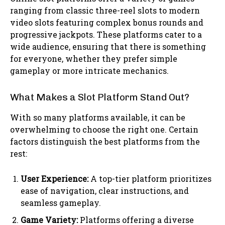
ranging from classic three-reel slots to modern
video slots featuring complex bonus rounds and
progressive jackpots. These platforms cater to a
wide audience, ensuring that there is something
for everyone, whether they prefer simple
gameplay or more intricate mechanics.
What Makes a Slot Platform Stand Out?
With so many platforms available, it can be
overwhelming to choose the right one. Certain
factors distinguish the best platforms from the
rest:
User Experience:
A top-tier platform prioritizes
ease of navigation, clear instructions, and
seamless gameplay.
Game Variety:
Platforms offering a diverse