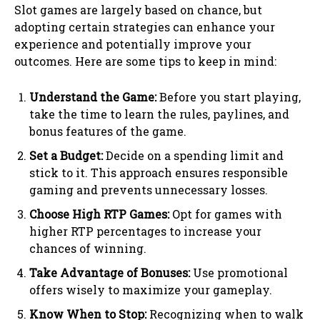
Slot games are largely based on chance, but
adopting certain strategies can enhance your
experience and potentially improve your
outcomes. Here are some tips to keep in mind:
Understand the Game:
Before you start playing,
take the time to learn the rules, paylines, and
bonus features of the game.
Set a Budget:
Decide on a spending limit and
stick to it. This approach ensures responsible
gaming and prevents unnecessary losses.
Choose High RTP Games:
Opt for games with
higher RTP percentages to increase your
chances of winning.
Take Advantage of Bonuses:
Use promotional
offers wisely to maximize your gameplay.
Know When to Stop:
Recognizing when to walk