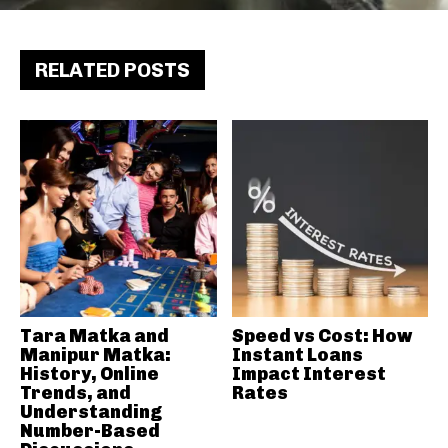
RELATED POSTS
Tara Matka and
Speed vs Cost: How
Manipur Matka:
Instant Loans
History, Online
Impact Interest
Trends, and
Rates
Understanding
Number-Based