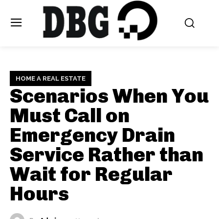
HOME A REAL ESTATE
Scenarios When You
Must Call on
Emergency Drain
Service Rather than
Wait for Regular
Hours