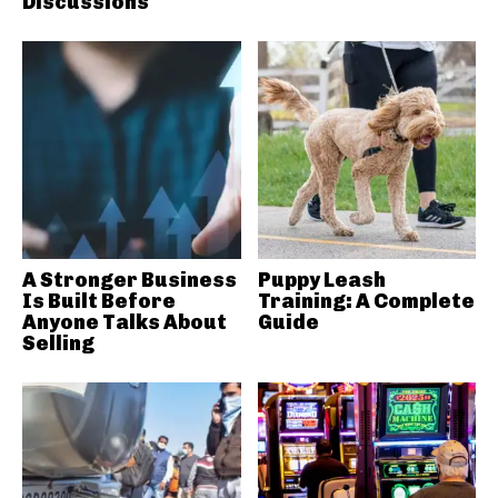
Discussions
A Stronger Business
Puppy Leash
Is Built Before
Training: A Complete
Anyone Talks About
Guide
Selling