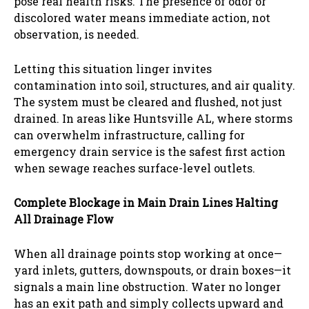
pose real health risks. The presence of odor or
discolored water means immediate action, not
observation, is needed.
Letting this situation linger invites
contamination into soil, structures, and air quality.
The system must be cleared and flushed, not just
drained. In areas like Huntsville AL, where storms
can overwhelm infrastructure, calling for
emergency drain service is the safest first action
when sewage reaches surface-level outlets.
Complete Blockage in Main Drain Lines Halting
All Drainage Flow
When all drainage points stop working at once—
yard inlets, gutters, downspouts, or drain boxes—it
signals a main line obstruction. Water no longer
has an exit path and simply collects upward and