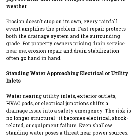
weather.
Erosion doesn’t stop on its own; every rainfall
event amplifies the problem. Fast repair protects
both the drainage system and the surrounding
grade. For property owners pricing
drain service
near me
, erosion repair and drain stabilization
often go hand in hand.
Standing Water Approaching Electrical or Utility
Inlets
Water nearing utility inlets, exterior outlets,
HVAC pads, or electrical junctions shifts a
drainage issue into a safety emergency. The risk is
no longer structural—it becomes electrical, shock-
related, or equipment failure. Even shallow
standing water poses a threat near power sources.