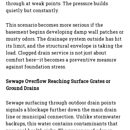
through at weak points. The pressure builds
quietly but constantly.
This scenario becomes more serious if the
basement begins developing damp wall patches or
musty odors. The drainage system outside has hit
its limit, and the structural envelope is taking the
load. Clogged drain service is not just about
comfort here—it becomes a preventive measure
against foundation stress.
Sewage Overflow Reaching Surface Grates or
Ground Drains
Sewage surfacing through outdoor drain points
signals a blockage further down the main drain
line or municipal connection. Unlike stormwater
backups, this water contains contaminants that