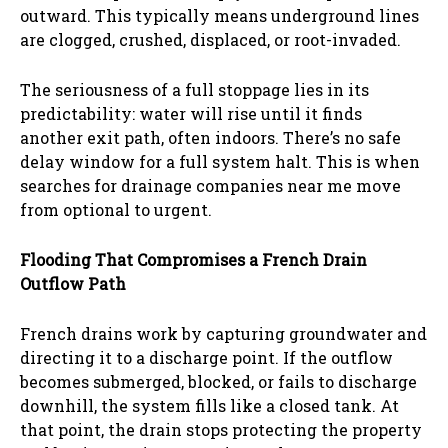
outward. This typically means underground lines
are clogged, crushed, displaced, or root-invaded.
The seriousness of a full stoppage lies in its
predictability: water will rise until it finds
another exit path, often indoors. There’s no safe
delay window for a full system halt. This is when
searches for drainage companies near me move
from optional to urgent.
Flooding That Compromises a French Drain
Outflow Path
French drains work by capturing groundwater and
directing it to a discharge point. If the outflow
becomes submerged, blocked, or fails to discharge
downhill, the system fills like a closed tank. At
that point, the drain stops protecting the property