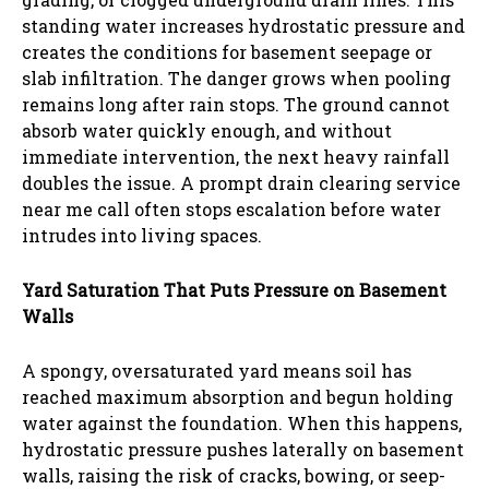
standing water increases hydrostatic pressure and
creates the conditions for basement seepage or
slab infiltration. The danger grows when pooling
remains long after rain stops. The ground cannot
absorb water quickly enough, and without
immediate intervention, the next heavy rainfall
doubles the issue. A prompt drain clearing service
near me call often stops escalation before water
intrudes into living spaces.
Yard Saturation That Puts Pressure on Basement
Walls
A spongy, oversaturated yard means soil has
reached maximum absorption and begun holding
water against the foundation. When this happens,
hydrostatic pressure pushes laterally on basement
walls, raising the risk of cracks, bowing, or seep-