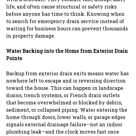
life, and often cause structural or safety risks
before anyone has time to think. Knowing when
to search for emergency drain service instead of
waiting for business hours can prevent thousands
in property damage.
Water Backing into the Home from Exterior Drain
Points
Backup from exterior drain exits means water has
nowhere left to escape and is reversing direction
toward the house. This can happen in landscape
drains, trench systems, or French drain outlets
that become overwhelmed or blocked by debris,
sediment, or collapsed piping. Water entering the
home through doors, lower walls, or garage edges
signals external drainage failure—not an indoor
plumbing leak—and the clock moves fast once