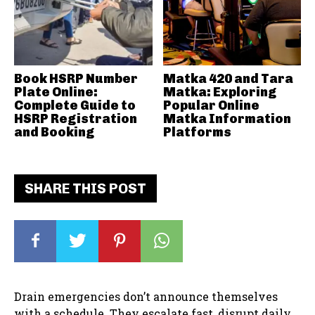
Book HSRP Number
Matka 420 and Tara
Plate Online:
Matka: Exploring
Complete Guide to
Popular Online
HSRP Registration
Matka Information
and Booking
Platforms
SHARE THIS POST
Drain emergencies don’t announce themselves
with a schedule. They escalate fast, disrupt daily