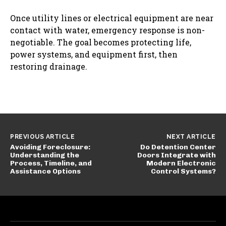
Once utility lines or electrical equipment are near
contact with water, emergency response is non-
negotiable. The goal becomes protecting life,
power systems, and equipment first, then
restoring drainage.
PREVIOUS ARTICLE
NEXT ARTICLE
Avoiding Foreclosure:
Do Detention Center
Understanding the
Doors Integrate with
Process, Timeline, and
Modern Electronic
Assistance Options
Control Systems?