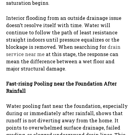
saturation begins.
Interior flooding from an outside drainage issue
doesn’t resolve itself with time. Water will
continue to follow the path of least resistance
straight indoors until pressure equalizes or the
blockage is removed. When searching for
drain
service near me
at this stage, the response can
mean the difference between a wet floor and
major structural damage.
Fast-rising Pooling near the Foundation After
Rainfall
Water pooling fast near the foundation, especially
during or immediately after rainfall, shows that
runoff is not diverting away from the home. It
points to overwhelmed surface drainage, failed
grading, or clogged underground drain lines. This