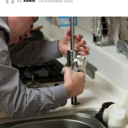
By
Admin
10 November 2025