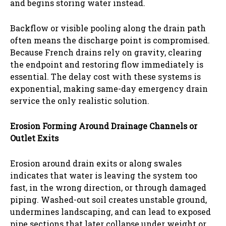
and begins storing water instead.
Backflow or visible pooling along the drain path
often means the discharge point is compromised.
Because French drains rely on gravity, clearing
the endpoint and restoring flow immediately is
essential. The delay cost with these systems is
exponential, making same-day emergency drain
service the only realistic solution.
Erosion Forming Around Drainage Channels or
Outlet Exits
Erosion around drain exits or along swales
indicates that water is leaving the system too
fast, in the wrong direction, or through damaged
piping. Washed-out soil creates unstable ground,
undermines landscaping, and can lead to exposed
pipe sections that later collapse under weight or