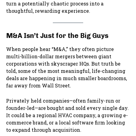
turn a potentially chaotic process into a
thoughtful, rewarding experience.
M&A Isn’t Just for the Big Guys
When people hear “M&A,” they often picture
multi-billion-dollar mergers between giant
corporations with skyscraper HQs. But truth be
told, some of the most meaningful, life-changing
deals are happening in much smaller boardrooms,
far away from Wall Street.
Privately held companies—often family-run or
founder-led—are bought and sold every single day.
It could be a regional HVAC company, a growing e-
commerce brand, or a local software firm looking
to expand through acquisition.