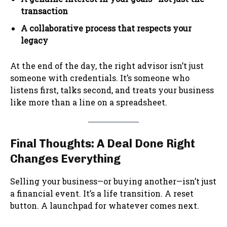
transaction
A collaborative process that respects your
legacy
At the end of the day, the right advisor isn’t just
someone with credentials. It’s someone who
listens first, talks second, and treats your business
like more than a line on a spreadsheet.
Final Thoughts: A Deal Done Right
Changes Everything
Selling your business—or buying another—isn’t just
a financial event. It’s a life transition. A reset
button. A launchpad for whatever comes next.