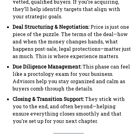
vetted, qualified buyers. If you’re acquiring,
they’ll help identify targets that align with
your strategic goals.
Deal Structuring & Negotiation:
Price is just one
piece of the puzzle. The terms of the deal—how
and when the money changes hands, what
happens post-sale, legal protections—matter just
as much. This is where experience matters.
Due Diligence Management:
This phase can feel
like a proctology exam for your business.
Advisors help you stay organized and calm as
buyers comb through the details.
Closing & Transition Support:
They stick with
you to the end, and often beyond—helping
ensure everything closes smoothly and that
you’re set up for your next chapter.