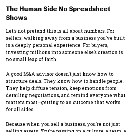
The Human Side No Spreadsheet
Shows
Let’s not pretend this is all about numbers. For
sellers, walking away from a business you’ve built
is a deeply personal experience. For buyers,
investing millions into someone else’s creation is
no small leap of faith.
A good M&A advisor doesn’t just know how to
structure deals. They know how to handle people.
They help diffuse tension, keep emotions from
derailing negotiations, and remind everyone what
matters most—getting to an outcome that works
for all sides.
Because when you sell a business, you’re not just
selling assets. You’re passing on a culture, a team, a