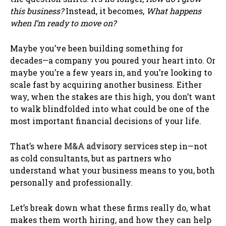
this business?
Instead, it becomes,
What happens
when I’m ready to move on?
Maybe you’ve been building something for
decades—a company you poured your heart into. Or
maybe you’re a few years in, and you’re looking to
scale fast by acquiring another business. Either
way, when the stakes are this high, you don’t want
to walk blindfolded into what could be one of the
most important financial decisions of your life.
That’s where
M&A advisory services
step in—not
as cold consultants, but as partners who
understand what your business means to you, both
personally and professionally.
Let’s break down what these firms really do, what
makes them worth hiring, and how they can help