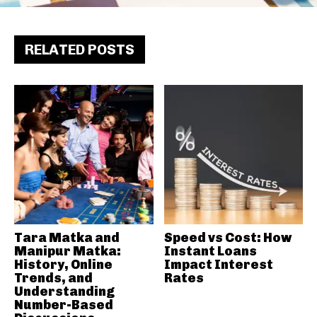
RELATED POSTS
Tara Matka and
Speed vs Cost: How
Manipur Matka:
Instant Loans
History, Online
Impact Interest
Trends, and
Rates
Understanding
Number-Based