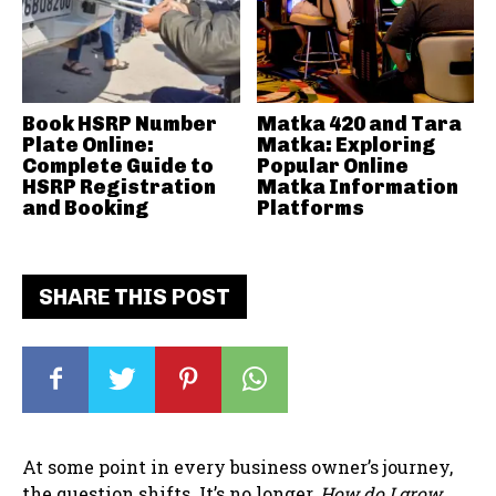
Book HSRP Number
Matka 420 and Tara
Plate Online:
Matka: Exploring
Complete Guide to
Popular Online
HSRP Registration
Matka Information
and Booking
Platforms
SHARE THIS POST
At some point in every business owner’s journey,
the question shifts. It’s no longer,
How do I grow