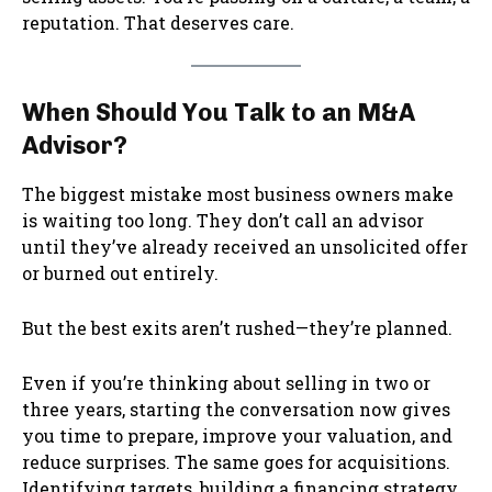
reputation. That deserves care.
When Should You Talk to an M&A
Advisor?
The biggest mistake most business owners make
is waiting too long. They don’t call an advisor
until they’ve already received an unsolicited offer
or burned out entirely.
But the best exits aren’t rushed—they’re planned.
Even if you’re thinking about selling in two or
three years, starting the conversation now gives
you time to prepare, improve your valuation, and
reduce surprises. The same goes for acquisitions.
Identifying targets, building a financing strategy,