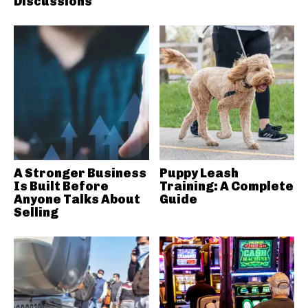
Discussions
A Stronger Business
Puppy Leash
Is Built Before
Training: A Complete
Anyone Talks About
Guide
Selling