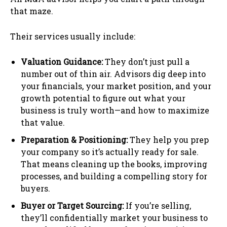
that maze.
Their services usually include:
Valuation Guidance:
They don’t just pull a
number out of thin air. Advisors dig deep into
your financials, your market position, and your
growth potential to figure out what your
business is truly worth—and how to maximize
that value.
Preparation & Positioning:
They help you prep
your company so it’s actually ready for sale.
That means cleaning up the books, improving
processes, and building a compelling story for
buyers.
Buyer or Target Sourcing:
If you’re selling,
they’ll confidentially market your business to