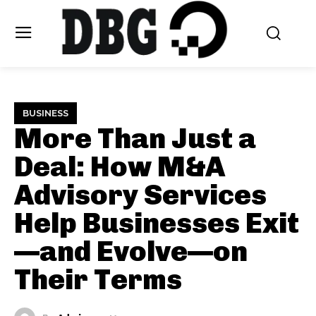
BUSINESS
More Than Just a
Deal: How M&A
Advisory Services
Help Businesses Exit
—and Evolve—on
Their Terms