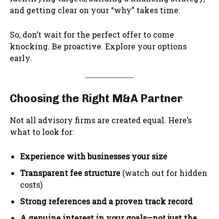
and getting clear on your “why” takes time.
So, don’t wait for the perfect offer to come
knocking. Be proactive. Explore your options
early.
Choosing the Right M&A Partner
Not all advisory firms are created equal. Here’s
what to look for:
Experience with businesses your size
Transparent fee structure
(watch out for hidden
costs)
Strong references and a proven track record
A genuine interest in your goals—not just the