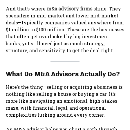
And that’s where
m&a advisory firms
shine. They
specialize in mid-market and lower mid-market
deals—typically companies valued anywhere from
$1 million to $100 million. These are the businesses
that often get overlooked by big investment
banks, yet still need just as much strategy,
structure, and sensitivity to get the deal right.
What Do M&A Advisors Actually Do?
Here’s the thing—selling or acquiring a business is
nothing like selling a house or buying a car. It’s
more like navigating an emotional, high-stakes
maze, with financial, legal, and operational
complexities lurking around every corner.
An M&A advisor helps you chart a path through