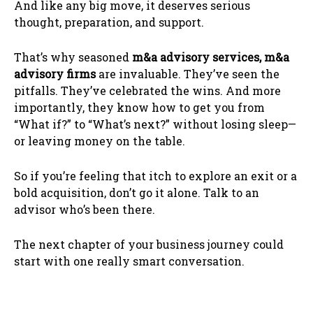
And like any big move, it deserves serious
thought, preparation, and support.
That’s why seasoned
m&a advisory services, m&a
advisory firms
are invaluable. They’ve seen the
pitfalls. They’ve celebrated the wins. And more
importantly, they know how to get you from
“What if?” to “What’s next?” without losing sleep—
or leaving money on the table.
So if you’re feeling that itch to explore an exit or a
bold acquisition, don’t go it alone. Talk to an
advisor who’s been there.
The next chapter of your business journey could
start with one really smart conversation.