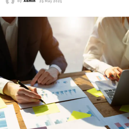
By
Admin
29 May 2025