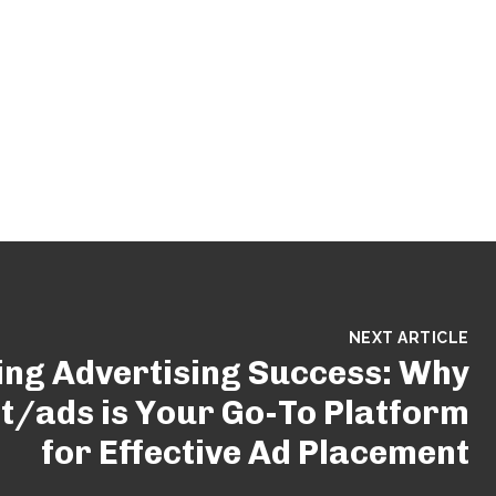
NEXT ARTICLE
ing Advertising Success: Why
et/ads is Your Go-To Platform
for Effective Ad Placement