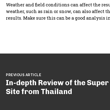
Weather and field conditions can affect the res
weather, such as rain or snow, can also affect 
results. Make sure this can be a good analysis 
PREVIOUS ARTICLE
In-depth Review of the Super
Site from Thailand