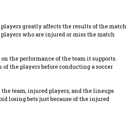
layers greatly affects the results of the match
y players who are injured or miss the match
 on the performance of the team it supports.
n of the players before conducting a soccer
 the team, injured players, and the lineups
oid losing bets just because of the injured