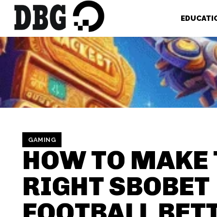
EDUCATI
GAMING
HOW TO MAKE 
RIGHT SBOBET
FOOTBALL BET