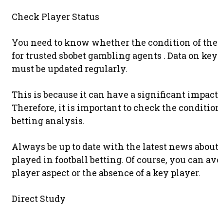
Check Player Status
You need to know whether the condition of the p
for trusted sbobet gambling agents . Data on ke
must be updated regularly.
This is because it can have a significant impact
Therefore, it is important to check the conditio
betting analysis.
Always be up to date with the latest news about
played in football betting. Of course, you can av
player aspect or the absence of a key player.
Direct Study