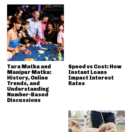
Tara Matka and
Speed vs Cost: How
Manipur Matka:
Instant Loans
History, Online
Impact Interest
Trends, and
Rates
Understanding
Number-Based
Discussions