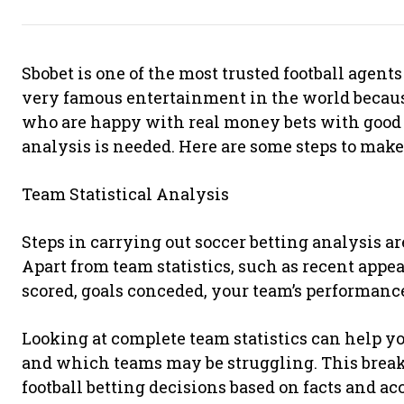
Sbobet is one of the most trusted football agent
very famous entertainment in the world because
who are happy with real money bets with good o
analysis is needed. Here are some steps to make 
Team Statistical Analysis
Steps in carrying out soccer betting analysis ar
Apart from team statistics, such as recent appe
scored, goals conceded, your team’s performanc
Looking at complete team statistics can help 
and which teams may be struggling. This break
football betting decisions based on facts and a