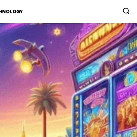
HNOLOGY