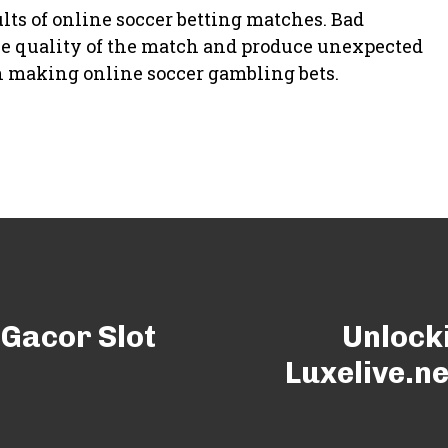
ults of online soccer betting matches. Bad
the quality of the match and produce unexpected
in making online soccer gambling bets.
 Gacor Slot
Unlock
Luxelive.n