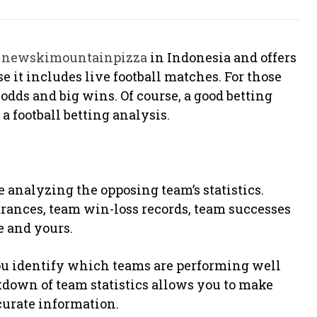
s
newskimountainpizza
in Indonesia and offers
 it includes live football matches. For those
dds and big wins. Of course, a good betting
a football betting analysis.
e analyzing the opposing team’s statistics.
arances, team win-loss records, team successes
e and yours.
you identify which teams are performing well
down of team statistics allows you to make
ccurate information.