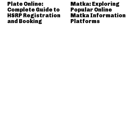
Plate Online:
Matka: Exploring
Complete Guide to
Popular Online
HSRP Registration
Matka Information
and Booking
Platforms