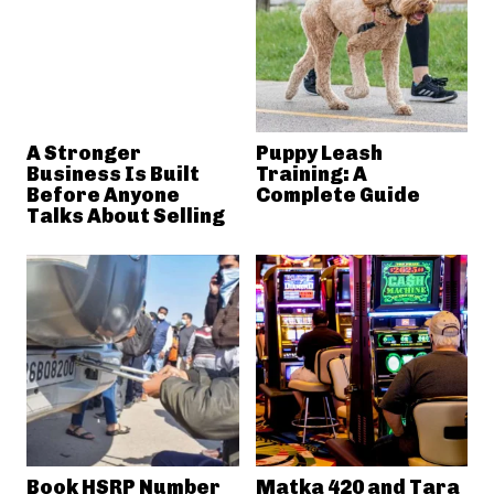
A Stronger
Puppy Leash
Business Is Built
Training: A
Before Anyone
Complete Guide
Talks About Selling
Book HSRP Number
Matka 420 and Tara