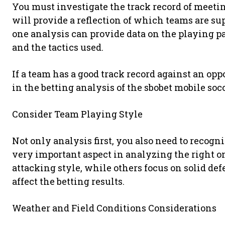
You must investigate the track record of meeti
will provide a reflection of which teams are su
one analysis can provide data on the playing p
and the tactics used.
If a team has a good track record against an opp
in the betting analysis of the sbobet mobile soc
Consider Team Playing Style
Not only analysis first, you also need to recogni
very important aspect in analyzing the right o
attacking style, while others focus on solid def
affect the betting results.
Weather and Field Conditions Considerations