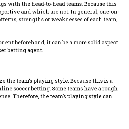
ngs with the head-to-head teams. Because this
pportive and which are not. In general, one-on-
atterns, strengths or weaknesses of each team,
onent beforehand, it can be a more solid aspect
cer betting agent.
ze the team’s playing style. Because this is a
nline soccer betting. Some teams have a rough
ense. Therefore, the team’s playing style can