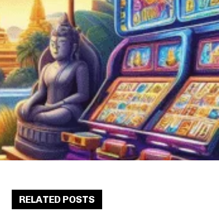
RELATED POSTS