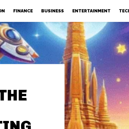
ON
FINANCE
BUSINESS
ENTERTAINMENT
TEC
THE
TING