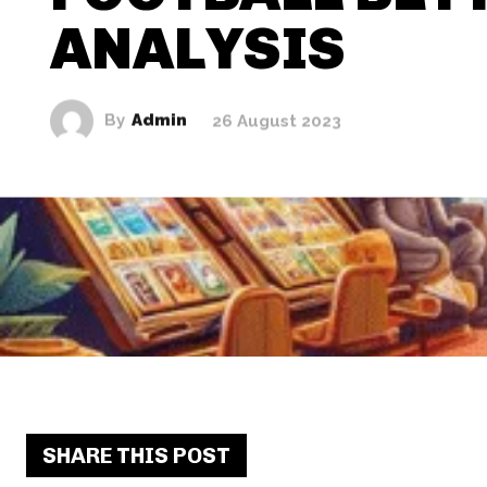
ANALYSIS
By
Admin
26 August 2023
SHARE THIS POST