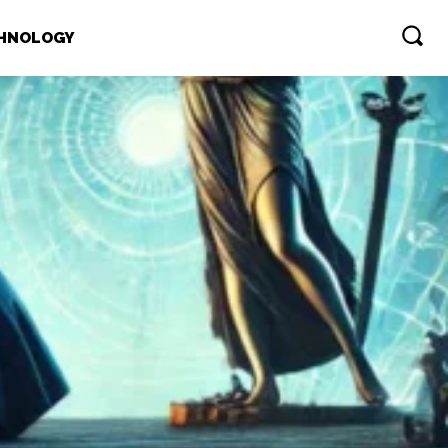
HNOLOGY