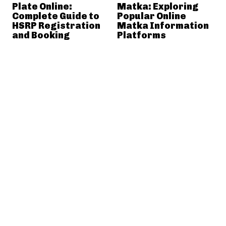
Plate Online:
Matka: Exploring
Complete Guide to
Popular Online
HSRP Registration
Matka Information
and Booking
Platforms