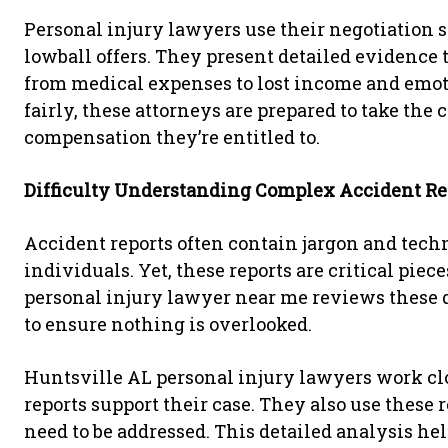
Personal injury lawyers use their negotiation 
lowball offers. They present detailed evidence t
from medical expenses to lost income and emotio
fairly, these attorneys are prepared to take the 
compensation they’re entitled to.
Difficulty Understanding Complex Accident Re
Accident reports often contain jargon and techn
individuals. Yet, these reports are critical piec
personal injury lawyer near me reviews these 
to ensure nothing is overlooked.
Huntsville AL personal injury lawyers work cl
reports support their case. They also use these 
need to be addressed. This detailed analysis hel