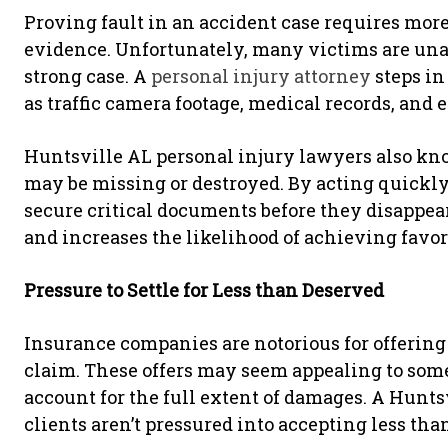
Proving fault in an accident case requires more
evidence. Unfortunately, many victims are unaw
strong case. A
personal injury attorney
steps in
as traffic camera footage, medical records, and
Huntsville AL personal injury lawyers also k
may be missing or destroyed. By acting quickly
secure critical documents before they disappea
and increases the likelihood of achieving favo
Pressure to Settle for Less than Deserved
Insurance companies are notorious for offering
claim. These offers may seem appealing to some
account for the full extent of damages. A Hunts
clients aren’t pressured into accepting less tha