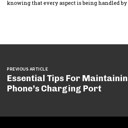
knowing that every aspect is being handled by 
PREVIOUS ARTICLE
Essential Tips For Maintainin
Phone’s Charging Port