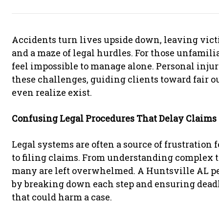
Accidents turn lives upside down, leaving victi
and a maze of legal hurdles. For those unfamili
feel impossible to manage alone. Personal injur
these challenges, guiding clients toward fair 
even realize exist.
Confusing Legal Procedures That Delay Claims
Legal systems are often a source of frustration 
to filing claims. From understanding complex 
many are left overwhelmed. A Huntsville AL per
by breaking down each step and ensuring deadl
that could harm a case.