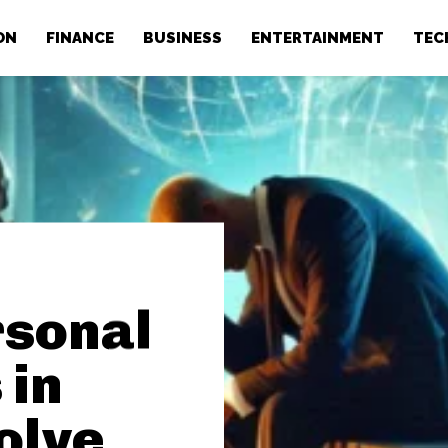
ON
FINANCE
BUSINESS
ENTERTAINMENT
TEC
rsonal
 in
olve