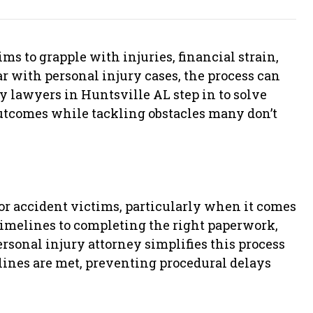
ms to grapple with injuries, financial strain,
ar with personal injury cases, the process can
y lawyers in Huntsville AL step in to solve
outcomes while tackling obstacles many don’t
for accident victims, particularly when it comes
timelines to completing the right paperwork,
sonal injury attorney simplifies this process
ines are met, preventing procedural delays