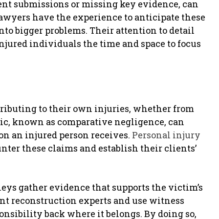
ent submissions or missing key evidence, can
 lawyers have the experience to anticipate these
to bigger problems. Their attention to detail
jured individuals the time and space to focus
tributing to their own injuries, whether from
tic, known as comparative negligence, can
on an injured person receives.
Personal injury
nter these claims and establish their clients’
eys gather evidence that supports the victim’s
ent reconstruction experts and use witness
ponsibility back where it belongs. By doing so,