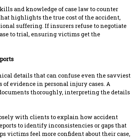
skills and knowledge of case law to counter
hat highlights the true cost of the accident,
nal suffering. If insurers refuse to negotiate
case to trial, ensuring victims get the
ports
ical details that can confuse even the savviest
es of evidence in personal injury cases. A
documents thoroughly, interpreting the details
osely with clients to explain how accident
reports to identify inconsistencies or gaps that
ps victims feel more confident about their case,