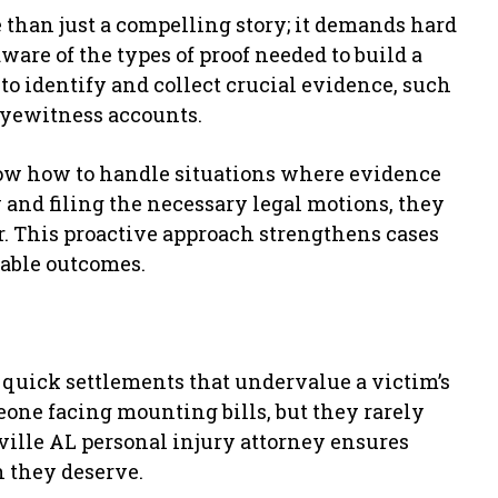
 than just a compelling story; it demands hard
are of the types of proof needed to build a
 to identify and collect crucial evidence, such
 eyewitness accounts.
now how to handle situations where evidence
 and filing the necessary legal motions, they
r. This proactive approach strengthens cases
rable outcomes.
 quick settlements that undervalue a victim’s
one facing mounting bills, but they rarely
ville AL personal injury attorney ensures
n they deserve.