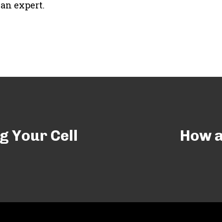
an expert.
g Your Cell
How a