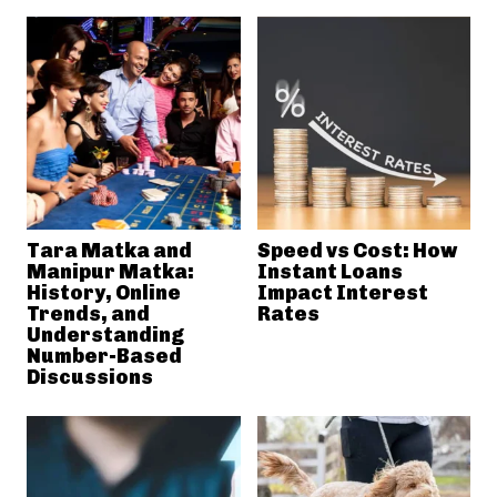
Tara Matka and
Speed vs Cost: How
Manipur Matka:
Instant Loans
History, Online
Impact Interest
Trends, and
Rates
Understanding
Number-Based
Discussions