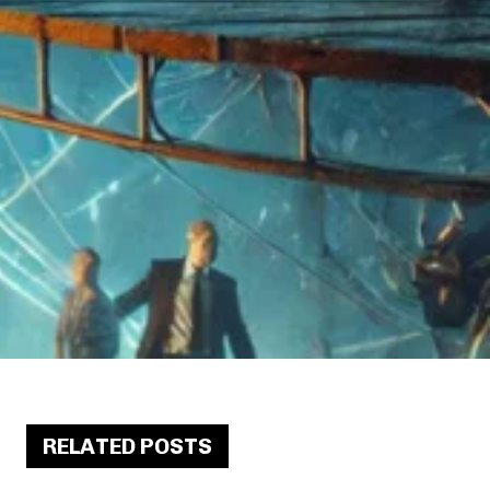
RELATED POSTS