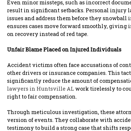
Even minor missteps, such as incorrect docum
result in significant setbacks. Personal injury
issues and address them before they snowball in
ensures cases move forward smoothly, giving in
on recovery instead of red tape.
Unfair Blame Placed on Injured Individuals
Accident victims often face accusations of con
other drivers or insurance companies. This tac
significantly reduce the amount of compensati
lawyers in Huntsville AL
work tirelessly to cou
right to fair compensation.
Through meticulous investigation, these attorn
version of events. They collaborate with accid
testimony to build a strong case that shifts res