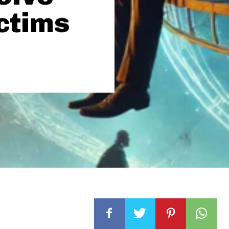
ictims