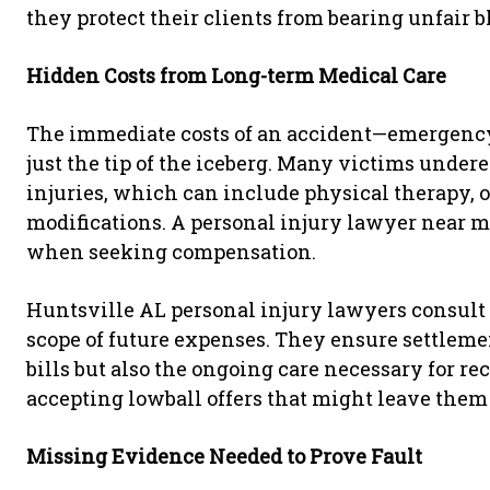
they protect their clients from bearing unfair b
Hidden Costs from Long-term Medical Care
The immediate costs of an accident—emergency 
just the tip of the iceberg. Many victims under
injuries, which can include physical therapy,
modifications. A personal injury lawyer near m
when seeking compensation.
Huntsville AL personal injury lawyers consult w
scope of future expenses. They ensure settlemen
bills but also the ongoing care necessary for r
accepting lowball offers that might leave them
Missing Evidence Needed to Prove Fault