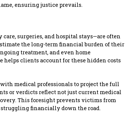
lame, ensuring justice prevails.
care, surgeries, and hospital stays—are often
estimate the long-term financial burden of their
 ongoing treatment, and even home
e helps clients account for these hidden costs
ith medical professionals to project the full
ts or verdicts reflect not just current medical
ecovery. This foresight prevents victims from
 struggling financially down the road.