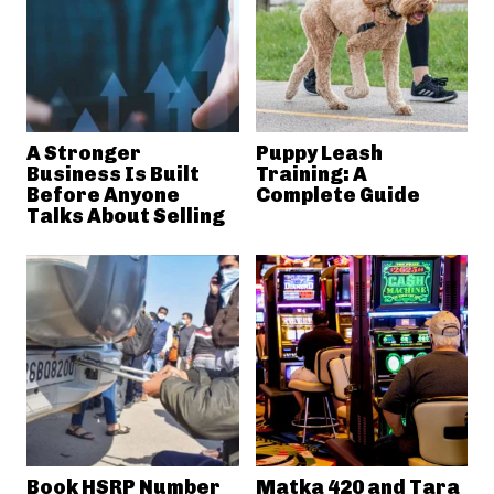
A Stronger
Puppy Leash
Business Is Built
Training: A
Before Anyone
Complete Guide
Talks About Selling
Book HSRP Number
Matka 420 and Tara