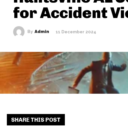
for Accident V
By
Admin
11 December 2024
SHARE THIS POST