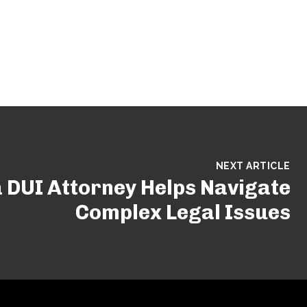
NEXT ARTICLE
 DUI Attorney Helps Navigate
Complex Legal Issues