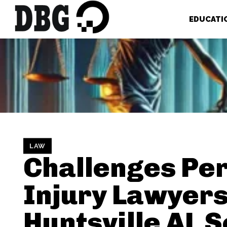
EDUCATI
LAW
Challenges Pe
Injury Lawyers
Huntsville AL S