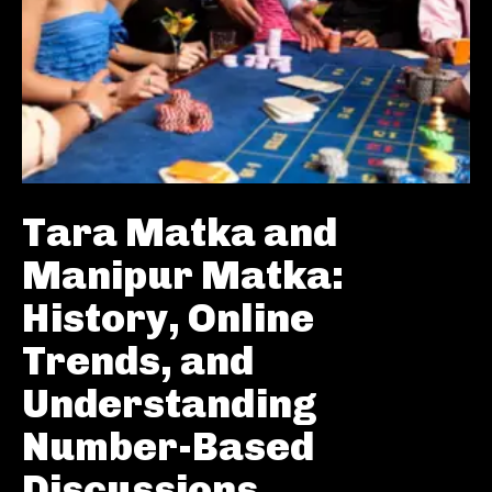
Tara Matka and
Manipur Matka:
History, Online
Trends, and
Understanding
Number-Based
Discussions