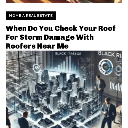
HOME A REAL ESTATE
When Do You Check Your Roof
For Storm Damage With
Roofers Near Me