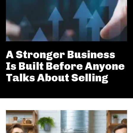
A Stronger Business
Is Built Before Anyone
Talks About Selling