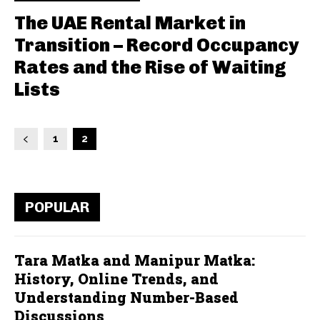
The UAE Rental Market in
Transition – Record Occupancy
Rates and the Rise of Waiting
Lists
1
2
POPULAR
Tara Matka and Manipur Matka:
History, Online Trends, and
Understanding Number-Based
Discussions