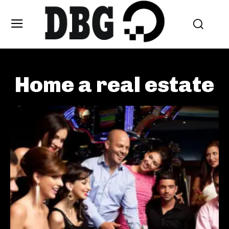
Home a real estate