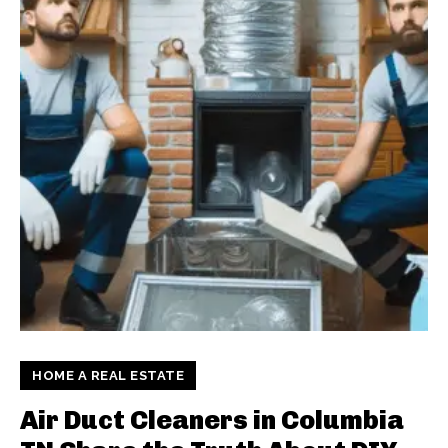
HOME A REAL ESTATE
Air Duct Cleaners in Columbia