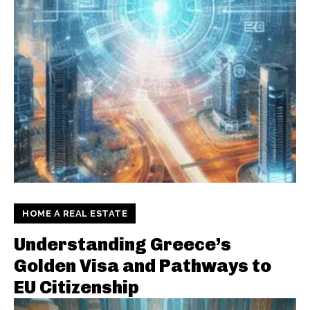
HOME A REAL ESTATE
Understanding Greece’s
Golden Visa and Pathways to
EU Citizenship