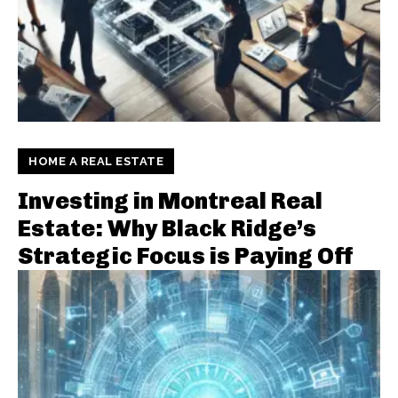
HOME A REAL ESTATE
Investing in Montreal Real
Estate: Why Black Ridge’s
Strategic Focus is Paying Off