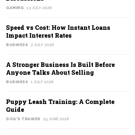
GAMING
13 JULY 2026
Speed vs Cost: How Instant Loans
Impact Interest Rates
BUSINESS
2 JULY 2026
A Stronger Business Is Built Before
Anyone Talks About Selling
BUSINESS
1 JULY 2026
Puppy Leash Training: A Complete
Guide
DOG'S TRAINER
25 JUNE 2026