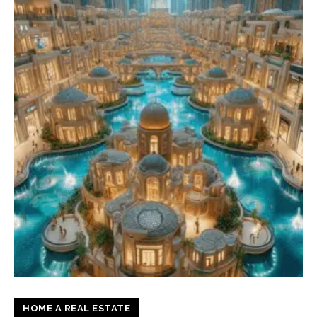
HOME A REAL ESTATE