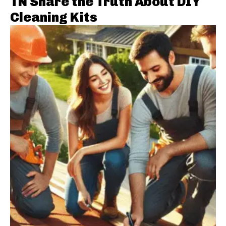
TN Share the Truth About DIY
Cleaning Kits