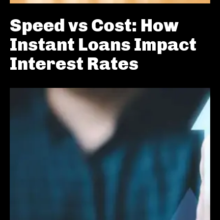
Speed vs Cost: How
Instant Loans Impact
Interest Rates