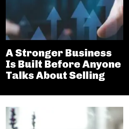
A Stronger Business
Is Built Before Anyone
Talks About Selling