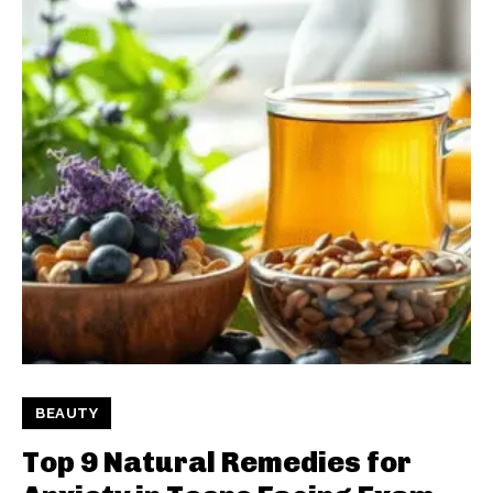
BEAUTY
Top 9 Natural Remedies for