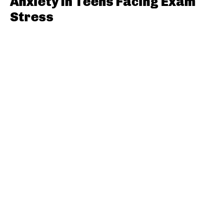
Anxiety in Teens Facing Exam
Stress