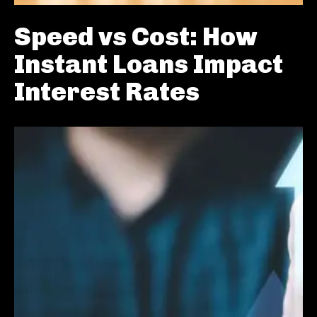
Speed vs Cost: How
Instant Loans Impact
Interest Rates