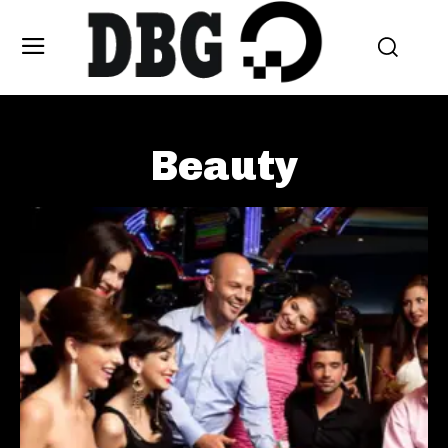
Beauty