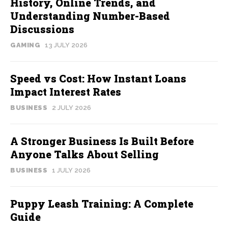
History, Online Trends, and
Understanding Number-Based
Discussions
GAMING
13 JULY 2026
Speed vs Cost: How Instant Loans
Impact Interest Rates
BUSINESS
2 JULY 2026
A Stronger Business Is Built Before
Anyone Talks About Selling
BUSINESS
1 JULY 2026
Puppy Leash Training: A Complete
Guide