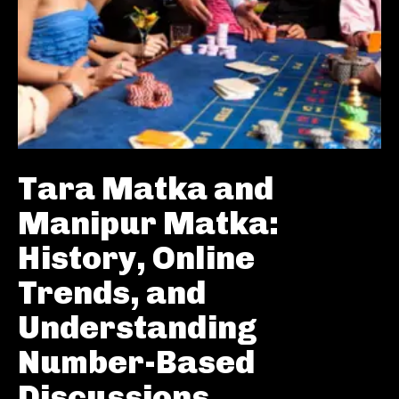
Tara Matka and
Manipur Matka:
History, Online
Trends, and
Understanding
Number-Based
Discussions