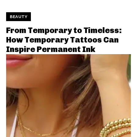
BEAUTY
From Temporary to Timeless:
How Temporary Tattoos Can
Inspire Permanent Ink