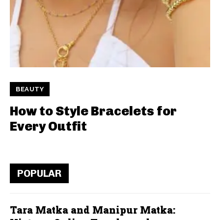
BEAUTY
How to Style Bracelets for
Every Outfit
POPULAR
Tara Matka and Manipur Matka: