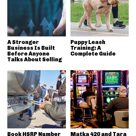
A Stronger
Puppy Leash
Business Is Built
Training: A
Before Anyone
Complete Guide
Talks About Selling
Book HSRP Number
Matka 420 and Tara