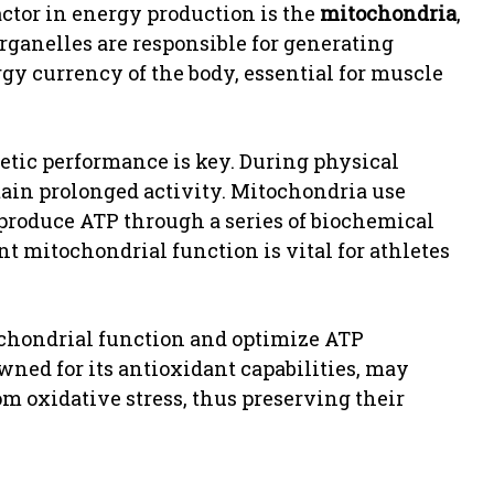
actor in energy production is the
mitochondria
,
organelles are responsible for generating
gy currency of the body, essential for muscle
etic performance is key. During physical
tain prolonged activity. Mitochondria use
o produce ATP through a series of biochemical
nt mitochondrial function is vital for athletes
chondrial function and optimize ATP
ned for its antioxidant capabilities, may
m oxidative stress, thus preserving their