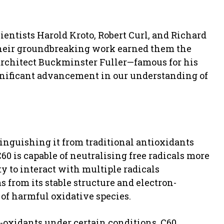
ientists Harold Kroto, Robert Curl, and Richard
 Their groundbreaking work earned them the
architect Buckminster Fuller—famous for his
gnificant advancement in our understanding of
tinguishing it from traditional antioxidants
60 is capable of neutralising free radicals more
ty to interact with multiple radicals
 from its stable structure and electron-
 of harmful oxidative species.
-oxidants under certain conditions, C60