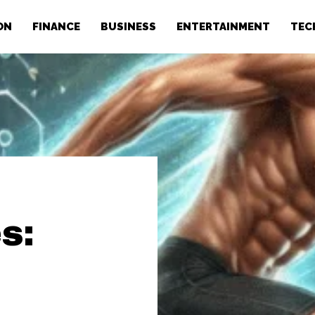
ON
FINANCE
BUSINESS
ENTERTAINMENT
TEC
s: