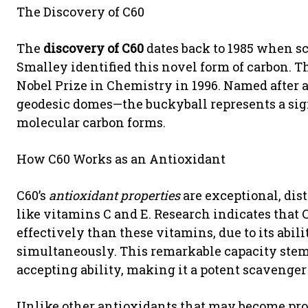
The Discovery of C60
The
discovery of C60
dates back to 1985 when sc
Smalley identified this novel form of carbon.
Nobel Prize in Chemistry in 1996. Named after 
geodesic domes—the buckyball represents a si
molecular carbon forms.
How C60 Works as an Antioxidant
C60’s
antioxidant properties
are exceptional, dis
like vitamins C and E. Research indicates that C
effectively than these vitamins, due to its abili
simultaneously. This remarkable capacity stems
accepting ability, making it a potent scavenger
Unlike other antioxidants that may become pro