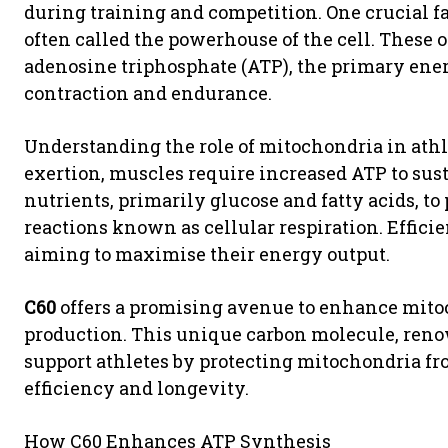
during training and competition. One crucial f
often called the powerhouse of the cell. These 
adenosine triphosphate (ATP), the primary ener
contraction and endurance.
Understanding the role of mitochondria in athl
exertion, muscles require increased ATP to sus
nutrients, primarily glucose and fatty acids, t
reactions known as cellular respiration. Efficie
aiming to maximise their energy output.
C60
offers a promising avenue to enhance mito
production. This unique carbon molecule, renow
support athletes by protecting mitochondria fro
efficiency and longevity.
How C60 Enhances ATP Synthesis