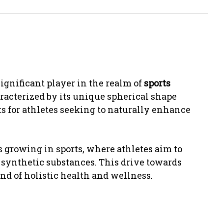
significant player in the realm of
sports
aracterized by its unique spherical shape
its for athletes seeking to naturally enhance
 growing in sports, where athletes aim to
o synthetic substances. This drive towards
end of holistic health and wellness.