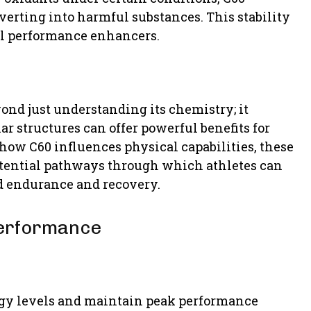
verting into harmful substances. This stability
al performance enhancers.
yond just understanding its chemistry; it
r structures can offer powerful benefits for
how C60 influences physical capabilities, these
potential pathways through which athletes can
ed endurance and recovery.
Performance
rgy levels and maintain peak performance