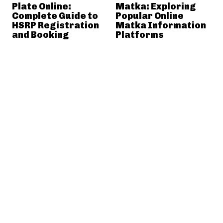
Plate Online:
Matka: Exploring
Complete Guide to
Popular Online
HSRP Registration
Matka Information
and Booking
Platforms