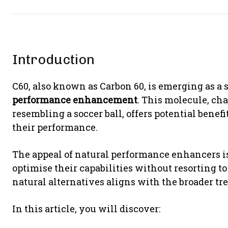
Introduction
C60, also known as Carbon 60, is emerging as a 
performance enhancement
. This molecule, ch
resembling a soccer ball, offers potential benef
their performance.
The appeal of natural performance enhancers is
optimise their capabilities without resorting t
natural alternatives aligns with the broader tr
In this article, you will discover: