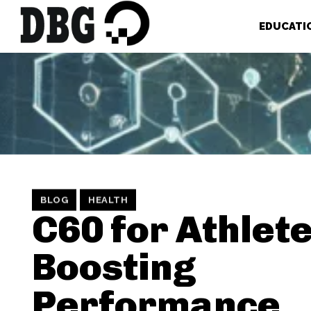
EDUCATI
BLOG
HEALTH
C60 for Athlete
Boosting
Performance