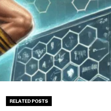
RELATED POSTS