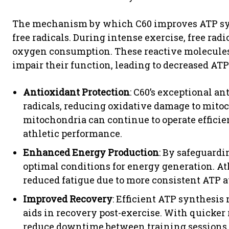
The mechanism by which C60 improves ATP synth
free radicals. During intense exercise, free rad
oxygen consumption. These reactive molecul
impair their function, leading to decreased ATP
Antioxidant Protection
: C60’s exceptional an
radicals, reducing oxidative damage to mitoc
mitochondria can continue to operate efficie
athletic performance.
Enhanced Energy Production
: By safeguardi
optimal conditions for energy generation. 
reduced fatigue due to more consistent ATP av
Improved Recovery
: Efficient ATP synthesis
aids in recovery post-exercise. With quicker
reduce downtime between training sessions 