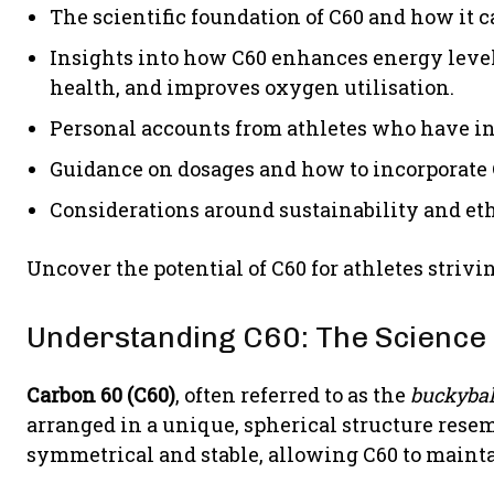
The scientific foundation of C60 and how it c
Insights into how C60 enhances energy levels
health, and improves oxygen utilisation.
Personal accounts from athletes who have in
Guidance on dosages and how to incorporate 
Considerations around sustainability and et
Uncover the potential of C60 for athletes strivi
Understanding C60: The Science 
Carbon 60 (C60)
, often referred to as the
buckybal
arranged in a unique, spherical structure resemb
symmetrical and stable, allowing C60 to mainta