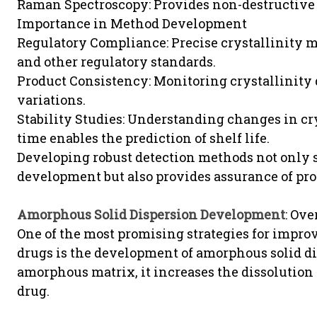
Raman Spectroscopy: Provides non-destructive a
Importance in Method Development
Regulatory Compliance: Precise crystallinit
and other regulatory standards.
Product Consistency: Monitoring crystallinity
variations.
Stability Studies: Understanding changes in cr
time enables the prediction of shelf life.
Developing robust detection methods not only s
development but also provides assurance of prod
Amorphous Solid Dispersion Development
: Ov
One of the most promising strategies for improv
drugs is the development of amorphous solid di
amorphous matrix, it increases the dissolution 
drug.