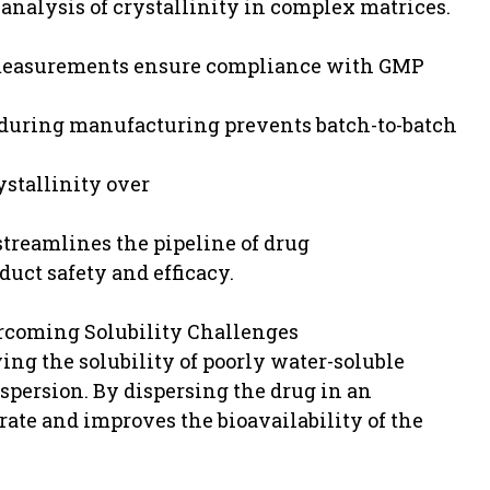
nalysis of crystallinity in complex matrices.
y measurements ensure compliance with GMP
 during manufacturing prevents batch-to-batch
ystallinity over
treamlines the pipeline of drug
uct safety and efficacy.
ercoming Solubility Challenges
ing the solubility of poorly water-soluble
spersion. By dispersing the drug in an
rate and improves the bioavailability of the