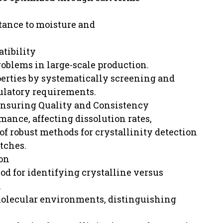
stance to moisture and
tibility
oblems in large-scale production.
erties by systematically screening and
gulatory requirements.
Ensuring Quality and Consistency
rmance, affecting dissolution rates,
of robust methods for crystallinity detection
tches.
ion
od for identifying crystalline versus
.
 molecular environments, distinguishing