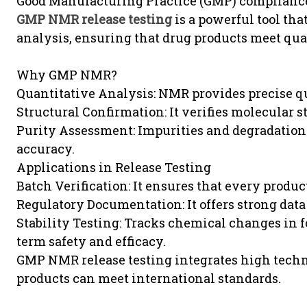
Good Manufacturing Practice (GMP) compliance 
GMP NMR release testing
is a powerful tool th
analysis, ensuring that drug products meet qua
Why GMP NMR?
Quantitative Analysis: NMR provides precise qu
Structural Confirmation: It verifies molecular s
Purity Assessment: Impurities and degradation 
accuracy.
Applications in Release Testing
Batch Verification: It ensures that every produc
Regulatory Documentation: It offers strong data
Stability Testing: Tracks chemical changes in 
term safety and efficacy.
GMP NMR release testing integrates high techn
products can meet international standards.