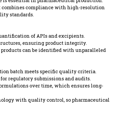
is essential in pharmaceutical production.
at combines compliance with high-resolution
lity standards.
antification of APIs and excipients.
tructures, ensuring product integrity.
products can be identified with unparalleled
tion batch meets specific quality criteria.
 for regulatory submissions and audits.
formulations over time, which ensures long-
ology with quality control, so pharmaceutical