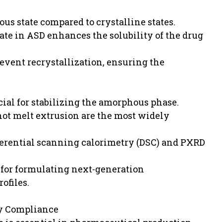
ous state compared to crystalline states.
tate in ASD enhances the solubility of the drug
event recrystallization, ensuring the
cial for stabilizing the amorphous phase.
ot melt extrusion are the most widely
ferential scanning calorimetry (DSC) and PXRD
for formulating next-generation
ofiles.
y Compliance