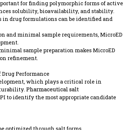
portant for finding polymorphic forms of active
s solubility, bioavailability, and stability.
s in drug formulations can be identified and
tion and minimal sample requirements, MicroED
lopment.
th minimal sample preparation makes MicroED
ion refinement.
of Drug Performance
elopment, which plays a critical role in
turability.
Pharmaceutical salt
PI to identify the most appropriate candidate
be optimized through salt forms