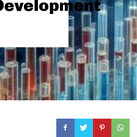
Development