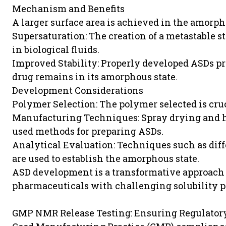
Mechanism and Benefits
A larger surface area is achieved in the amorph
Supersaturation: The creation of a metastable s
in biological fluids.
Improved Stability: Properly developed ASDs pr
drug remains in its amorphous state.
Development Considerations
Polymer Selection: The polymer selected is cru
Manufacturing Techniques: Spray drying and h
used methods for preparing ASDs.
Analytical Evaluation: Techniques such as dif
are used to establish the amorphous state.
ASD development is a transformative approach 
pharmaceuticals with challenging solubility pr
GMP NMR Release Testing: Ensuring Regulator