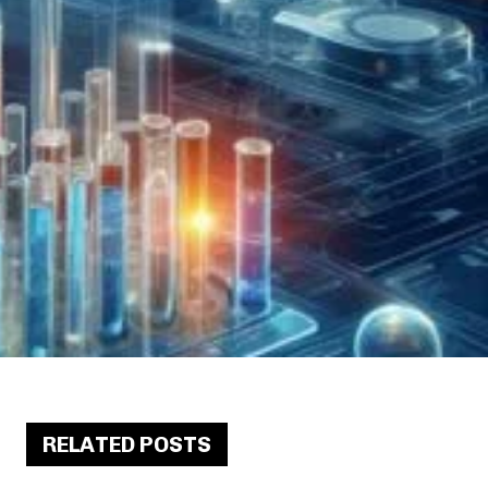
RELATED POSTS