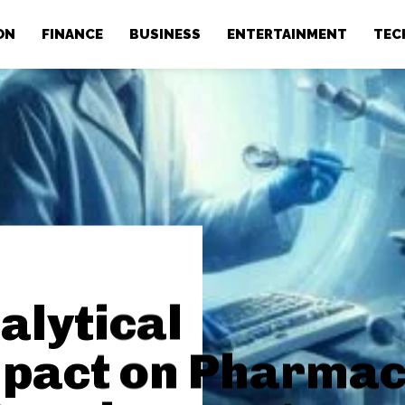
ON
FINANCE
BUSINESS
ENTERTAINMENT
TEC
alytical
mpact on Pharmac