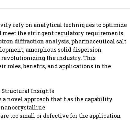
ily rely on analytical techniques to optimize
nd meet the stringent regulatory requirements.
ctron diffraction analysis
, pharmaceutical salt
elopment, amorphous solid dispersion
revolutionizing the industry. This
r roles, benefits, and applications in the
 Structural Insights
s a novel approach that has the capability
f nanocrystalline
 are too small or defective for the application