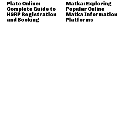
Plate Online:
Matka: Exploring
Complete Guide to
Popular Online
HSRP Registration
Matka Information
and Booking
Platforms