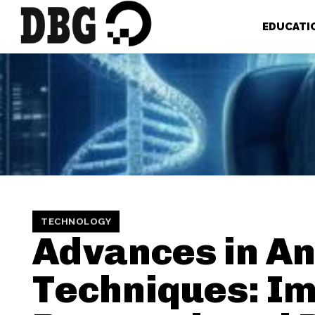
EDUCATI
TECHNOLOGY
Advances in An
Techniques: I