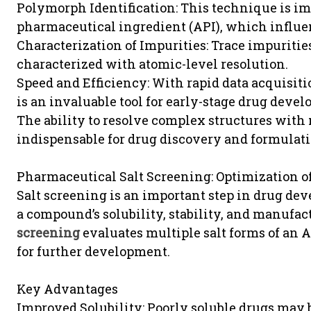
Polymorph Identification: This technique is im
pharmaceutical ingredient (API), which influence
Characterization of Impurities: Trace impuritie
characterized with atomic-level resolution.
Speed and Efficiency: With rapid data acquisi
is an invaluable tool for early-stage drug deve
The ability to resolve complex structures wi
indispensable for drug discovery and formulat
Pharmaceutical Salt Screening: Optimization 
Salt screening is an important step in drug dev
a compound’s solubility, stability, and manufac
screening
evaluates multiple salt forms of an A
for further development.
Key Advantages
Improved Solubility: Poorly soluble drugs may 