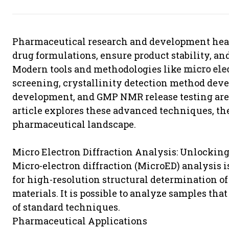
Pharmaceutical research and development heav
drug formulations, ensure product stability, a
Modern tools and methodologies like
micro ele
screening, crystallinity detection method dev
development, and GMP NMR release testing are 
article explores these advanced techniques, thei
pharmaceutical landscape.
Micro Electron Diffraction Analysis: Unlocking
Micro-electron diffraction (MicroED) analysis i
for high-resolution structural determination o
materials. It is possible to analyze samples that
of standard techniques.
Pharmaceutical Applications