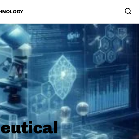
HNOLOGY
eutical