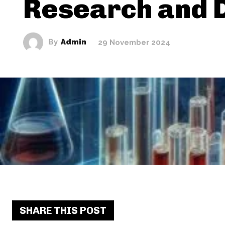
Research and 
By
Admin
29 November 2024
SHARE THIS POST