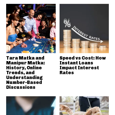
Tara Matka and
Speed vs Cost: How
Manipur Matka:
Instant Loans
History, Online
Impact Interest
Trends, and
Rates
Understanding
Number-Based
Discussions