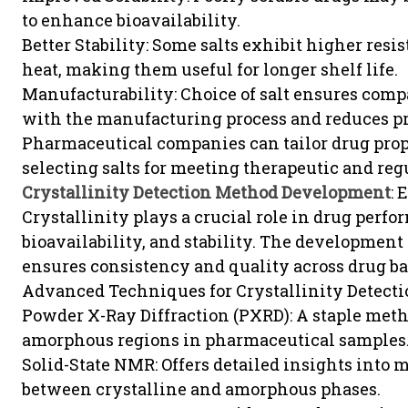
to enhance bioavailability.
Better Stability: Some salts exhibit higher resi
heat, making them useful for longer shelf life.
Manufacturability: Choice of salt ensures compa
with the manufacturing process and reduces pr
Pharmaceutical companies can tailor drug prop
selecting salts for meeting therapeutic and re
Crystallinity Detection Method Development
: 
Crystallinity plays a crucial role in drug perfo
bioavailability, and stability. The development 
ensures consistency and quality across drug ba
Advanced Techniques for Crystallinity Detect
Powder X-Ray Diffraction (PXRD): A staple meth
amorphous regions in pharmaceutical samples
Solid-State NMR: Offers detailed insights into
between crystalline and amorphous phases.