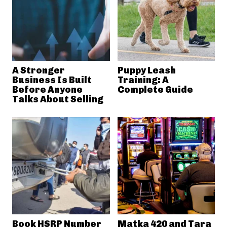
A Stronger
Puppy Leash
Business Is Built
Training: A
Before Anyone
Complete Guide
Talks About Selling
Book HSRP Number
Matka 420 and Tara