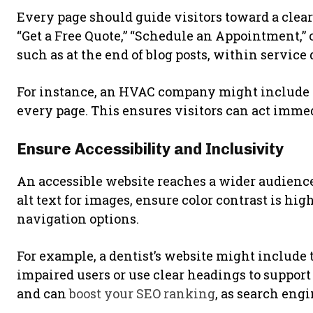
Every page should guide visitors toward a clear
“Get a Free Quote,” “Schedule an Appointment,” o
such as at the end of blog posts, within service 
For instance, an HVAC company might include 
every page. This ensures visitors can act immed
Ensure Accessibility and Inclusivity
An accessible website reaches a wider audienc
alt text for images, ensure color contrast is hi
navigation options.
For example, a dentist’s website might include 
impaired users or use clear headings to support
and can
boost your SEO ranking
, as search engi