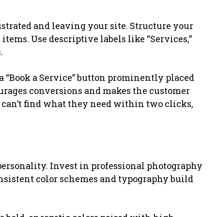
ustrated and leaving your site. Structure your
ems. Use descriptive labels like “Services,”
.
 “Book a Service” button prominently placed
courages conversions and makes the customer
 can’t find what they need within two clicks,
 personality. Invest in professional photography
Consistent color schemes and typography build