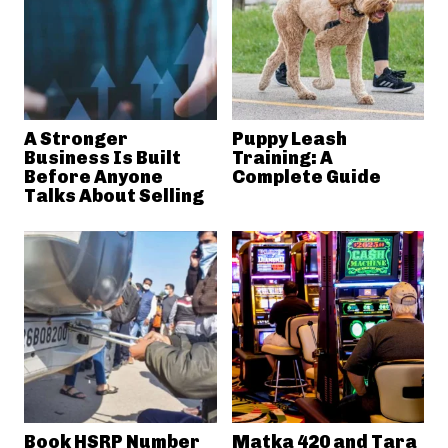
A Stronger
Puppy Leash
Business Is Built
Training: A
Before Anyone
Complete Guide
Talks About Selling
Book HSRP Number
Matka 420 and Tara