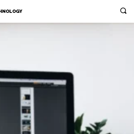
HNOLOGY