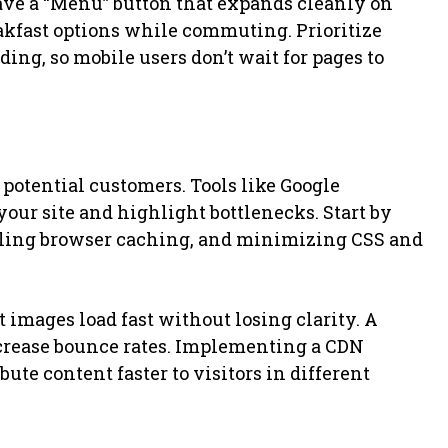
ave a “Menu” button that expands cleanly on
akfast options while commuting. Prioritize
ng, so mobile users don’t wait for pages to
e potential customers. Tools like Google
ur site and highlight bottlenecks. Start by
ling browser caching, and minimizing CSS and
t images load fast without losing clarity. A
ncrease bounce rates. Implementing a CDN
ute content faster to visitors in different