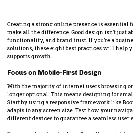
Creating a strong online presence is essential f
make all the difference. Good design isn’t just a
functionality, and brand trust. If you’re a busi
solutions, these eight best practices will help 
supports growth.
Focus on Mobile-First Design
With the majority of internet users browsing on
longer optional. This means designing for smalle
Start by using a responsive framework like Boo
adapts to any screen size. Test how your navig
different devices to guarantee a seamless user 