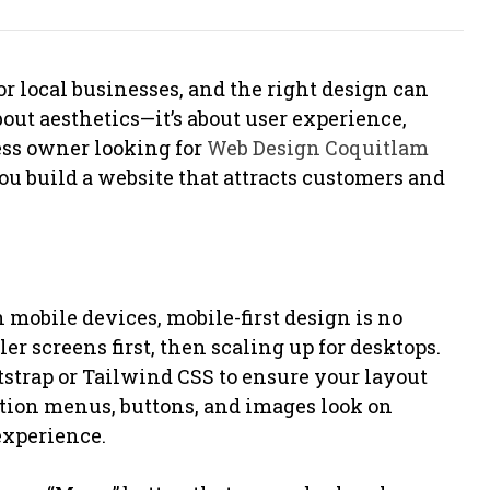
or local businesses, and the right design can
bout aesthetics—it’s about user experience,
ness owner looking for
Web Design Coquitlam
you build a website that attracts customers and
 mobile devices, mobile-first design is no
r screens first, then scaling up for desktops.
tstrap or Tailwind CSS to ensure your layout
ation menus, buttons, and images look on
experience.