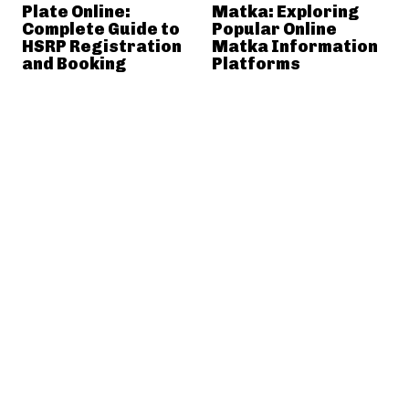
Plate Online:
Matka: Exploring
Complete Guide to
Popular Online
HSRP Registration
Matka Information
and Booking
Platforms