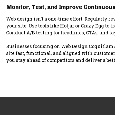
Monitor, Test, and Improve Continuous
Web design isn’t a one-time effort. Regularly re
your site. Use tools like Hotjar or Crazy Egg to t
Conduct A/B testing for headlines, CTAs, and la
Businesses focusing on Web Design Coquitlam s
site fast, functional, and aligned with custom
you stay ahead of competitors and deliver a bet