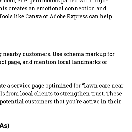
 bold, energetic colors paired with high-
 This creates an emotional connection and
. Tools like Canva or Adobe Express can help
ng nearby customers. Use schema markup for
act page, and mention local landmarks or
e a service page optimized for “lawn care near
 from local clients to strengthen trust. These
otential customers that you’re active in their
As)