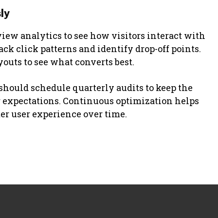
ly
view analytics to see how visitors interact with
rack click patterns and identify drop-off points.
youts to see what converts best.
hould schedule quarterly audits to keep the
er expectations. Continuous optimization helps
ter user experience over time.