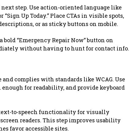
 next step. Use action-oriented language like
r “Sign Up Today.” Place CTAs in visible spots,
descriptions, or as sticky buttons on mobile.
a bold “Emergency Repair Now” button on
iately without having to hunt for contact info.
e and complies with standards like WCAG. Use
gh enough for readability, and provide keyboard
text-to-speech functionality for visually
 screen readers. This step improves usability
nes favor accessible sites.