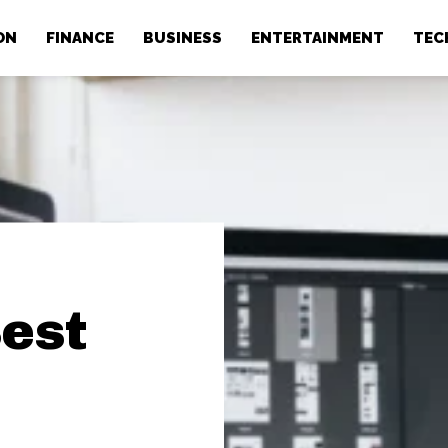
ON
FINANCE
BUSINESS
ENTERTAINMENT
TEC
Best