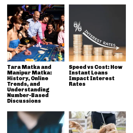
Tara Matka and
Speed vs Cost: How
Manipur Matka:
Instant Loans
History, Online
Impact Interest
Trends, and
Rates
Understanding
Number-Based
Discussions