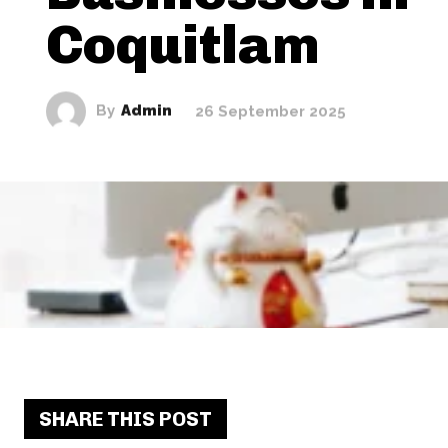
Coquitlam
By
Admin
26 September 2025
SHARE THIS POST