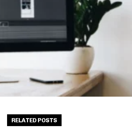
RELATED POSTS