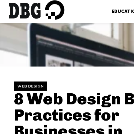
EDUCATI
WEB DESIGN
8 Web Design 
Practices for
Businesses in