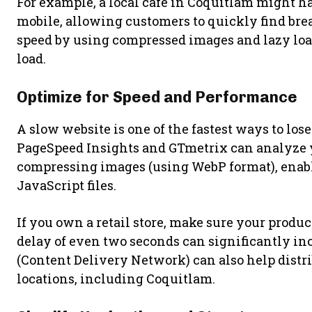
For example, a local café in Coquitlam might h
mobile, allowing customers to quickly find bre
speed by using compressed images and lazy loadi
load.
Optimize for Speed and Performance
A slow website is one of the fastest ways to los
PageSpeed Insights and GTmetrix can analyze yo
compressing images (using WebP format), enab
JavaScript files.
If you own a retail store, make sure your produc
delay of even two seconds can significantly i
(Content Delivery Network) can also help distrib
locations, including Coquitlam.