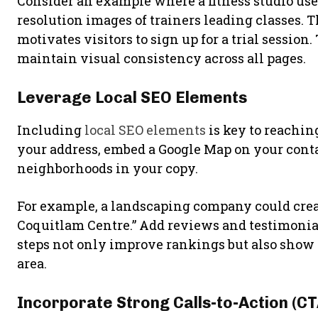
Consider an example where a fitness studio uses
resolution images of trainers leading classes.
motivates visitors to sign up for a trial session
maintain visual consistency across all pages.
Leverage Local SEO Elements
Including
local SEO elements
is key to reachi
your address, embed a Google Map on your cont
neighborhoods in your copy.
For example, a landscaping company could creat
Coquitlam Centre.” Add reviews and testimonials
steps not only improve rankings but also show p
area.
Incorporate Strong Calls-to-Action (CT