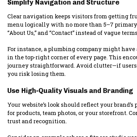
Simplify Navigation and Structure
Clear navigation keeps visitors from getting fr
menu logically with no more than 5–7 primary it
“About Us,” and “Contact” instead of vague terms
For instance, a plumbing company might have a
in the top-right corner of every page. This en
journey straightforward. Avoid clutter—if users
you risk losing them.
Use High-Quality Visuals and Branding
Your website’s look should reflect your brand’s
for products, team photos, or your storefront. 
trust and recognition.