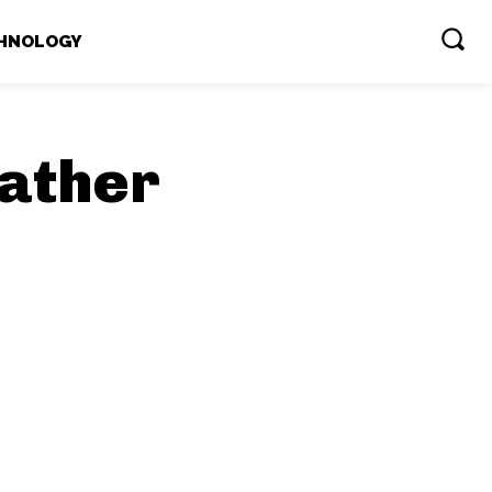
HNOLOGY
ather