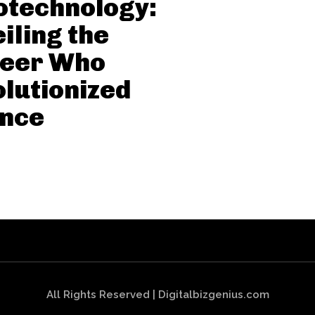
otechnology:
iling the
neer Who
lutionized
ence
All Rights Reserved | Digitalbizgenius.com