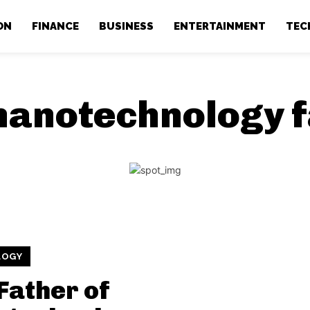
ON
FINANCE
BUSINESS
ENTERTAINMENT
TEC
nanotechnology f
LOGY
Father of