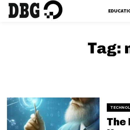
EDUCATI
Tag:
TECHNO
The 