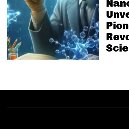
Nan
Unve
Pio
Revo
Sci