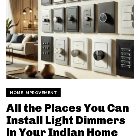
HOME IMPROVEMENT
All the Places You Can
Install Light Dimmers
in Your Indian Home