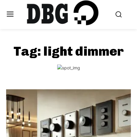
Tag:
light dimmer